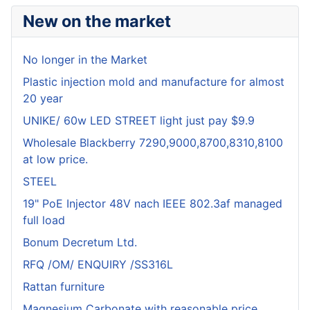
New on the market
No longer in the Market
Plastic injection mold and manufacture for almost
20 year
UNIKE/ 60w LED STREET light just pay $9.9
Wholesale Blackberry 7290,9000,8700,8310,8100
at low price.
STEEL
19" PoE Injector 48V nach IEEE 802.3af managed
full load
Bonum Decretum Ltd.
RFQ /OM/ ENQUIRY /SS316L
Rattan furniture
Magnesium Carbonate with reasonable price