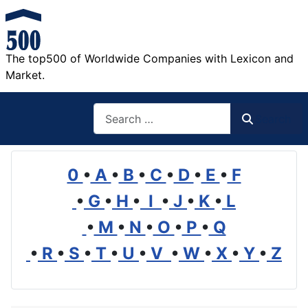
The top500 of Worldwide Companies with Lexicon and
Market.
Search
Search
0
•
A
•
B
•
C
•
D
•
E
•
F
•
G
•
H
•
I
•
J
•
K
•
L
•
M
•
N
•
O
•
P
•
Q
•
R
•
S
•
T
•
U
•
V
•
W
•
X
•
Y
•
Z