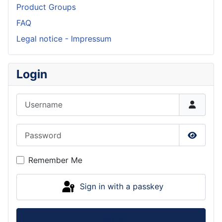
Product Groups
FAQ
Legal notice - Impressum
Login
Username
Password
Show P
Remember Me
Sign in with a passkey
Log in