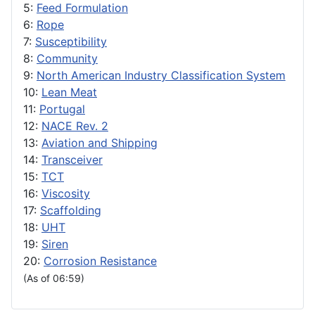
5:
Feed Formulation
6:
Rope
7:
Susceptibility
8:
Community
9:
North American Industry Classification System
10:
Lean Meat
11:
Portugal
12:
NACE Rev. 2
13:
Aviation and Shipping
14:
Transceiver
15:
TCT
16:
Viscosity
17:
Scaffolding
18:
UHT
19:
Siren
20:
Corrosion Resistance
(As of 06:59)