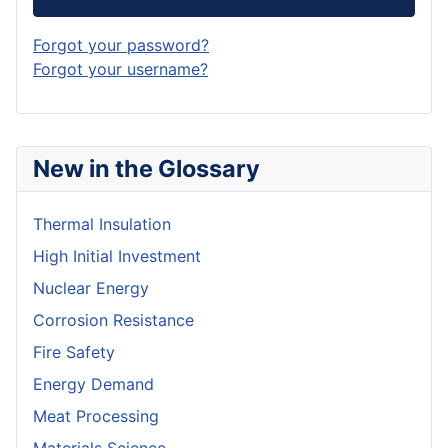
Forgot your password?
Forgot your username?
New in the Glossary
Thermal Insulation
High Initial Investment
Nuclear Energy
Corrosion Resistance
Fire Safety
Energy Demand
Meat Processing