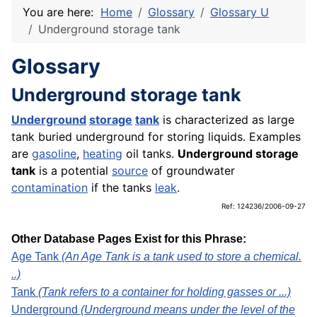
You are here:
Home
Glossary
Glossary U
Underground storage tank
Glossary
Underground storage tank
Underground
storage
tank
is characterized as large
tank buried underground for storing liquids. Examples
are
gasoline
,
heating
oil tanks.
Underground storage
tank
is a potential
source
of groundwater
contamination
if the tanks
leak
.
Ref: 124236/2006-09-27
Other Database Pages Exist for this Phrase:
Age Tank
(An Age Tank is a tank used to store a chemical.
..)
Tank
(Tank refers to a container for holding gasses or ...)
Underground
(Underground means under the level of the