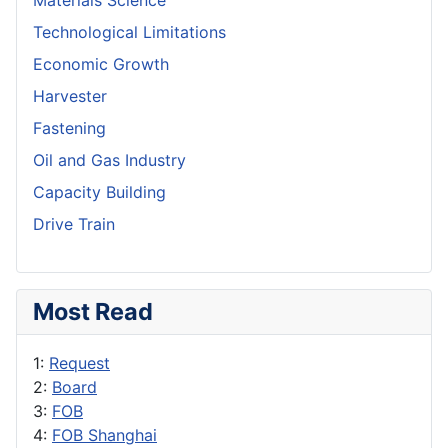
Materials Science
Technological Limitations
Economic Growth
Harvester
Fastening
Oil and Gas Industry
Capacity Building
Drive Train
Most Read
1:
Request
2:
Board
3:
FOB
4:
FOB Shanghai