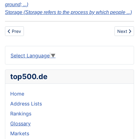
ground; ...)
Storage
(Storage refers to the process by which people ...)
Previous article: Underground
Next artic
Prev
Next
Select Language
▼
top500.de
Home
Address Lists
Rankings
Glossary
Markets