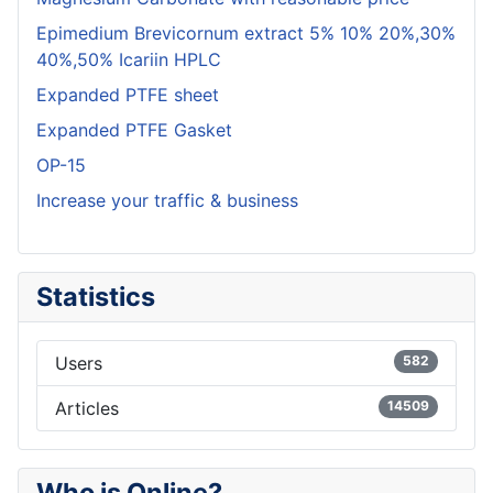
Epimedium Brevicornum extract 5% 10% 20%,30%
40%,50% Icariin HPLC
Expanded PTFE sheet
Expanded PTFE Gasket
OP-15
Increase your traffic & business
Statistics
Users
582
Articles
14509
Who is Online?