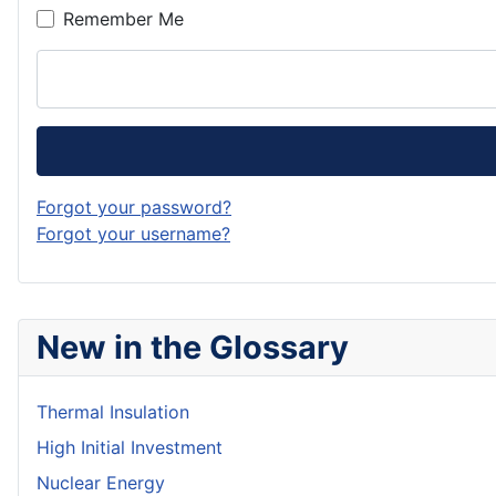
Remember Me
Forgot your password?
Forgot your username?
New in the Glossary
Thermal Insulation
High Initial Investment
Nuclear Energy