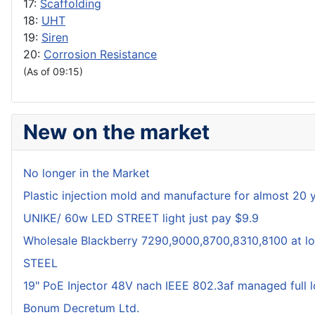
17:
Scaffolding
18:
UHT
19:
Siren
20:
Corrosion Resistance
(As of 09:15)
New on the market
No longer in the Market
Plastic injection mold and manufacture for almost 20 
UNIKE/ 60w LED STREET light just pay $9.9
Wholesale Blackberry 7290,9000,8700,8310,8100 at lo
STEEL
19" PoE Injector 48V nach IEEE 802.3af managed full 
Bonum Decretum Ltd.