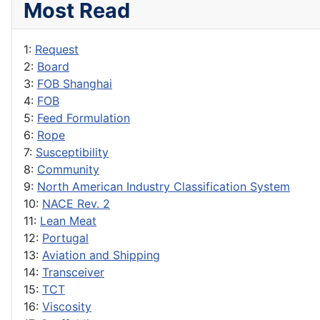
Most Read
1:
Request
2:
Board
3:
FOB Shanghai
4:
FOB
5:
Feed Formulation
6:
Rope
7:
Susceptibility
8:
Community
9:
North American Industry Classification System
10:
NACE Rev. 2
11:
Lean Meat
12:
Portugal
13:
Aviation and Shipping
14:
Transceiver
15:
TCT
16:
Viscosity