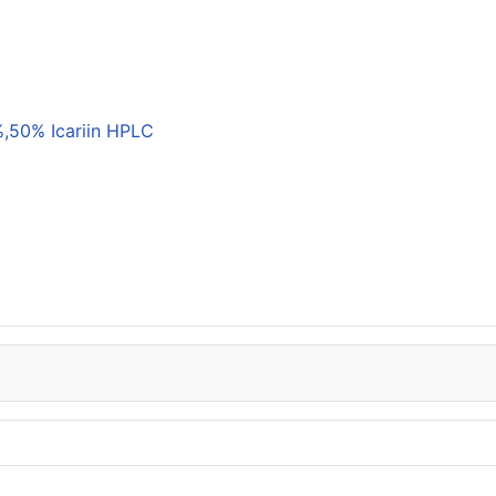
,50% Icariin HPLC