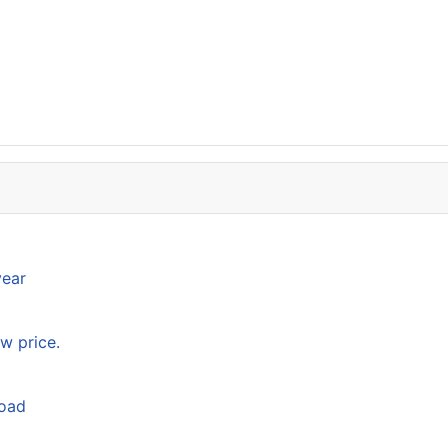
year
w price.
load