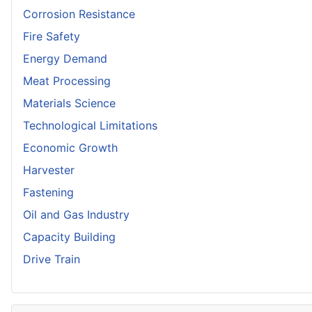
Corrosion Resistance
Fire Safety
Energy Demand
Meat Processing
Materials Science
Technological Limitations
Economic Growth
Harvester
Fastening
Oil and Gas Industry
Capacity Building
Drive Train