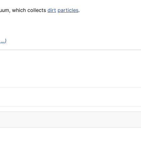
cuum, which collects
dirt
particles
.
..)