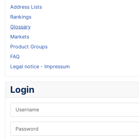
Address Lists
Rankings
Glossary
Markets
Product Groups
FAQ
Legal notice - Impressum
Login
Username
Password