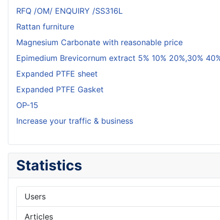
RFQ /OM/ ENQUIRY /SS316L
Rattan furniture
Magnesium Carbonate with reasonable price
Epimedium Brevicornum extract 5% 10% 20%,30% 40%
Expanded PTFE sheet
Expanded PTFE Gasket
OP-15
Increase your traffic & business
Statistics
Users
Articles