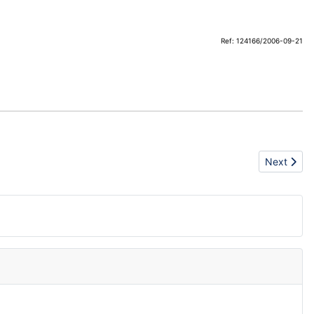
Ref: 124166/2006-09-21
Next articl
Next