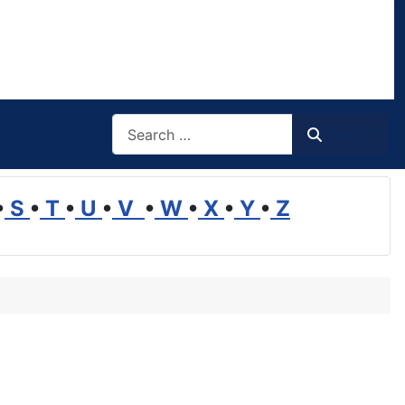
Search
Search
•
S
•
T
•
U
•
V
•
W
•
X
•
Y
•
Z