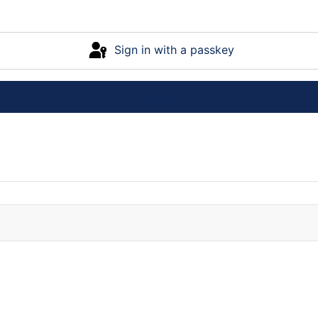
Sign in with a passkey
Log in