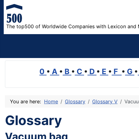
The top500 of Worldwide Companies with Lexicon and 
0
•
A
•
B
•
C
•
D
•
E
•
F
•
G
•
You are here:
Home
Glossary
Glossary V
Vacuu
Glossary
Vacuum bag