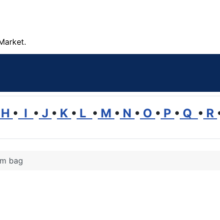
Market.
H
•
I
•
J
•
K
•
L
•
M
•
N
•
O
•
P
•
Q
•
R
m bag