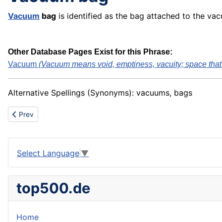
Vacuum
bag
is identified as the bag attached to the va
Other Database Pages Exist for this Phrase:
Vacuum
(Vacuum means void, emptiness, vacuity; space that .
Alternative Spellings (Synonyms): vacuums, bags
Previous article: Vacuum distillation
Prev
Select Language
▼
top500.de
Home