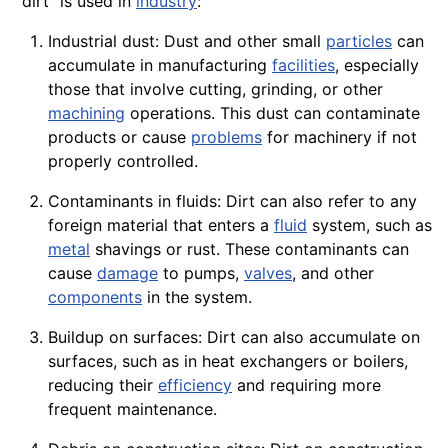
"dirt" is used in
industry
:
Industrial dust: Dust and other small
particles
can
accumulate in manufacturing
facilities
, especially
those that involve cutting, grinding, or other
machining
operations
. This
dust
can contaminate
products
or cause
problems
for machinery if not
properly controlled.
Contaminants in fluids: Dirt can also refer to any
foreign material that enters a
fluid
system, such as
metal
shavings or rust. These contaminants can
cause
damage
to
pumps
,
valves
, and other
components
in the system.
Buildup on surfaces: Dirt can also accumulate on
surfaces, such as in heat exchangers or
boilers
,
reducing their
efficiency
and requiring more
frequent
maintenance
.