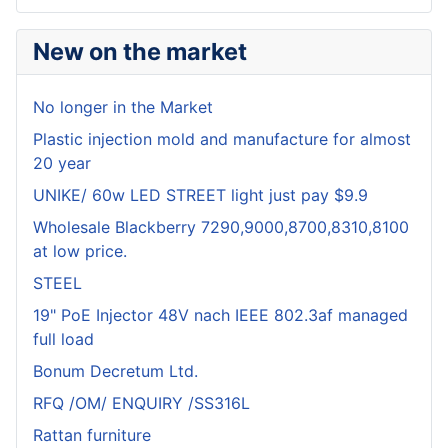
New on the market
No longer in the Market
Plastic injection mold and manufacture for almost
20 year
UNIKE/ 60w LED STREET light just pay $9.9
Wholesale Blackberry 7290,9000,8700,8310,8100
at low price.
STEEL
19" PoE Injector 48V nach IEEE 802.3af managed
full load
Bonum Decretum Ltd.
RFQ /OM/ ENQUIRY /SS316L
Rattan furniture