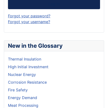
Log in
Forgot your password?
Forgot your username?
New in the Glossary
Thermal Insulation
High Initial Investment
Nuclear Energy
Corrosion Resistance
Fire Safety
Energy Demand
Meat Processing