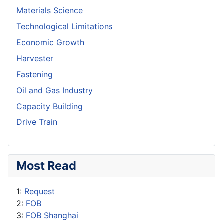
Materials Science
Technological Limitations
Economic Growth
Harvester
Fastening
Oil and Gas Industry
Capacity Building
Drive Train
Most Read
1:
Request
2:
FOB
3:
FOB Shanghai