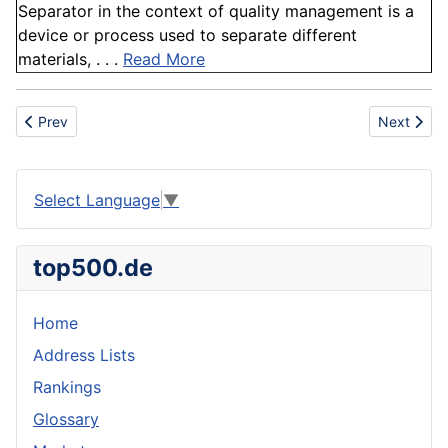
Separator in the context of quality management is a
device or process used to separate different
materials, . . .
Read More
Previous article: DC
Next artic
Prev
Next
Select Language
▼
top500.de
Home
Address Lists
Rankings
Glossary