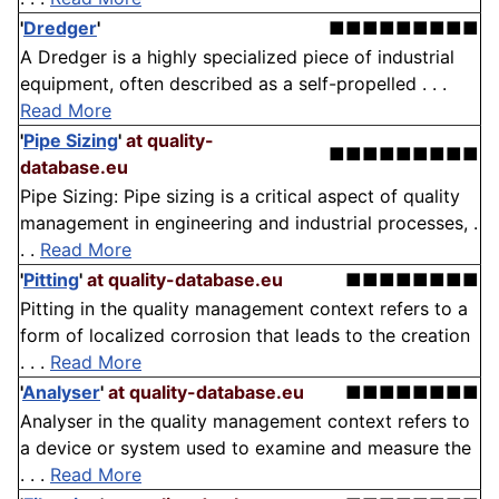
'
Dredger
'
■■■■■■■■■
A Dredger is a highly specialized piece of industrial
equipment, often described as a self-propelled . . .
Read More
'
Pipe Sizing
'
at quality-
■■■■■■■■■
database.eu
Pipe Sizing: Pipe sizing is a critical aspect of quality
management in engineering and industrial processes, .
. .
Read More
'
Pitting
'
at quality-database.eu
■■■■■■■■
Pitting in the quality management context refers to a
form of localized corrosion that leads to the creation
. . .
Read More
'
Analyser
'
at quality-database.eu
■■■■■■■■
Analyser in the quality management context refers to
a device or system used to examine and measure the
. . .
Read More