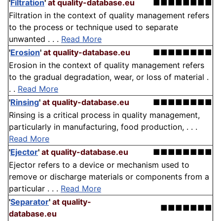
'
Filtration
'
at quality-database.eu
■■■■■■■■
Filtration in the context of quality management refers
to the process or technique used to separate
unwanted . . .
Read More
'
Erosion
'
at quality-database.eu
■■■■■■■■
Erosion in the context of quality management refers
to the gradual degradation, wear, or loss of material .
. .
Read More
'
Rinsing
'
at quality-database.eu
■■■■■■■■
Rinsing is a critical process in quality management,
particularly in manufacturing, food production, . . .
Read More
'
Ejector
'
at quality-database.eu
■■■■■■■■
Ejector refers to a device or mechanism used to
remove or discharge materials or components from a
particular . . .
Read More
'
Separator
'
at quality-
■■■■■■■
database.eu