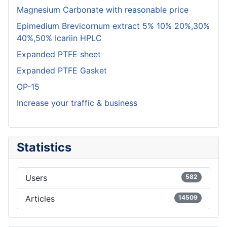
Magnesium Carbonate with reasonable price
Epimedium Brevicornum extract 5% 10% 20%,30%
40%,50% Icariin HPLC
Expanded PTFE sheet
Expanded PTFE Gasket
OP-15
Increase your traffic & business
Statistics
Users
582
Articles
14509