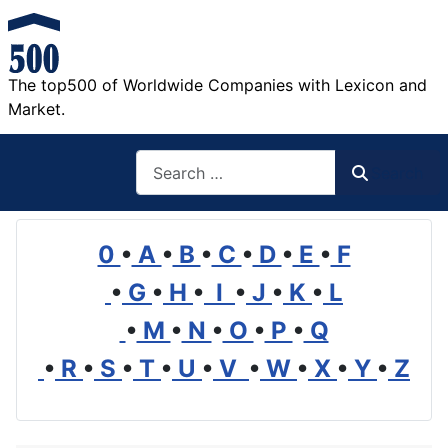
The top500 of Worldwide Companies with Lexicon and
Market.
Search
Search
0
•
A
•
B
•
C
•
D
•
E
•
F
•
G
•
H
•
I
•
J
•
K
•
L
•
M
•
N
•
O
•
P
•
Q
•
R
•
S
•
T
•
U
•
V
•
W
•
X
•
Y
•
Z