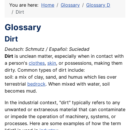
You are here:
Home
Glossary
Glossary D
Dirt
Glossary
Dirt
Deutsch: Schmutz / Español: Suciedad
Dirt
is unclean matter, especially when in contact with
a person's
clothes
,
skin
, or possessions, making them
dirty. Common types of dirt include:
soil: a mix of
clay
, sand, and humus which lies over
terrestrial
bedrock
. When mixed with water,
soil
becomes mud.
In the industrial context, "dirt" typically refers to any
unwanted or extraneous material that can contaminate
or impede the operation of machinery, systems, or
processes. Here are some examples of how the term