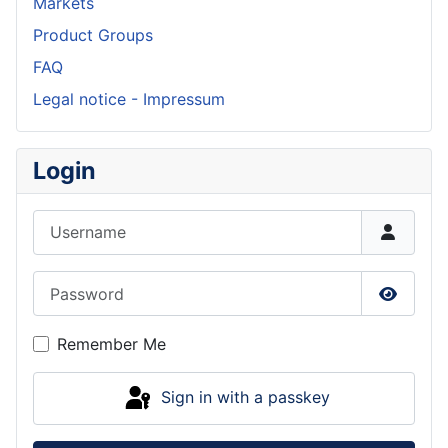
Markets
Product Groups
FAQ
Legal notice - Impressum
Login
Username
Password
Show P
Remember Me
Sign in with a passkey