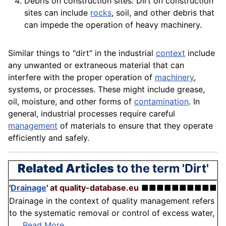
Debris on construction sites: Dirt on
construction
sites can include
rocks
, soil, and other debris that
can impede the operation of heavy machinery.
Similar things to "dirt" in the industrial
context
include
any unwanted or extraneous
material
that can
interfere with the proper
operation
of
machinery
,
systems, or processes. These might include
grease
,
oil,
moisture
, and other forms of
contamination
. In
general, industrial processes require careful
management
of
materials
to ensure that they operate
efficiently and safely.
Related Articles
to the term 'Dirt'
'
Drainage
'
at quality-database.eu
■■■■■■■■■■
Drainage in the context of quality management refers
to the systematic removal or control of excess water,
. . .
Read More