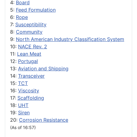
4:
Board
5:
Feed Formulation
6:
Rope
7:
Susceptibility
8:
Community
9:
North American Industry Classification System
10:
NACE Rev. 2
11:
Lean Meat
12:
Portugal
13:
Aviation and Shipping
14:
Transceiver
15:
TCT
16:
Viscosity
17:
Scaffolding
18:
UHT
19:
Siren
20:
Corrosion Resistance
(As of 16:57)