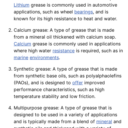
Lithium
grease is commonly used in automotive
applications, such as
wheel
bearings
, and is
known for its high resistance to heat and water.
Calcium grease: A type of grease that is made
from a mineral oil thickened with calcium soap.
Calcium
grease is commonly used in applications
where high water
resistance
is required, such as in
marine
environments
.
Synthetic grease: A type of grease that is made
from synthetic base oils, such as polyalphaolefins
(PAOs), and is designed to
offer
improved
performance
characteristics, such as high
temperature stability and low friction.
Multipurpose grease: A type of grease that is
designed to be used in a variety of applications
and is typically made from a blend of
mineral
and