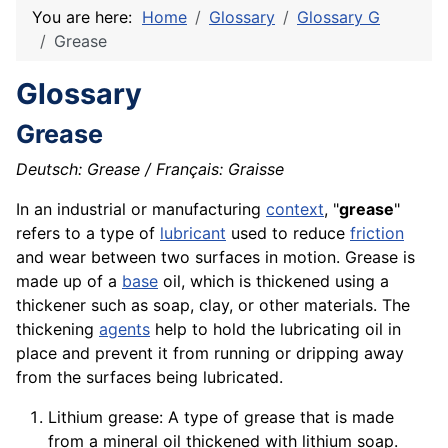
You are here:
Home
Glossary
Glossary G
Grease
Glossary
Grease
Deutsch: Grease / Français: Graisse
In an industrial or manufacturing
context
, "
grease
"
refers to a type of
lubricant
used to reduce
friction
and wear between two surfaces in
motion
. Grease is
made up of a
base
oil, which is thickened using a
thickener such as soap,
clay
, or other
materials
. The
thickening
agents
help to hold the lubricating oil in
place and prevent it from running or dripping away
from the surfaces being lubricated.
Lithium grease: A type of grease that is made
from a mineral oil thickened with lithium soap.