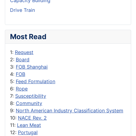
Capacity Building
Drive Train
Most Read
1:
Request
2:
Board
3:
FOB Shanghai
4:
FOB
5:
Feed Formulation
6:
Rope
7:
Susceptibility
8:
Community
9:
North American Industry Classification System
10:
NACE Rev. 2
11:
Lean Meat
12:
Portugal