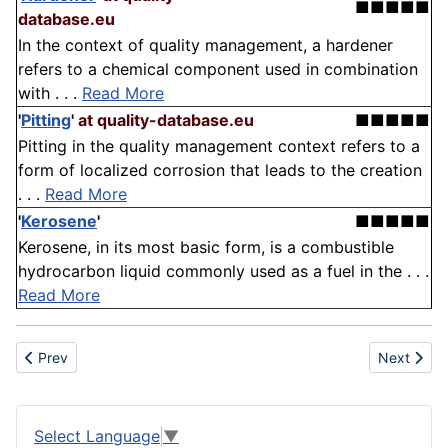
■■■■■
database.eu
In the context of quality management, a hardener
refers to a chemical component used in combination
with . . .
Read More
'
Pitting
'
at quality-database.eu
■■■■■
Pitting in the quality management context refers to a
form of localized corrosion that leads to the creation
. . .
Read More
'
Kerosene
'
■■■■■
Kerosene, in its most basic form, is a combustible
hydrocarbon liquid commonly used as a fuel in the . . .
Read More
Previous article: Gum
Next artic
Prev
Next
Select Language
▼