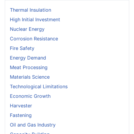
Thermal Insulation
High Initial Investment
Nuclear Energy
Corrosion Resistance
Fire Safety
Energy Demand
Meat Processing
Materials Science
Technological Limitations
Economic Growth
Harvester
Fastening
Oil and Gas Industry