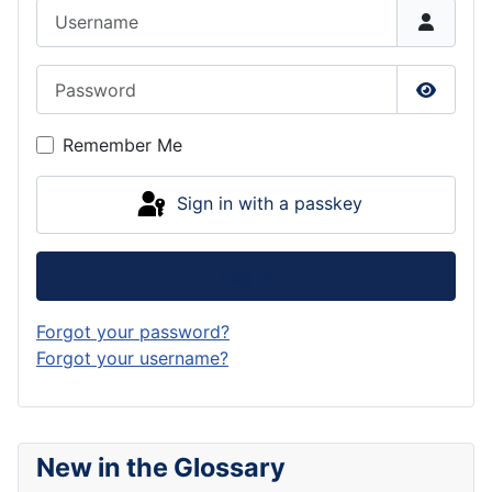
Username
Password
Show P
Remember Me
Sign in with a passkey
Log in
Forgot your password?
Forgot your username?
New in the Glossary