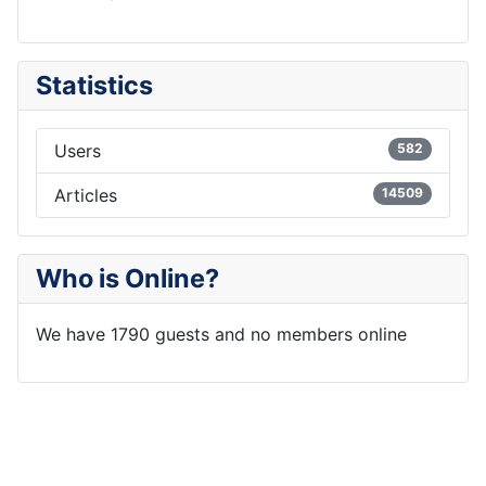
Statistics
Users
582
Articles
14509
Who is Online?
We have 1790 guests and no members online