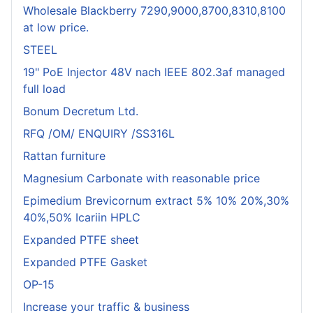
Wholesale Blackberry 7290,9000,8700,8310,8100
at low price.
STEEL
19" PoE Injector 48V nach IEEE 802.3af managed
full load
Bonum Decretum Ltd.
RFQ /OM/ ENQUIRY /SS316L
Rattan furniture
Magnesium Carbonate with reasonable price
Epimedium Brevicornum extract 5% 10% 20%,30%
40%,50% Icariin HPLC
Expanded PTFE sheet
Expanded PTFE Gasket
OP-15
Increase your traffic & business