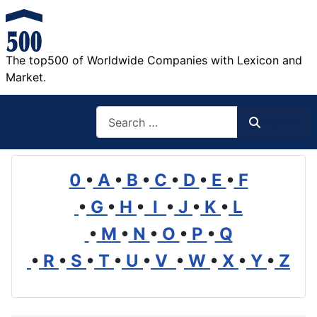
The top500 of Worldwide Companies with Lexicon and
Market.
Search
Search
0
•
A
•
B
•
C
•
D
•
E
•
F
•
G
•
H
•
I
•
J
•
K
•
L
•
M
•
N
•
O
•
P
•
Q
•
R
•
S
•
T
•
U
•
V
•
W
•
X
•
Y
•
Z