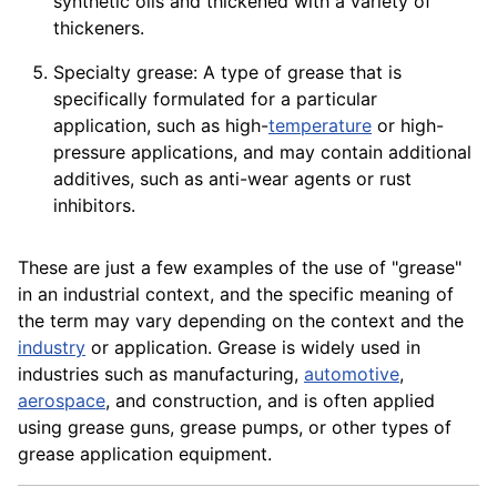
synthetic oils and thickened with a
variety
of
thickeners.
Specialty grease: A type of grease that is
specifically formulated for a particular
application, such as high-
temperature
or high-
pressure
applications
, and may contain additional
additives, such as anti-wear agents or rust
inhibitors.
These are just a few examples of the use of "grease"
in an industrial context, and the specific meaning of
the term may vary depending on the context and the
industry
or application. Grease is widely used in
industries such as manufacturing,
automotive
,
aerospace
, and
construction
, and is often applied
using grease guns, grease
pumps
, or other types of
grease
application
equipment
.