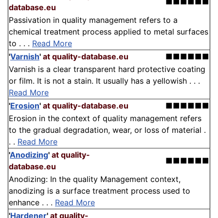
■■■■■■
database.eu
Passivation in quality management refers to a
chemical treatment process applied to metal surfaces
to . . .
Read More
'
Varnish
'
at quality-database.eu
■■■■■■
Varnish is a clear transparent hard protective coating
or film. It is not a stain. It usually has a yellowish . . .
Read More
'
Erosion
'
at quality-database.eu
■■■■■■
Erosion in the context of quality management refers
to the gradual degradation, wear, or loss of material .
. .
Read More
'
Anodizing
'
at quality-
■■■■■■
database.eu
Anodizing: In the quality Management context,
anodizing is a surface treatment process used to
enhance . . .
Read More
'
Hardener
'
at quality-