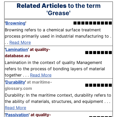
Related Articles
to the term
'Grease'
'
Browning
'
■■■■■■■■■■
Browning refers to a chemical surface treatment
process primarily used in industrial manufacturing to .
. .
Read More
'
Lamination
'
at quality-
■■■■■■■
database.eu
Lamination in the context of quality Management
refers to the process of bonding layers of material
together . . .
Read More
'
Durability
'
at maritime-
■■■■■■■
glossary.com
Durability: In the maritime context, durability refers to
the ability of materials, structures, and equipment . . .
Read More
'
Passivation
'
at quality-