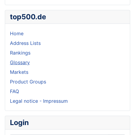
top500.de
Home
Address Lists
Rankings
Glossary
Markets
Product Groups
FAQ
Legal notice - Impressum
Login