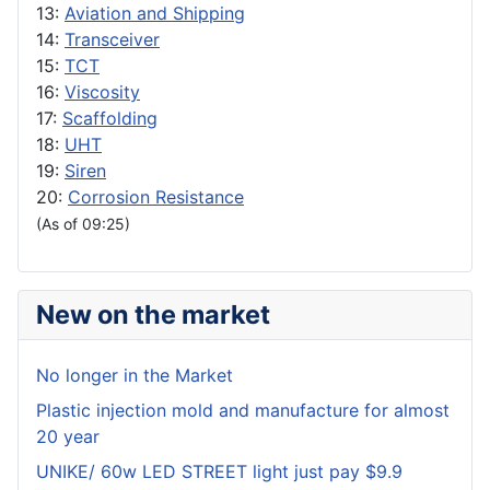
13:
Aviation and Shipping
14:
Transceiver
15:
TCT
16:
Viscosity
17:
Scaffolding
18:
UHT
19:
Siren
20:
Corrosion Resistance
(As of 09:25)
New on the market
No longer in the Market
Plastic injection mold and manufacture for almost
20 year
UNIKE/ 60w LED STREET light just pay $9.9