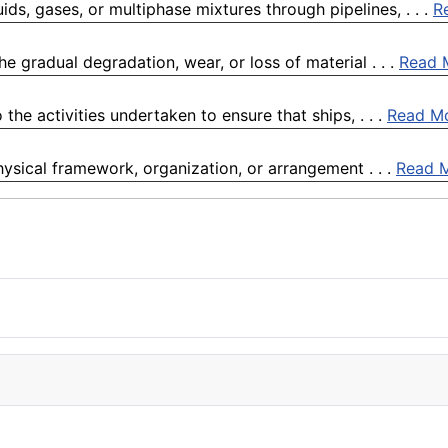
ids, gases, or multiphase mixtures through pipelines, . . .
R
e gradual degradation, wear, or loss of material . . .
Read 
the activities undertaken to ensure that ships, . . .
Read M
physical framework, organization, or arrangement . . .
Read 