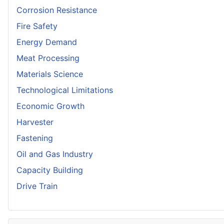
Corrosion Resistance
Fire Safety
Energy Demand
Meat Processing
Materials Science
Technological Limitations
Economic Growth
Harvester
Fastening
Oil and Gas Industry
Capacity Building
Drive Train