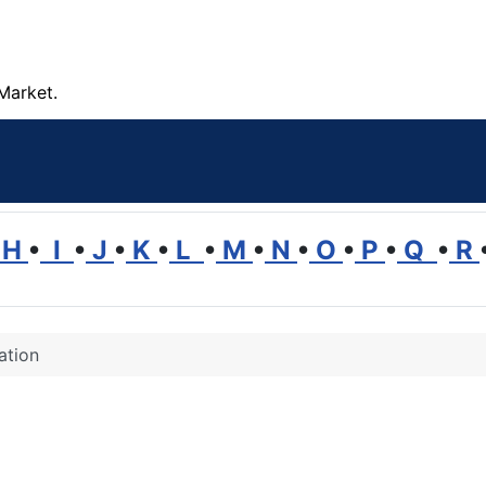
Market.
H
•
I
•
J
•
K
•
L
•
M
•
N
•
O
•
P
•
Q
•
R
ation