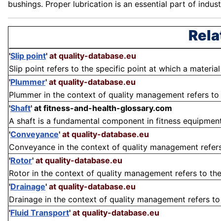
bushings. Proper lubrication is an essential part of indust
Rela
'
Slip point
'
at quality-database.eu
Slip point refers to the specific point at which a materi
'
Plummer
'
at quality-database.eu
Plummer in the context of quality management refers to 
'
Shaft
'
at fitness-and-health-glossary.com
A shaft is a fundamental component in fitness equipment, pa
'
Conveyance
'
at quality-database.eu
Conveyance in the context of quality management refers 
'
Rotor
'
at quality-database.eu
Rotor in the context of quality management refers to the 
'
Drainage
'
at quality-database.eu
Drainage in the context of quality management refers to 
'
Fluid Transport
'
at quality-database.eu