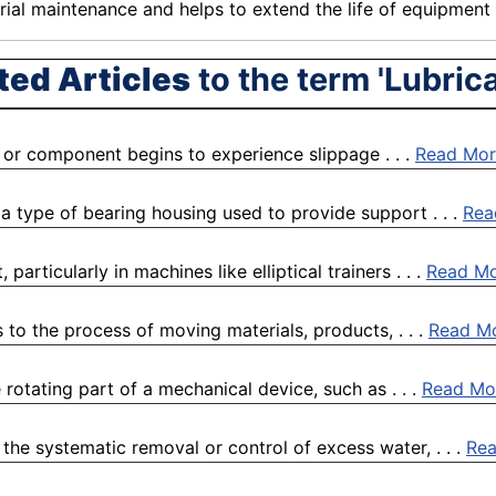
rial
maintenance
and helps to extend the life of
equipment
ted Articles
to the term 'Lubrica
al or component begins to experience slippage . . .
Read Mor
a type of bearing housing used to provide support . . .
Rea
rticularly in machines like elliptical trainers . . .
Read M
to the process of moving materials, products, . . .
Read M
rotating part of a mechanical device, such as . . .
Read Mo
the systematic removal or control of excess water, . . .
Re