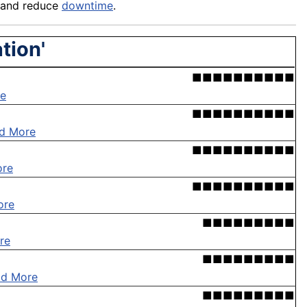
and reduce
downtime
.
tion'
■■■■■■■■■■
e
■■■■■■■■■■
d More
■■■■■■■■■■
ore
■■■■■■■■■■
ore
■■■■■■■■■
re
■■■■■■■■■
ad More
■■■■■■■■■