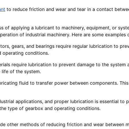
ant
to reduce
friction
and wear and tear in a contact betwe
ocess of applying a lubricant to machinery, equipment, or s
peration
of industrial machinery. Here are some examples o
tors
, gears, and bearings require regular lubrication to pr
 operating conditions.
rials
require lubrication to prevent damage to the system
 life of the system.
bricating fluid to transfer power between components. Thi
ustrial
applications
, and proper lubrication is essential to
 the type of
gearbox
and operating
conditions
.
de other methods of reducing friction and wear between m