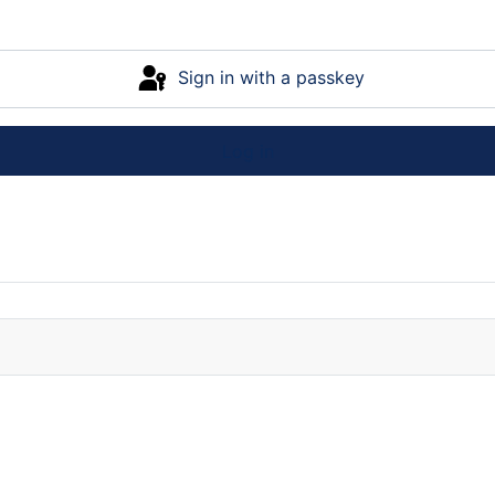
Sign in with a passkey
Log in