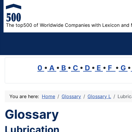
The top500 of Worldwide Companies with Lexicon and 
0
•
A
•
B
•
C
•
D
•
E
•
F
•
G
•
You are here:
Home
Glossary
Glossary L
Lubric
Glossary
Lubrication