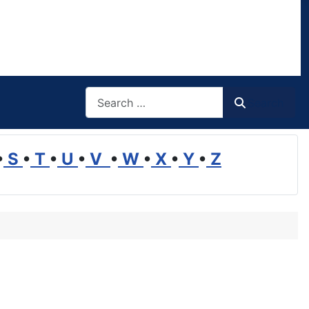
Search
Search
•
S
•
T
•
U
•
V
•
W
•
X
•
Y
•
Z