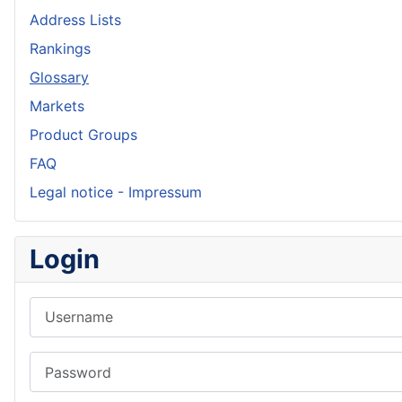
Address Lists
Rankings
Glossary
Markets
Product Groups
FAQ
Legal notice - Impressum
Login
Username
Password