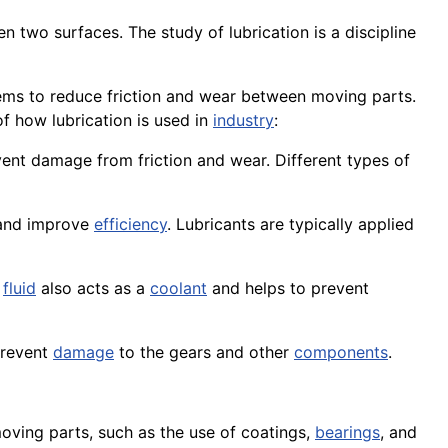
en two surfaces. The
study
of lubrication is a discipline
ystems to reduce friction and wear between moving parts.
f how lubrication is used in
industry
:
event damage from friction and wear. Different types of
 and improve
efficiency
. Lubricants are typically applied
s
fluid
also acts as a
coolant
and helps to prevent
 prevent
damage
to the
gears
and other
components
.
oving parts, such as the use of
coatings
,
bearings
, and