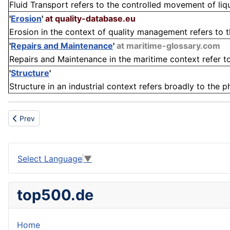
Fluid Transport refers to the controlled movement of liqu
'
Erosion
'
at quality-database.eu
Erosion in the context of quality management refers to th
'
Repairs and Maintenance
'
at maritime-glossary.com
Repairs and Maintenance in the maritime context refer to 
'
Structure
'
Structure in an industrial context refers broadly to the 
Previous article: LDPE
Prev
Select Language
▼
top500.de
Home