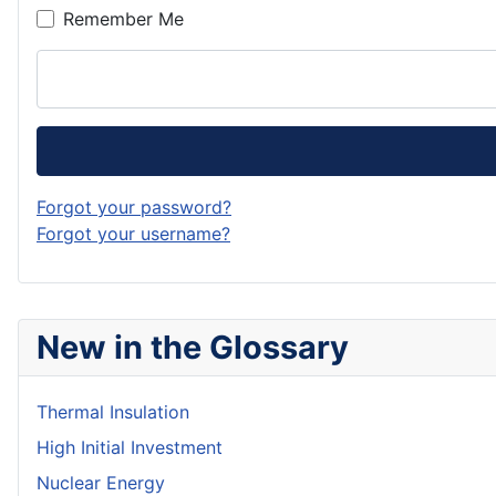
Remember Me
Forgot your password?
Forgot your username?
New in the Glossary
Thermal Insulation
High Initial Investment
Nuclear Energy