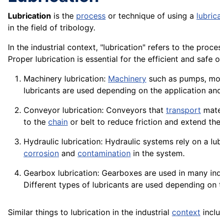
Lubrication
is the
process
or technique of using a
lubric
in the field of tribology.
In the industrial context, "lubrication" refers to the pr
Proper lubrication is essential for the efficient and safe
o
Machinery lubrication:
Machinery
such as
pumps
,
mo
lubricants are used depending on the
application
and
Conveyor
lubrication:
Conveyors
that
transport
mate
to the
chain
or belt to reduce friction and extend the
Hydraulic lubrication:
Hydraulic
systems rely on a lu
corrosion
and
contamination
in the system.
Gearbox lubrication:
Gearboxes
are used in many ind
Different types of lubricants are used depending on
Similar things to lubrication in the industrial
context
inclu