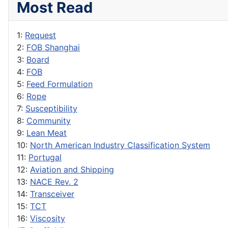
Most Read
1:
Request
2:
FOB Shanghai
3:
Board
4:
FOB
5:
Feed Formulation
6:
Rope
7:
Susceptibility
8:
Community
9:
Lean Meat
10:
North American Industry Classification System
11:
Portugal
12:
Aviation and Shipping
13:
NACE Rev. 2
14:
Transceiver
15:
TCT
16:
Viscosity