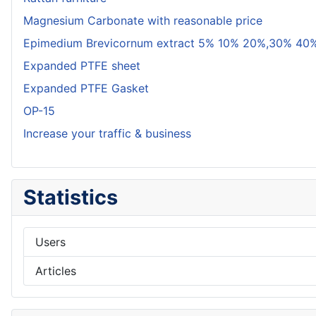
Magnesium Carbonate with reasonable price
Epimedium Brevicornum extract 5% 10% 20%,30% 40%
Expanded PTFE sheet
Expanded PTFE Gasket
OP-15
Increase your traffic & business
Statistics
Users
Articles