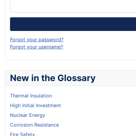
Forgot your password?
Forgot your username?
New in the Glossary
Thermal Insulation
High Initial Investment
Nuclear Energy
Corrosion Resistance
Fire Safety