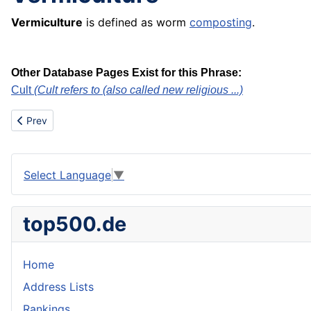
Vermiculture
is defined as worm
composting
.
Other Database Pages Exist for this Phrase:
Cult
(Cult refers to (also called new religious ...)
Previous article: Vintage wine
Prev
Select Language
▼
top500.de
Home
Address Lists
Rankings