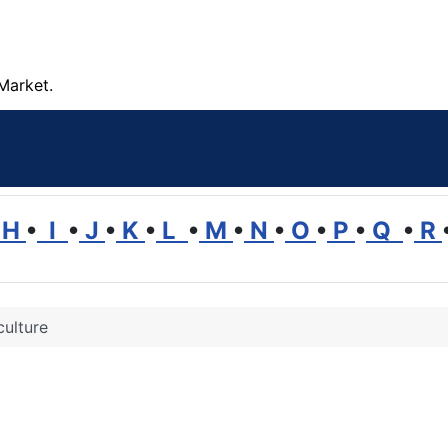
Market.
H
•
I
•
J
•
K
•
L
•
M
•
N
•
O
•
P
•
Q
•
R
culture