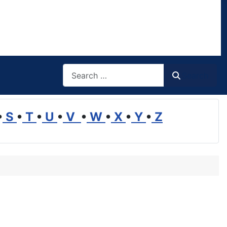
Search
Search
•
S
•
T
•
U
•
V
•
W
•
X
•
Y
•
Z