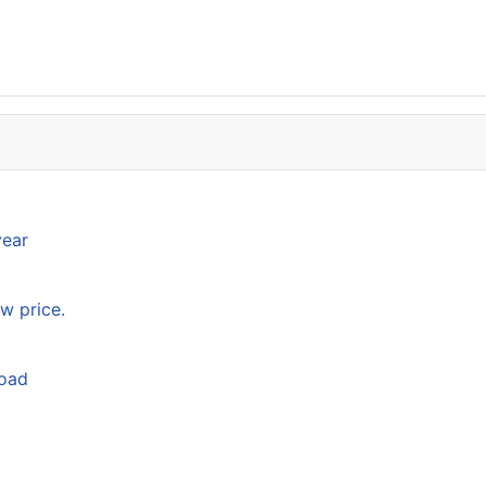
year
w price.
load