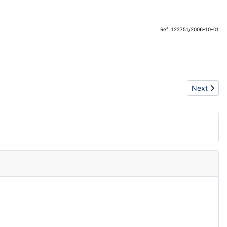
Ref: 122751/2006-10-01
Next articl
Next