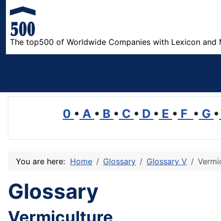
The top500 of Worldwide Companies with Lexicon and 
0
•
A
•
B
•
C
•
D
•
E
•
F
•
G
•
You are here:
Home
Glossary
Glossary V
Vermi
Glossary
Vermiculture