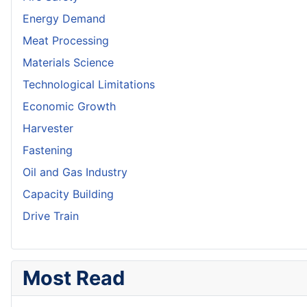
Energy Demand
Meat Processing
Materials Science
Technological Limitations
Economic Growth
Harvester
Fastening
Oil and Gas Industry
Capacity Building
Drive Train
Most Read