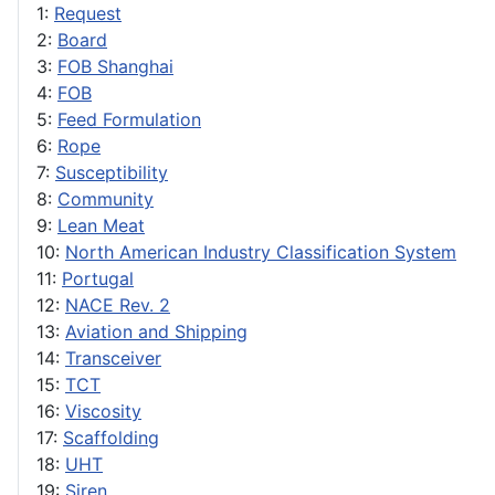
1:
Request
2:
Board
3:
FOB Shanghai
4:
FOB
5:
Feed Formulation
6:
Rope
7:
Susceptibility
8:
Community
9:
Lean Meat
10:
North American Industry Classification System
11:
Portugal
12:
NACE Rev. 2
13:
Aviation and Shipping
14:
Transceiver
15:
TCT
16:
Viscosity
17:
Scaffolding
18:
UHT
19:
Siren