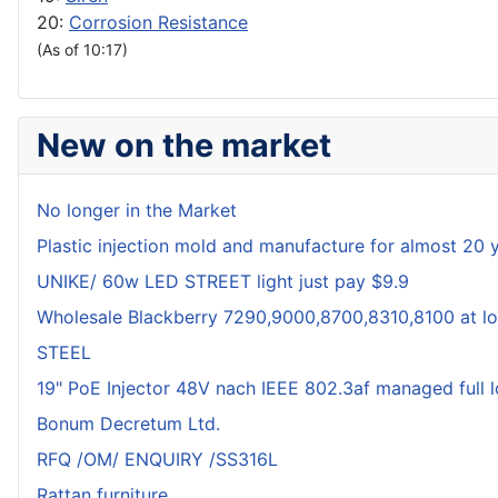
20:
Corrosion Resistance
(As of 10:17)
New on the market
No longer in the Market
Plastic injection mold and manufacture for almost 20 
UNIKE/ 60w LED STREET light just pay $9.9
Wholesale Blackberry 7290,9000,8700,8310,8100 at lo
STEEL
19" PoE Injector 48V nach IEEE 802.3af managed full 
Bonum Decretum Ltd.
RFQ /OM/ ENQUIRY /SS316L
Rattan furniture