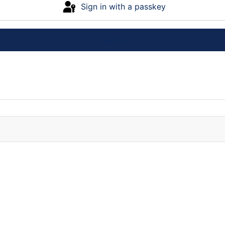
Sign in with a passkey
Log in