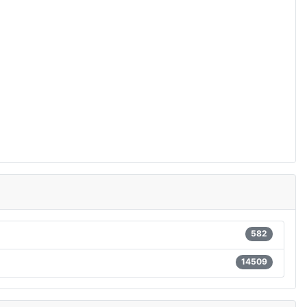
582
14509