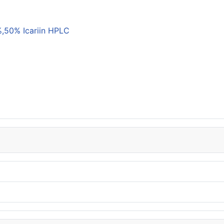
,50% Icariin HPLC