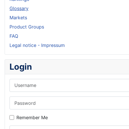
Glossary
Markets
Product Groups
FAQ
Legal notice - Impressum
Login
Username
Password
Remember Me