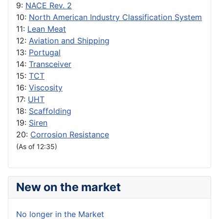
9:
NACE Rev. 2
10:
North American Industry Classification System
11:
Lean Meat
12:
Aviation and Shipping
13:
Portugal
14:
Transceiver
15:
TCT
16:
Viscosity
17:
UHT
18:
Scaffolding
19:
Siren
20:
Corrosion Resistance
(As of 12:35)
New on the market
No longer in the Market