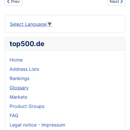
Previous article: Vermiculture
Next articl
Prev
Next
Select Language
▼
top500.de
Home
Address Lists
Rankings
Glossary
Markets
Product Groups
FAQ
Legal notice - Impressum