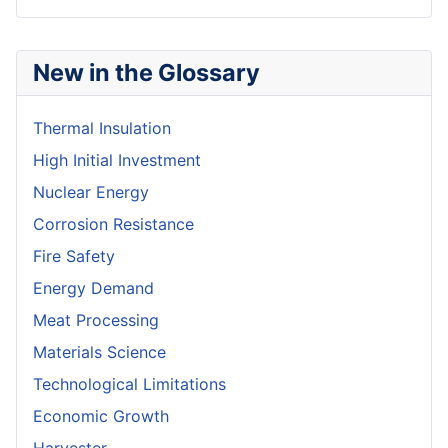
New in the Glossary
Thermal Insulation
High Initial Investment
Nuclear Energy
Corrosion Resistance
Fire Safety
Energy Demand
Meat Processing
Materials Science
Technological Limitations
Economic Growth