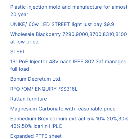
Plastic injection mold and manufacture for almost
20 year
UNIKE/ 60w LED STREET light just pay $9.9
Wholesale Blackberry 7290,9000,8700,8310,8100
at low price.
STEEL
19" PoE Injector 48V nach IEEE 802.3af managed
full load
Bonum Decretum Ltd.
RFQ /OM/ ENQUIRY /SS316L
Rattan furniture
Magnesium Carbonate with reasonable price
Epimedium Brevicornum extract 5% 10% 20%,30%
40%,50% Icariin HPLC
Expanded PTFE sheet