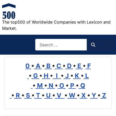
The top500 of Worldwide Companies with Lexicon and
Market.
Search
Search
0
•
A
•
B
•
C
•
D
•
E
•
F
•
G
•
H
•
I
•
J
•
K
•
L
•
M
•
N
•
O
•
P
•
Q
•
R
•
S
•
T
•
U
•
V
•
W
•
X
•
Y
•
Z