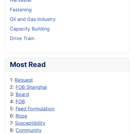
Harvester
Fastening
Oil and Gas Industry
Capacity Building
Drive Train
Most Read
1:
Request
2:
FOB Shanghai
3:
Board
4:
FOB
5:
Feed Formulation
6:
Rope
7:
Susceptibility
8:
Community