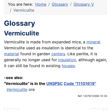
You are here:
Home
Glossary
Glossary V
Vermiculite
Glossary
Vermiculite
Vermiculite is made from expanded mica, a
mineral
.
Vermiculite used as insulation is identical to the
material
found in garden
centers
. Like perlite, it is
generally no longer used for
insulation
, although again,
it can still be found in existing
houses
.
-see also:
"Vermiculite" is in the
UNSPSC
Code "11101619"
Vermiculite
ore
Ref: 122767/2006-10-03