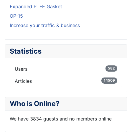
Expanded PTFE Gasket
OP-15
Increase your traffic & business
Statistics
Users
582
Articles
14509
Who is Online?
We have 3834 guests and no members online