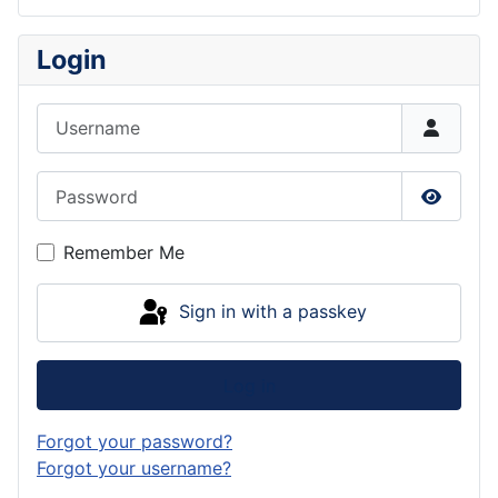
Login
Username
Password
Show P
Remember Me
Sign in with a passkey
Log in
Forgot your password?
Forgot your username?