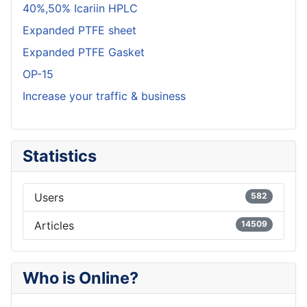
40%,50% Icariin HPLC
Expanded PTFE sheet
Expanded PTFE Gasket
OP-15
Increase your traffic & business
Statistics
Users
582
Articles
14509
Who is Online?