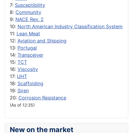
7:
Susceptibility
8:
Community
9:
NACE Rev. 2
10:
North American Industry Classification System
11:
Lean Meat
12:
Aviation and Shipping
13:
Portugal
14:
Transceiver
15:
TCT
16:
Viscosity
17:
UHT
18:
Scaffolding
19:
Siren
20:
Corrosion Resistance
(As of 12:35)
New on the market