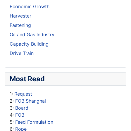
Economic Growth
Harvester
Fastening
Oil and Gas Industry
Capacity Building
Drive Train
Most Read
1:
Request
2:
FOB Shanghai
3:
Board
4:
FOB
5:
Feed Formulation
6:
Rope