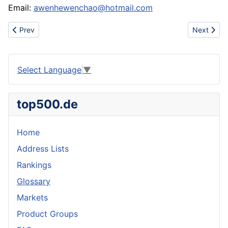
Email:
awenhewenchao@hotmail.com
Previous article: Tyer nut electrically operated disassembling a
Next articl
Prev
Next
Select Language
▼
top500.de
Home
Address Lists
Rankings
Glossary
Markets
Product Groups