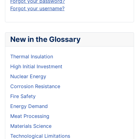
Forgot your password?
Forgot your username?
New in the Glossary
Thermal Insulation
High Initial Investment
Nuclear Energy
Corrosion Resistance
Fire Safety
Energy Demand
Meat Processing
Materials Science
Technological Limitations