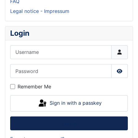
FAQ
Legal notice - Impressum
Login
Username
Password
Show P
Remember Me
Sign in with a passkey
Log in