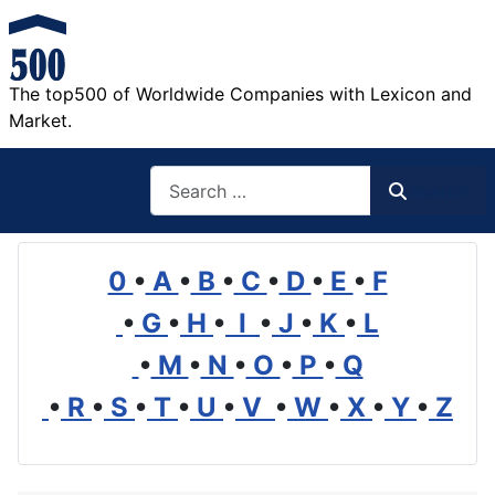
The top500 of Worldwide Companies with Lexicon and
Market.
Search
Search
0
•
A
•
B
•
C
•
D
•
E
•
F
•
G
•
H
•
I
•
J
•
K
•
L
•
M
•
N
•
O
•
P
•
Q
•
R
•
S
•
T
•
U
•
V
•
W
•
X
•
Y
•
Z