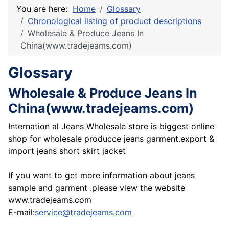
You are here:
Home
Glossary
Chronological listing of product descriptions
Wholesale & Produce Jeans In
China(www.tradejeams.com)
Glossary
Wholesale & Produce Jeans In
China(www.tradejeams.com)
Internation al Jeans Wholesale store is biggest online
shop for wholesale producce jeans garment.export &
import jeans short skirt jacket
If you want to get more information about jeans
sample and garment .please view the website
www.tradejeams.com
E-mail:
service@tradejeams.com