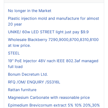
No longer in the Market
Plastic injection mold and manufacture for almost
20 year
UNIKE/ 60w LED STREET light just pay $9.9
Wholesale Blackberry 7290,9000,8700,8310,8100
at low price.
STEEL
19" PoE Injector 48V nach IEEE 802.3af managed
full load
Bonum Decretum Ltd.
RFQ /OM/ ENQUIRY /SS316L
Rattan furniture
Magnesium Carbonate with reasonable price
Epimedium Brevicornum extract 5% 10% 20%,30%