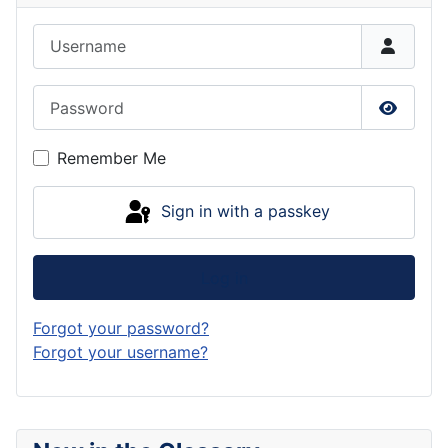
Username
Password
Show P
Remember Me
Sign in with a passkey
Log in
Forgot your password?
Forgot your username?