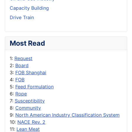
Capacity Building
Drive Train
Most Read
1:
Request
2:
Board
3:
FOB Shanghai
4:
FOB
5:
Feed Formulation
6:
Rope
7:
Susceptibility
8:
Community
9:
North American Industry Classification System
10:
NACE Rev. 2
11:
Lean Meat