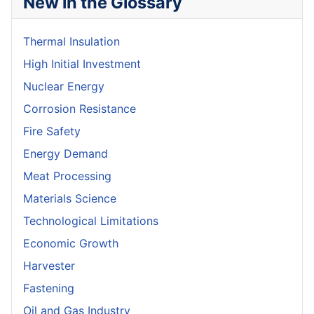
New in the Glossary
Thermal Insulation
High Initial Investment
Nuclear Energy
Corrosion Resistance
Fire Safety
Energy Demand
Meat Processing
Materials Science
Technological Limitations
Economic Growth
Harvester
Fastening
Oil and Gas Industry