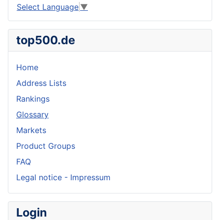
Select Language
▼
top500.de
Home
Address Lists
Rankings
Glossary
Markets
Product Groups
FAQ
Legal notice - Impressum
Login