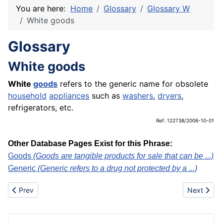
You are here:
Home
Glossary
Glossary W
White goods
Glossary
White goods
White
goods
refers to the generic name for obsolete
household
appliances
such as
washers
,
dryers
,
refrigerators, etc.
Ref: 122738/2006-10-01
Other Database Pages Exist for this Phrase:
Goods
(Goods are tangible products for sale that can be ...)
Generic
(Generic refers to a drug not protected by a ...)
Previous article: Wholesaler
Next artic
Prev
Next