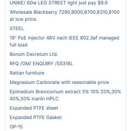
UNIKE/ 60w LED STREET light just pay $9.9
Wholesale Blackberry 7290,9000,8700,8310,8100
at low price.
STEEL
19" PoE Injector 48V nach IEEE 802.3af managed
full load
Bonum Decretum Ltd.
RFQ /OM/ ENQUIRY /SS316L
Rattan furniture
Magnesium Carbonate with reasonable price
Epimedium Brevicornum extract 5% 10% 20%,30%
40%,50% Icariin HPLC
Expanded PTFE sheet
Expanded PTFE Gasket
OP-15