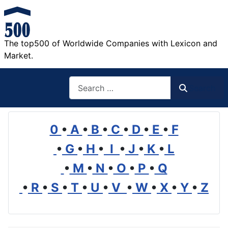
The top500 of Worldwide Companies with Lexicon and
Market.
Search
Search
0
•
A
•
B
•
C
•
D
•
E
•
F
•
G
•
H
•
I
•
J
•
K
•
L
•
M
•
N
•
O
•
P
•
Q
•
R
•
S
•
T
•
U
•
V
•
W
•
X
•
Y
•
Z