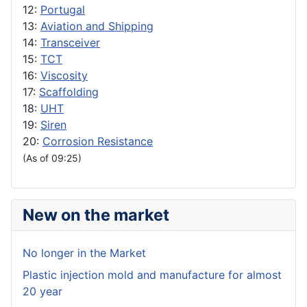
12:
Portugal
13:
Aviation and Shipping
14:
Transceiver
15:
TCT
16:
Viscosity
17:
Scaffolding
18:
UHT
19:
Siren
20:
Corrosion Resistance
(As of 09:25)
New on the market
No longer in the Market
Plastic injection mold and manufacture for almost
20 year