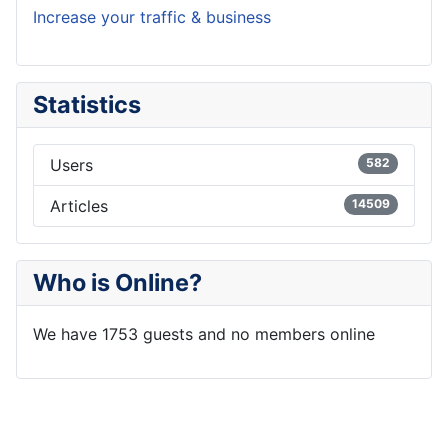
Increase your traffic & business
Statistics
Users
582
Articles
14509
Who is Online?
We have 1753 guests and no members online