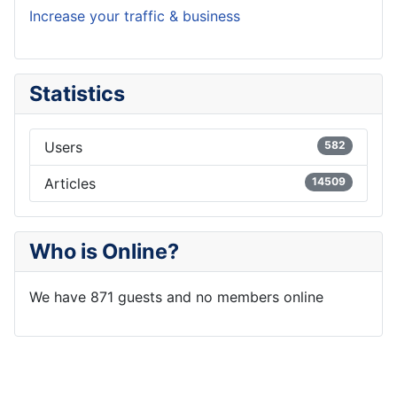
Increase your traffic & business
Statistics
Users
582
Articles
14509
Who is Online?
We have 871 guests and no members online