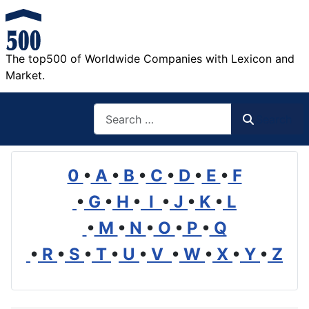
The top500 of Worldwide Companies with Lexicon and
Market.
Search
Search
0
•
A
•
B
•
C
•
D
•
E
•
F
•
G
•
H
•
I
•
J
•
K
•
L
•
M
•
N
•
O
•
P
•
Q
•
R
•
S
•
T
•
U
•
V
•
W
•
X
•
Y
•
Z