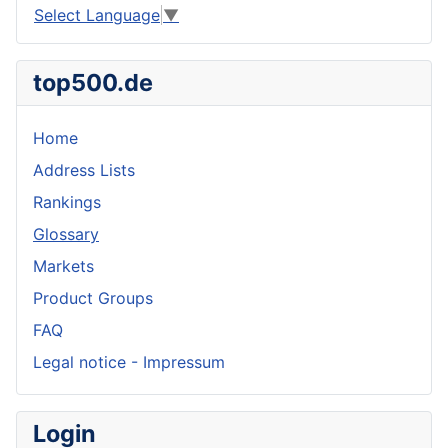
Select Language
▼
top500.de
Home
Address Lists
Rankings
Glossary
Markets
Product Groups
FAQ
Legal notice - Impressum
Login