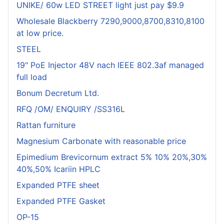
UNIKE/ 60w LED STREET light just pay $9.9
Wholesale Blackberry 7290,9000,8700,8310,8100
at low price.
STEEL
19" PoE Injector 48V nach IEEE 802.3af managed
full load
Bonum Decretum Ltd.
RFQ /OM/ ENQUIRY /SS316L
Rattan furniture
Magnesium Carbonate with reasonable price
Epimedium Brevicornum extract 5% 10% 20%,30%
40%,50% Icariin HPLC
Expanded PTFE sheet
Expanded PTFE Gasket
OP-15