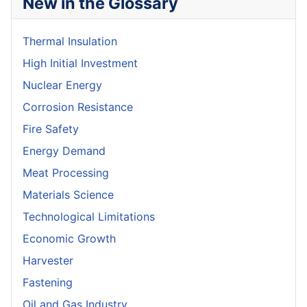
New in the Glossary
Thermal Insulation
High Initial Investment
Nuclear Energy
Corrosion Resistance
Fire Safety
Energy Demand
Meat Processing
Materials Science
Technological Limitations
Economic Growth
Harvester
Fastening
Oil and Gas Industry