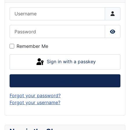
Username
Password
Show P
Remember Me
Sign in with a passkey
Log in
Forgot your password?
Forgot your username?