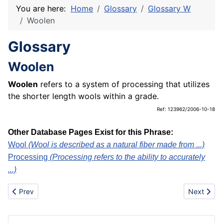
You are here:
Home
Glossary
Glossary W
Woolen
Glossary
Woolen
Woolen
refers to a system of processing that utilizes
the shorter length wools within a grade.
Ref: 123962/2006-10-18
Other Database Pages Exist for this Phrase:
Wool
(Wool is described as a natural fiber made from ...)
Processing
(Processing refers to the ability to accurately
...)
Previous article: Work of art
Next artic
Prev
Next