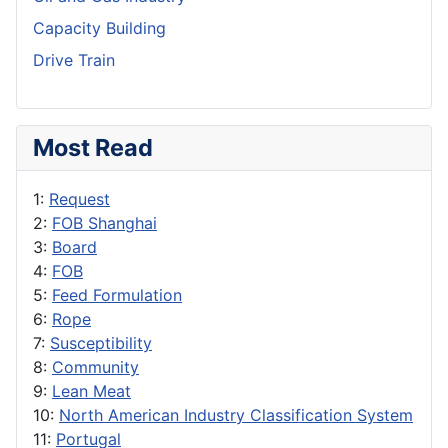
Capacity Building
Drive Train
Most Read
1:
Request
2:
FOB Shanghai
3:
Board
4:
FOB
5:
Feed Formulation
6:
Rope
7:
Susceptibility
8:
Community
9:
Lean Meat
10:
North American Industry Classification System
11:
Portugal