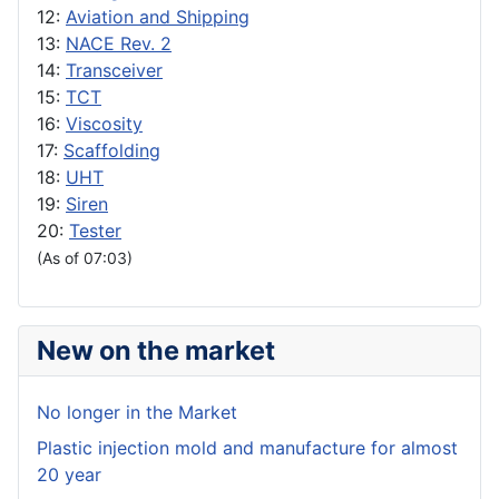
12:
Aviation and Shipping
13:
NACE Rev. 2
14:
Transceiver
15:
TCT
16:
Viscosity
17:
Scaffolding
18:
UHT
19:
Siren
20:
Tester
(As of 07:03)
New on the market
No longer in the Market
Plastic injection mold and manufacture for almost
20 year