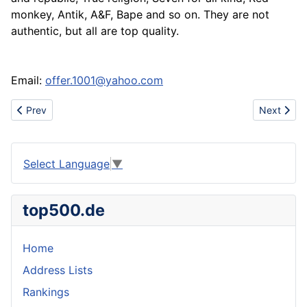
monkey, Antik, A&F, Bape and so on. They are not
authentic, but all are top quality.
Email:
offer.1001@yahoo.com
Previous article: Blouses Skirts Dresses from India
Next artic
Prev
Next
Select Language
▼
top500.de
Home
Address Lists
Rankings