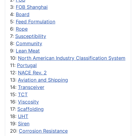
3:
FOB Shanghai
4:
Board
5:
Feed Formulation
6:
Rope
7:
Susceptibility
8:
Community
9:
Lean Meat
10:
North American Industry Classification System
11:
Portugal
12:
NACE Rev. 2
13:
Aviation and Shipping
14:
Transceiver
15:
TCT
16:
Viscosity
17:
Scaffolding
18:
UHT
19:
Siren
20:
Corrosion Resistance