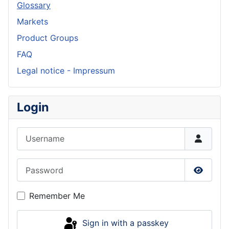
Glossary
Markets
Product Groups
FAQ
Legal notice - Impressum
Login
Username
Password
Show P
Remember Me
Sign in with a passkey