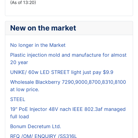
(As of 13:20)
New on the market
No longer in the Market
Plastic injection mold and manufacture for almost
20 year
UNIKE/ 60w LED STREET light just pay $9.9
Wholesale Blackberry 7290,9000,8700,8310,8100
at low price.
STEEL
19" PoE Injector 48V nach IEEE 802.3af managed
full load
Bonum Decretum Ltd.
RFQ /OM/ ENQUIRY /SS316L