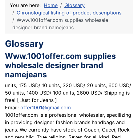
You are here:
Home
Glossary
Chronological listing of product descriptions
Www.1001offer.com supplies wholesale
designer brand namejeans
Glossary
Www.1001offer.com supplies
wholesale designer brand
namejeans
units, 175 USD/ 10 units, 320 USD/ 20 units, 600 USD/
50 units, 1400 USD/ 100 units, 2600 USD/ Shipping is
free! [ Just for Jeans ]
Email:
offer1001@gmail.com
1001offer.com is a professional wholesaler, specilizing
in providing designer fashion brands handbags and
jeans. We currently have stock of Coach, Gucci, Rock
and republic, True religion, Seven for all kind, Red