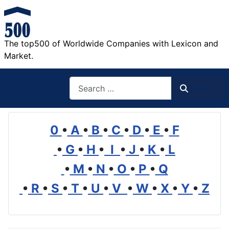
The top500 of Worldwide Companies with Lexicon and
Market.
Search
Search
0
•
A
•
B
•
C
•
D
•
E
•
F
•
G
•
H
•
I
•
J
•
K
•
L
•
M
•
N
•
O
•
P
•
Q
•
R
•
S
•
T
•
U
•
V
•
W
•
X
•
Y
•
Z