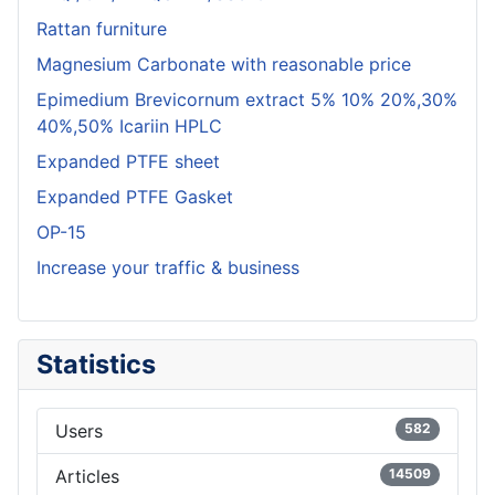
Rattan furniture
Magnesium Carbonate with reasonable price
Epimedium Brevicornum extract 5% 10% 20%,30%
40%,50% Icariin HPLC
Expanded PTFE sheet
Expanded PTFE Gasket
OP-15
Increase your traffic & business
Statistics
Users
582
Articles
14509