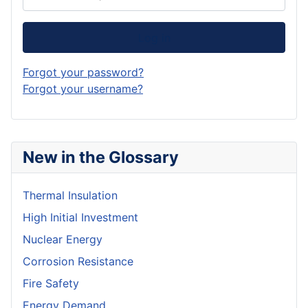
Log in
Forgot your password?
Forgot your username?
New in the Glossary
Thermal Insulation
High Initial Investment
Nuclear Energy
Corrosion Resistance
Fire Safety
Energy Demand