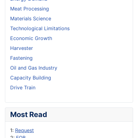
Meat Processing
Materials Science
Technological Limitations
Economic Growth
Harvester
Fastening
Oil and Gas Industry
Capacity Building
Drive Train
Most Read
1:
Request
2:
FOB