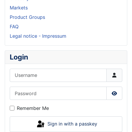
Markets
Product Groups
FAQ
Legal notice - Impressum
Login
Username
Password
Show P
Remember Me
Sign in with a passkey