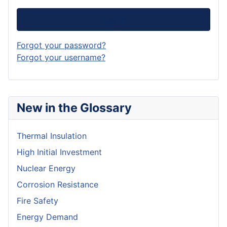
Log in
Forgot your password?
Forgot your username?
New in the Glossary
Thermal Insulation
High Initial Investment
Nuclear Energy
Corrosion Resistance
Fire Safety
Energy Demand