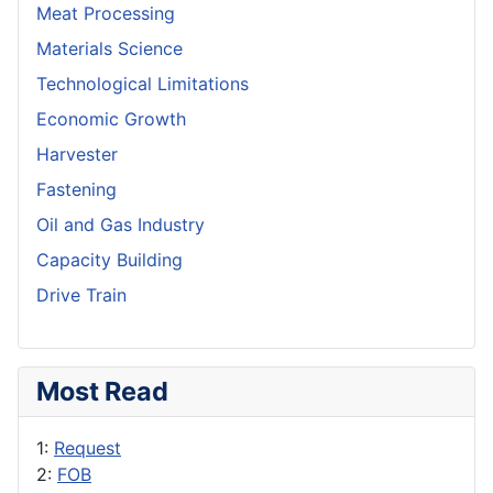
Meat Processing
Materials Science
Technological Limitations
Economic Growth
Harvester
Fastening
Oil and Gas Industry
Capacity Building
Drive Train
Most Read
1:
Request
2:
FOB