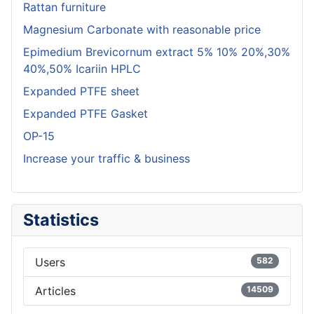
Rattan furniture
Magnesium Carbonate with reasonable price
Epimedium Brevicornum extract 5% 10% 20%,30%
40%,50% Icariin HPLC
Expanded PTFE sheet
Expanded PTFE Gasket
OP-15
Increase your traffic & business
Statistics
Users
582
Articles
14509