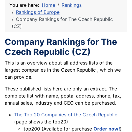
You are here:
Home
Rankings
Rankings of Europe
Company Rankings for The Czech Republic
(CZ)
Company Rankings for The
Czech Republic (CZ)
This is an overview about all address lists of the
largest companies in the Czech Republic , which we
can provide.
These published lists here are only an extract. The
complete list with name, postal address, phone, fax,
annual sales, industry and CEO can be purchased.
The Top 20 Companies of the Czech Republic
(page shows the top20)
top200 (Availabe for purchase
Order now!
)