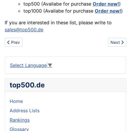
top500 (Availabe for purchase
Order now!
)
top1000 (Availabe for purchase
Order now!
)
If you are interested in these list, please write to
sales@top500.de
Previous article: Company Rankings for Switzerland (CH)
Next artic
Prev
Next
Select Language
▼
top500.de
Home
Address Lists
Rankings
Glossary