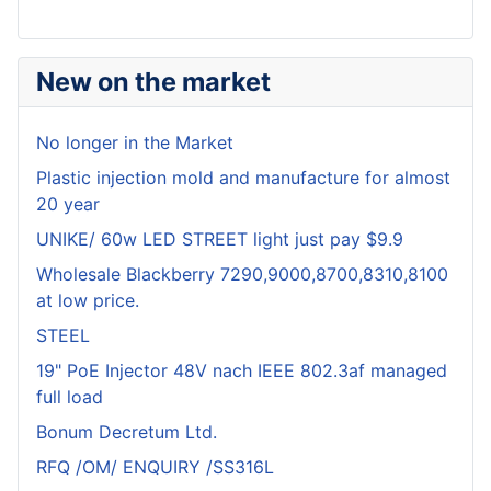
New on the market
No longer in the Market
Plastic injection mold and manufacture for almost
20 year
UNIKE/ 60w LED STREET light just pay $9.9
Wholesale Blackberry 7290,9000,8700,8310,8100
at low price.
STEEL
19" PoE Injector 48V nach IEEE 802.3af managed
full load
Bonum Decretum Ltd.
RFQ /OM/ ENQUIRY /SS316L