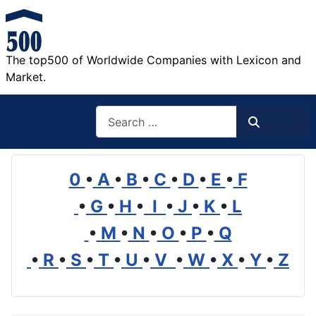
The top500 of Worldwide Companies with Lexicon and
Market.
Search
Search
0
•
A
•
B
•
C
•
D
•
E
•
F
•
G
•
H
•
I
•
J
•
K
•
L
•
M
•
N
•
O
•
P
•
Q
•
R
•
S
•
T
•
U
•
V
•
W
•
X
•
Y
•
Z