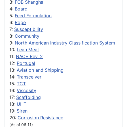
3:
FOB Shanghai
4:
Board
5:
Feed Formulation
6:
Rope
7:
Susceptibility
8:
Community
9:
North American Industry Classification System
10:
Lean Meat
11:
NACE Rev. 2
12:
Portugal
13:
Aviation and Shipping
14:
Transceiver
15:
TCT
16:
Viscosity
17:
Scaffolding
18:
UHT
19:
Siren
20:
Corrosion Resistance
(As of 06:11)