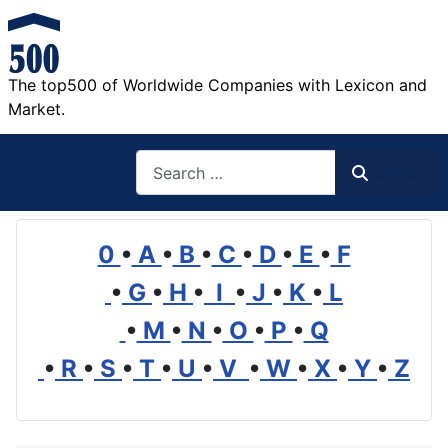
The top500 of Worldwide Companies with Lexicon and
Market.
Search
Search
0
•
A
•
B
•
C
•
D
•
E
•
F
•
G
•
H
•
I
•
J
•
K
•
L
•
M
•
N
•
O
•
P
•
Q
•
R
•
S
•
T
•
U
•
V
•
W
•
X
•
Y
•
Z