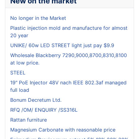
New on the market
No longer in the Market
Plastic injection mold and manufacture for almost
20 year
UNIKE/ 60w LED STREET light just pay $9.9
Wholesale Blackberry 7290,9000,8700,8310,8100
at low price.
STEEL
19" PoE Injector 48V nach IEEE 802.3af managed
full load
Bonum Decretum Ltd.
RFQ /OM/ ENQUIRY /SS316L
Rattan furniture
Magnesium Carbonate with reasonable price