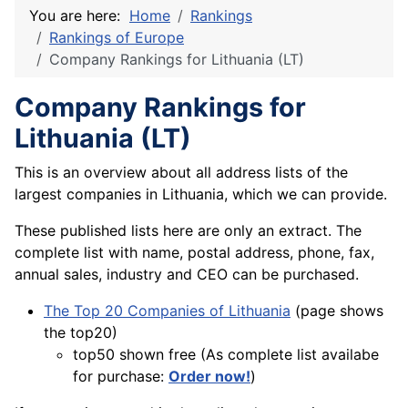
You are here:
Home
Rankings
Rankings of Europe
Company Rankings for Lithuania (LT)
Company Rankings for
Lithuania (LT)
This is an overview about all address lists of the
largest companies in Lithuania, which we can provide.
These published lists here are only an extract. The
complete list with name, postal address, phone, fax,
annual sales, industry and CEO can be purchased.
The Top 20 Companies of Lithuania
(page shows
the top20)
top50 shown free (As complete list availabe
for purchase:
Order now!
)