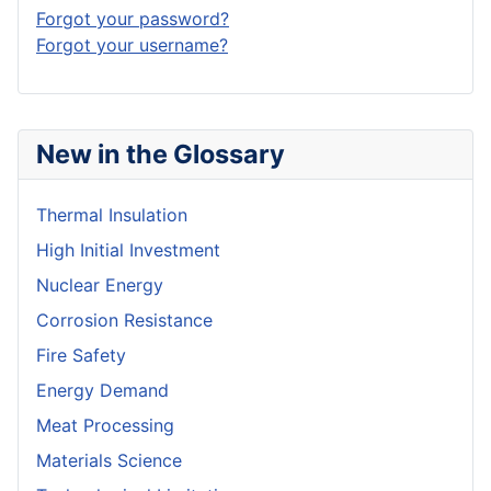
Forgot your password?
Forgot your username?
New in the Glossary
Thermal Insulation
High Initial Investment
Nuclear Energy
Corrosion Resistance
Fire Safety
Energy Demand
Meat Processing
Materials Science