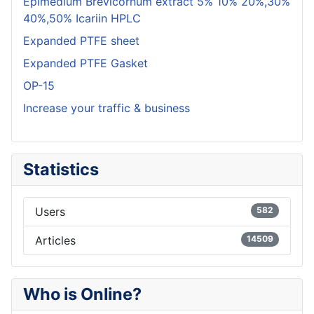
Epimedium Brevicornum extract 5% 10% 20%,30%
40%,50% Icariin HPLC
Expanded PTFE sheet
Expanded PTFE Gasket
OP-15
Increase your traffic & business
Statistics
Users
582
Articles
14509
Who is Online?