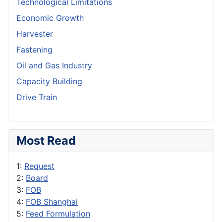
Technological Limitations
Economic Growth
Harvester
Fastening
Oil and Gas Industry
Capacity Building
Drive Train
Most Read
1:
Request
2:
Board
3:
FOB
4:
FOB Shanghai
5:
Feed Formulation