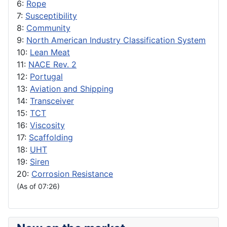
6:
Rope
7:
Susceptibility
8:
Community
9:
North American Industry Classification System
10:
Lean Meat
11:
NACE Rev. 2
12:
Portugal
13:
Aviation and Shipping
14:
Transceiver
15:
TCT
16:
Viscosity
17:
Scaffolding
18:
UHT
19:
Siren
20:
Corrosion Resistance
(As of 07:26)