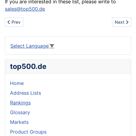
If you are interested in these list, please write to
sales@top500.de
Previous article: Company Rankings for Liechtenstein (LI)
Next artic
Prev
Next
Select Language
▼
top500.de
Home
Address Lists
Rankings
Glossary
Markets
Product Groups