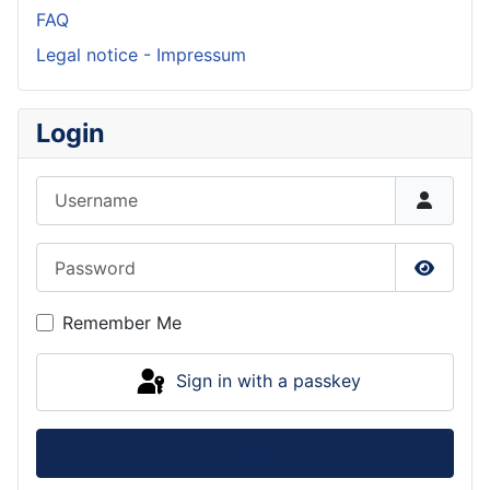
FAQ
Legal notice - Impressum
Login
Username
Password
Show P
Remember Me
Sign in with a passkey
Log in