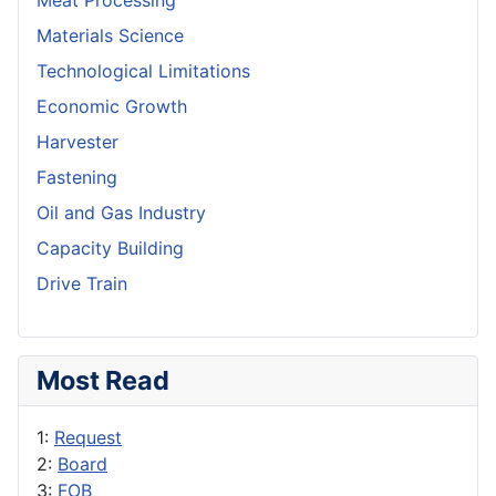
Meat Processing
Materials Science
Technological Limitations
Economic Growth
Harvester
Fastening
Oil and Gas Industry
Capacity Building
Drive Train
Most Read
1:
Request
2:
Board
3:
FOB