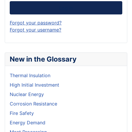
Log in
Forgot your password?
Forgot your username?
New in the Glossary
Thermal Insulation
High Initial Investment
Nuclear Energy
Corrosion Resistance
Fire Safety
Energy Demand