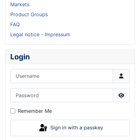
Markets
Product Groups
FAQ
Legal notice - Impressum
Login
Username
Password
Show P
Remember Me
Sign in with a passkey