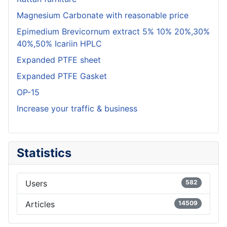
Magnesium Carbonate with reasonable price
Epimedium Brevicornum extract 5% 10% 20%,30%
40%,50% Icariin HPLC
Expanded PTFE sheet
Expanded PTFE Gasket
OP-15
Increase your traffic & business
Statistics
Users
582
Articles
14509