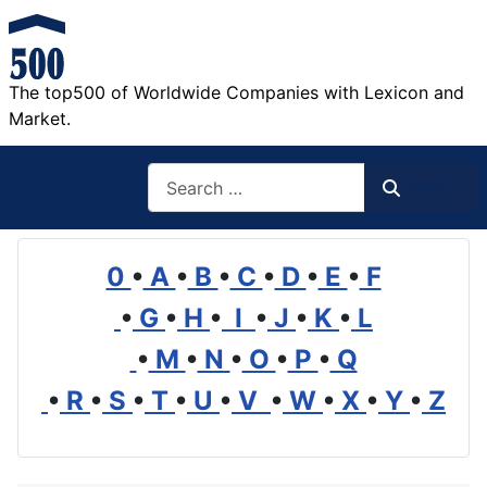
The top500 of Worldwide Companies with Lexicon and
Market.
Search
Search
0
•
A
•
B
•
C
•
D
•
E
•
F
•
G
•
H
•
I
•
J
•
K
•
L
•
M
•
N
•
O
•
P
•
Q
•
R
•
S
•
T
•
U
•
V
•
W
•
X
•
Y
•
Z