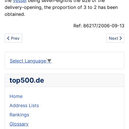
the
vessel
being seven-eighths the size of the
delivery-opening, the proportion of 3 to 2 has been
obtained.
Ref: 86217/2006-09-13
Previous article: Absorbent packing
Next artic
Prev
Next
Select Language
▼
top500.de
Home
Address Lists
Rankings
Glossary