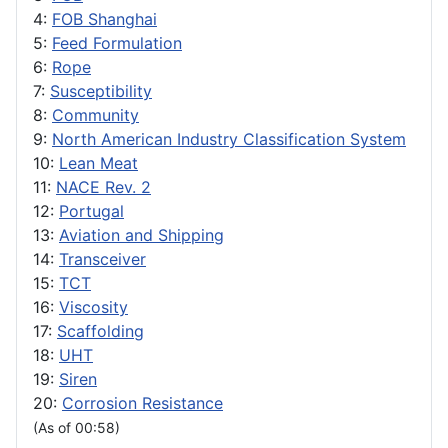
4:
FOB Shanghai
5:
Feed Formulation
6:
Rope
7:
Susceptibility
8:
Community
9:
North American Industry Classification System
10:
Lean Meat
11:
NACE Rev. 2
12:
Portugal
13:
Aviation and Shipping
14:
Transceiver
15:
TCT
16:
Viscosity
17:
Scaffolding
18:
UHT
19:
Siren
20:
Corrosion Resistance
(As of 00:58)