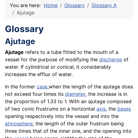
You are here:
Home
Glossary
Glossary A
Ajutage
Glossary
Ajutage
Ajutage
refers to a tube fitted to the mouth of a
vessel for the purpose of modifying the
discharge
of
water. If cylindrical or conical, it considerably
increases the efflux of water.
In the former
case
,when the length of the ajutage does
not exceed four times its
diameter
, the increase is in
the proportion of 1.33 to 1. With an ajutage composed
of two conic frustrums on a horizontal
axis
, the
bases
opening respectively into the vessel and into the
atmosphere
, the length of the outer frustrum being
three times that of the inner one, and the opening into