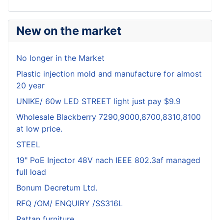
New on the market
No longer in the Market
Plastic injection mold and manufacture for almost
20 year
UNIKE/ 60w LED STREET light just pay $9.9
Wholesale Blackberry 7290,9000,8700,8310,8100
at low price.
STEEL
19" PoE Injector 48V nach IEEE 802.3af managed
full load
Bonum Decretum Ltd.
RFQ /OM/ ENQUIRY /SS316L
Rattan furniture