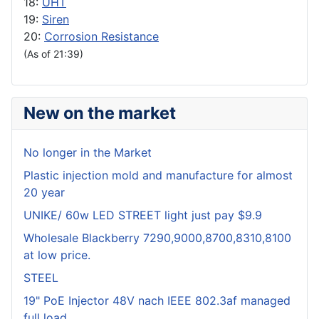
18:
UHT
19:
Siren
20:
Corrosion Resistance
(As of 21:39)
New on the market
No longer in the Market
Plastic injection mold and manufacture for almost
20 year
UNIKE/ 60w LED STREET light just pay $9.9
Wholesale Blackberry 7290,9000,8700,8310,8100
at low price.
STEEL
19" PoE Injector 48V nach IEEE 802.3af managed
full load