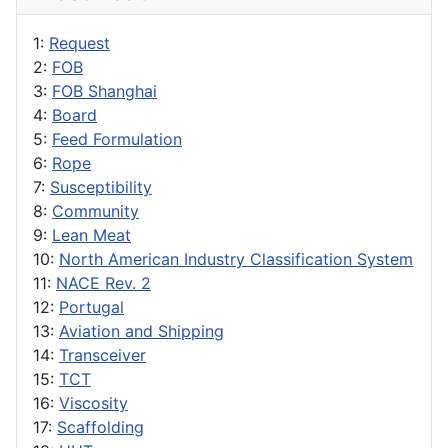
1:
Request
2:
FOB
3:
FOB Shanghai
4:
Board
5:
Feed Formulation
6:
Rope
7:
Susceptibility
8:
Community
9:
Lean Meat
10:
North American Industry Classification System
11:
NACE Rev. 2
12:
Portugal
13:
Aviation and Shipping
14:
Transceiver
15:
TCT
16:
Viscosity
17:
Scaffolding