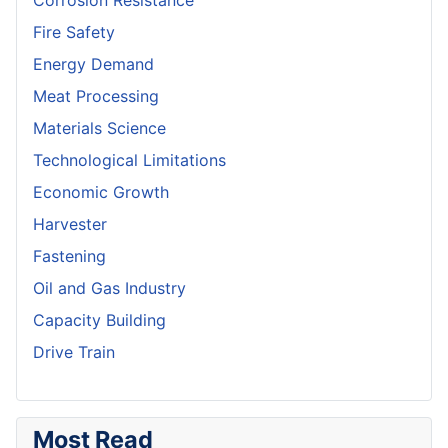
Corrosion Resistance
Fire Safety
Energy Demand
Meat Processing
Materials Science
Technological Limitations
Economic Growth
Harvester
Fastening
Oil and Gas Industry
Capacity Building
Drive Train
Most Read