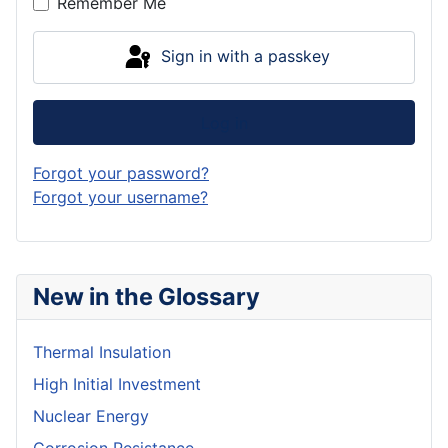
Remember Me
Sign in with a passkey
Log in
Forgot your password?
Forgot your username?
New in the Glossary
Thermal Insulation
High Initial Investment
Nuclear Energy