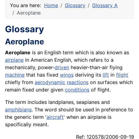
You are here:
Home
Glossary
Glossary A
Aeroplane
Glossary
Aeroplane
Aeroplane
is an English term which is also known as
airplane
in American English, which refers to a
mechanically, power-
driven
heavier-than-air flying
machine
that has fixed
wings
deriving its
lift
in
flight
chiefly from
aerodynamic
reactions
on surfaces which
remain fixed under given
conditions
of flight.
The term includes landplanes, seaplanes and
amphibians
. The word should be used in preference to
the generic term '
aircraft
' when an airplane is
specifically meant.
Ref: 120578/2006-09-19