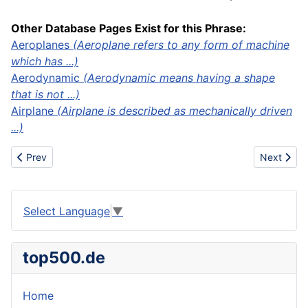
Other Database Pages Exist for this Phrase:
Aeroplanes
(Aeroplane refers to any form of machine
which has ...)
Aerodynamic
(Aerodynamic means having a shape
that is not ...)
Airplane
(Airplane is described as mechanically driven
...)
Previous article: Aeronautics
Next artic
Prev
Next
Select Language
▼
top500.de
Home