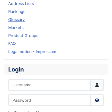
Address Lists
Rankings
Glossary
Markets
Product Groups
FAQ
Legal notice - Impressum
Login
Username
Password
Show P