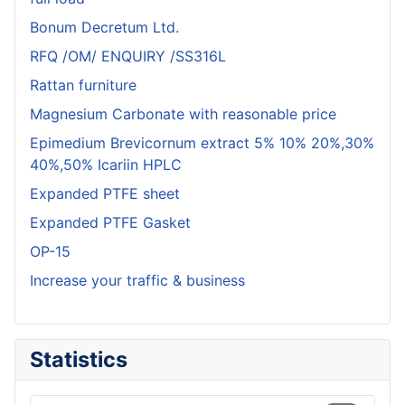
Bonum Decretum Ltd.
RFQ /OM/ ENQUIRY /SS316L
Rattan furniture
Magnesium Carbonate with reasonable price
Epimedium Brevicornum extract 5% 10% 20%,30%
40%,50% Icariin HPLC
Expanded PTFE sheet
Expanded PTFE Gasket
OP-15
Increase your traffic & business
Statistics