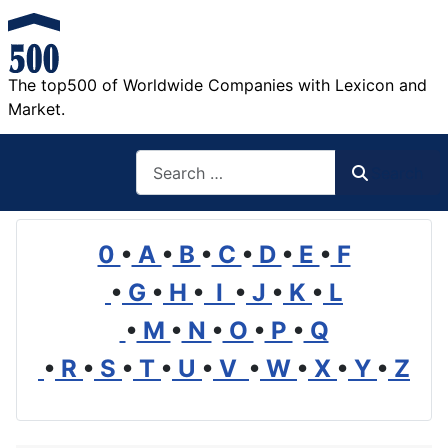
The top500 of Worldwide Companies with Lexicon and
Market.
Search
Search
0
•
A
•
B
•
C
•
D
•
E
•
F
•
G
•
H
•
I
•
J
•
K
•
L
•
M
•
N
•
O
•
P
•
Q
•
R
•
S
•
T
•
U
•
V
•
W
•
X
•
Y
•
Z