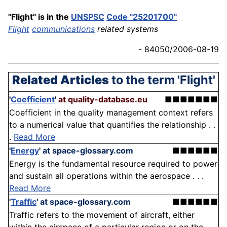
"Flight" is in the
UNSPSC
Code "25201700"
Flight
communications
related systems
- 84050/2006-08-19
Related Articles
to the term 'Flight'
'
Coefficient
'
at quality-database.eu
■■■■■■■
Coefficient in the quality management context refers
to a numerical value that quantifies the relationship . .
.
Read More
'
Energy
'
at space-glossary.com
■■■■■■
Energy is the fundamental resource required to power
and sustain all operations within the aerospace . . .
Read More
'
Traffic
'
at space-glossary.com
■■■■■■
Traffic refers to the movement of aircraft, either