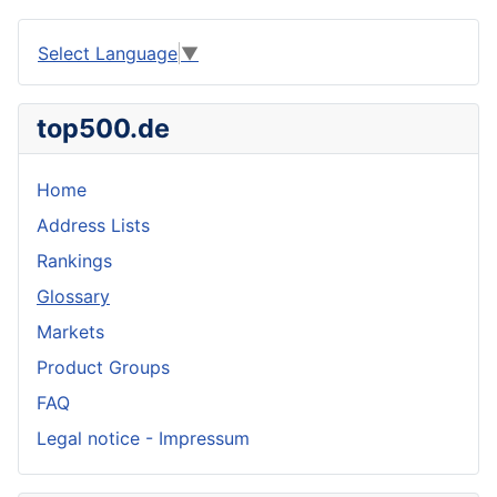
Select Language
▼
top500.de
Home
Address Lists
Rankings
Glossary
Markets
Product Groups
FAQ
Legal notice - Impressum