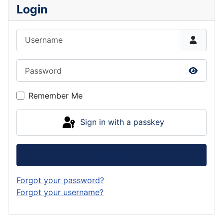
Login
Username
Password
Show P
Remember Me
Sign in with a passkey
Log in
Forgot your password?
Forgot your username?