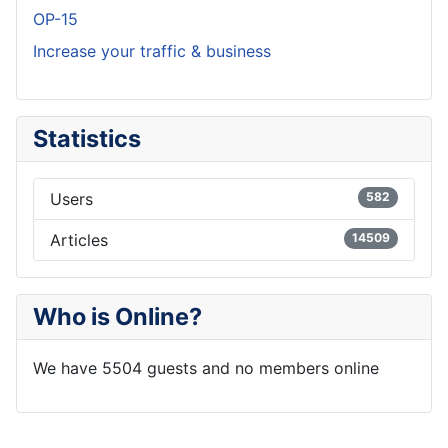
OP-15
Increase your traffic & business
Statistics
Users
582
Articles
14509
Who is Online?
We have 5504 guests and no members online