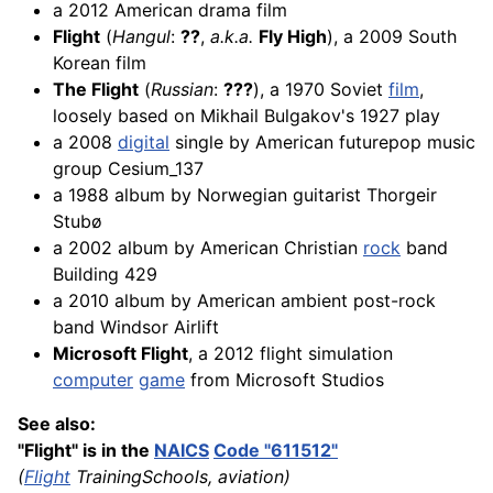
a 2012 American drama film
Flight
(
Hangul
:
??
,
a.k.a.
Fly High
), a 2009 South
Korean film
The Flight
(
Russian
:
???
), a 1970 Soviet
film
,
loosely based on Mikhail Bulgakov's 1927 play
a 2008
digital
single by American futurepop music
group Cesium_137
a 1988 album by Norwegian guitarist Thorgeir
Stubø
a 2002 album by American Christian
rock
band
Building 429
a 2010 album by American ambient post-rock
band Windsor Airlift
Microsoft Flight
, a 2012 flight simulation
computer
game
from Microsoft Studios
See also:
"Flight" is in the
NAICS
Code "611512"
(
Flight
TrainingSchools, aviation)