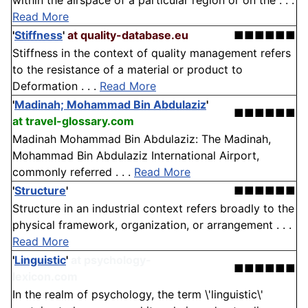
within the airspace of a particular region or on the . . .
Read More
'
Stiffness
'
at quality-database.eu
■■■■■■
Stiffness in the context of quality management refers
to the resistance of a material or product to
Deformation . . .
Read More
'
Madinah; Mohammad Bin Abdulaziz
'
■■■■■■
at travel-glossary.com
Madinah Mohammad Bin Abdulaziz: The Madinah,
Mohammad Bin Abdulaziz International Airport,
commonly referred . . .
Read More
'
Structure
'
■■■■■■
Structure in an industrial context refers broadly to the
physical framework, organization, or arrangement . . .
Read More
'
Linguistic
'
at psychology-
■■■■■■
lexicon.com
In the realm of psychology, the term \'linguistic\'