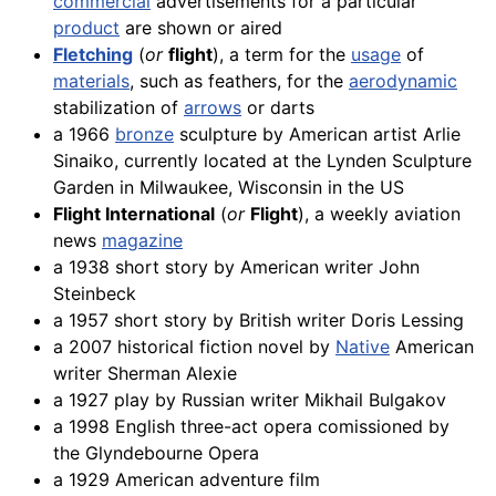
commercial
advertisements for a particular
product
are shown or aired
Fletching
(
or
flight
), a term for the
usage
of
materials
, such as feathers, for the
aerodynamic
stabilization of
arrows
or darts
a 1966
bronze
sculpture by American artist Arlie
Sinaiko, currently located at the Lynden Sculpture
Garden in Milwaukee, Wisconsin in the US
Flight International
(
or
Flight
), a weekly aviation
news
magazine
a 1938 short story by American writer John
Steinbeck
a 1957 short story by British writer Doris Lessing
a 2007 historical fiction novel by
Native
American
writer Sherman Alexie
a 1927 play by Russian writer Mikhail Bulgakov
a 1998 English three-act opera comissioned by
the Glyndebourne Opera
a 1929 American adventure film