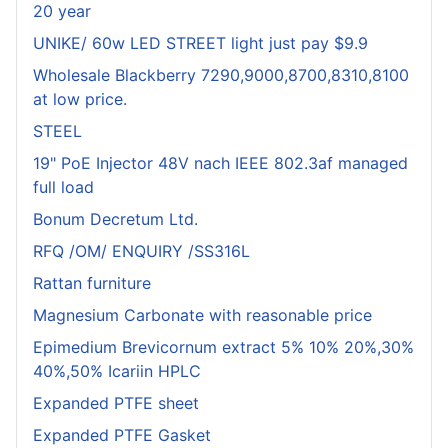
20 year
UNIKE/ 60w LED STREET light just pay $9.9
Wholesale Blackberry 7290,9000,8700,8310,8100
at low price.
STEEL
19" PoE Injector 48V nach IEEE 802.3af managed
full load
Bonum Decretum Ltd.
RFQ /OM/ ENQUIRY /SS316L
Rattan furniture
Magnesium Carbonate with reasonable price
Epimedium Brevicornum extract 5% 10% 20%,30%
40%,50% Icariin HPLC
Expanded PTFE sheet
Expanded PTFE Gasket