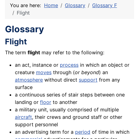
You are here:
Home
Glossary
Glossary F
Flight
Glossary
Flight
The term
flight
may refer to the following:
an act, instance or
process
in which an object or
creature
moves
through (
or beyond
) an
atmosphere
without direct
support
from any
surface
a continuous series of stair steps between one
landing or
floor
to another
a military unit, usually comprised of multiple
aircraft
, their crews and ground staff or other
support personnel
an advertising term for a
period
of time in which