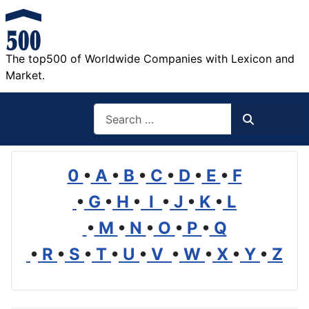
The top500 of Worldwide Companies with Lexicon and
Market.
Search
Search
0
•
A
•
B
•
C
•
D
•
E
•
F
•
G
•
H
•
I
•
J
•
K
•
L
•
M
•
N
•
O
•
P
•
Q
•
R
•
S
•
T
•
U
•
V
•
W
•
X
•
Y
•
Z