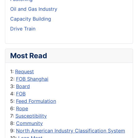
Oil and Gas Industry
Capacity Building
Drive Train
Most Read
1:
Request
2:
FOB Shanghai
3:
Board
4:
FOB
5:
Feed Formulation
6:
Rope
7:
Susceptibility
8:
Community
9:
North American Industry Classification System