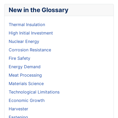
New in the Glossary
Thermal Insulation
High Initial Investment
Nuclear Energy
Corrosion Resistance
Fire Safety
Energy Demand
Meat Processing
Materials Science
Technological Limitations
Economic Growth
Harvester
Fastening