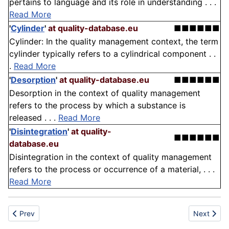
pertains to language and its role in understanding . . .
Read More
'
Cylinder
'
at quality-database.eu
■■■■■■
Cylinder: In the quality management context, the term
cylinder typically refers to a cylindrical component . .
.
Read More
'
Desorption
'
at quality-database.eu
■■■■■■
Desorption in the context of quality management
refers to the process by which a substance is
released . . .
Read More
'
Disintegration
'
at quality-
■■■■■■
database.eu
Disintegration in the context of quality management
refers to the process or occurrence of a material, . . .
Read More
Previous article: Flexicoking
Next article
Prev
Next