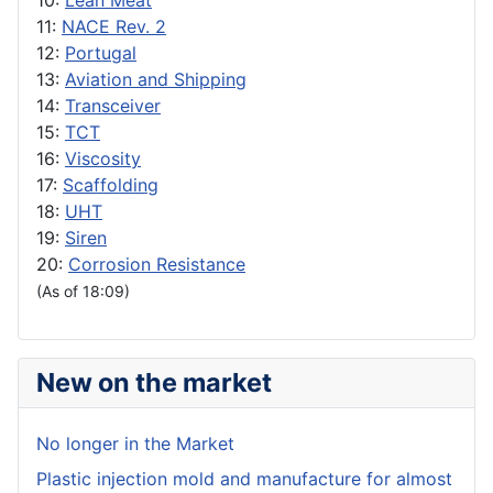
10:
Lean Meat
11:
NACE Rev. 2
12:
Portugal
13:
Aviation and Shipping
14:
Transceiver
15:
TCT
16:
Viscosity
17:
Scaffolding
18:
UHT
19:
Siren
20:
Corrosion Resistance
(As of 18:09)
New on the market
No longer in the Market
Plastic injection mold and manufacture for almost