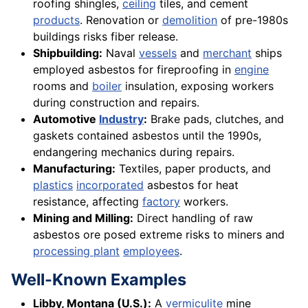
roofing shingles,
ceiling
tiles, and cement
products
. Renovation or
demolition
of pre-1980s
buildings risks fiber release.
Shipbuilding:
Naval
vessels
and
merchant
ships
employed asbestos for fireproofing in
engine
rooms and
boiler
insulation, exposing workers
during construction and repairs.
Automotive
Industry
:
Brake pads, clutches, and
gaskets contained asbestos until the 1990s,
endangering mechanics during repairs.
Manufacturing:
Textiles, paper products, and
plastics
incorporated
asbestos for heat
resistance, affecting
factory
workers.
Mining and Milling:
Direct handling of raw
asbestos ore posed extreme risks to miners and
processing plant
employees
.
Well-Known Examples
Libby, Montana (U.S.):
A
vermiculite
mine