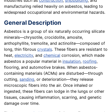
industries such as
construction
,
shipbuilding
, and
manufacturing relied heavily on asbestos, leading to
widespread occupational and environmental hazards.
General Description
Asbestos is a group of six naturally occurring silicate
minerals—chrysotile, crocidolite, amosite,
anthophyllite, tremolite, and actinolite—composed of
long, thin fibrous
crystals
. These fibers are resistant to
heat,
electricity
, and
chemical
corrosion, which made
asbestos a popular material in
insulation
,
roofing
,
flooring, and automotive brakes. When asbestos-
containing materials (ACMs) are disturbed—through
cutting,
sanding
, or deterioration—they release
microscopic fibers into the air. Once inhaled or
ingested, these fibers can lodge in the lungs or other
tissues, causing inflammation, scarring, and genetic
damage over time.