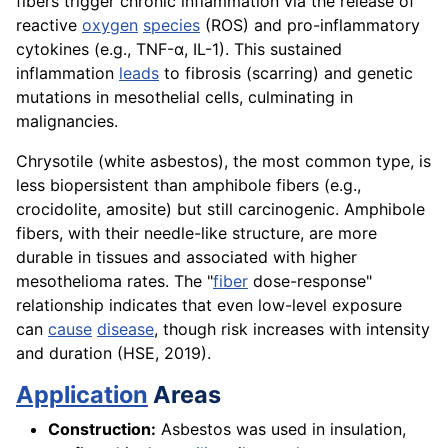
fibers trigger chronic inflammation via the release of
reactive
oxygen
species
(ROS) and pro-inflammatory
cytokines (e.g., TNF-α, IL-1). This sustained
inflammation
leads
to fibrosis (scarring) and genetic
mutations in mesothelial cells, culminating in
malignancies.
Chrysotile (white asbestos), the most common type, is
less biopersistent than amphibole fibers (e.g.,
crocidolite, amosite) but still carcinogenic. Amphibole
fibers, with their needle-like structure, are more
durable in tissues and associated with higher
mesothelioma rates. The "
fiber
dose-response"
relationship indicates that even low-level exposure
can
cause
disease
, though risk increases with intensity
and duration (HSE, 2019).
Application
Areas
Construction:
Asbestos was used in insulation,