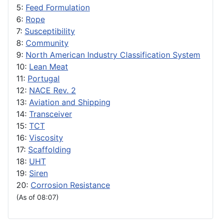
5:
Feed Formulation
6:
Rope
7:
Susceptibility
8:
Community
9:
North American Industry Classification System
10:
Lean Meat
11:
Portugal
12:
NACE Rev. 2
13:
Aviation and Shipping
14:
Transceiver
15:
TCT
16:
Viscosity
17:
Scaffolding
18:
UHT
19:
Siren
20:
Corrosion Resistance
(As of 08:07)