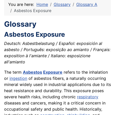
You are here:
Home
Glossary
Glossary A
Asbestos Exposure
Glossary
Asbestos Exposure
Deutsch: Asbestbelastung / Español: exposición al
asbesto / Português: exposição ao amianto / Français:
exposition à l'amiante / Italiano: esposizione
all'amianto
The term
Asbestos
Exposure
refers to the inhalation
or
ingestion
of asbestos fibers, a naturally occurring
mineral widely used in industrial applications due to its
heat resistance and durability. This exposure poses
severe health risks, including chronic
respiratory
diseases and cancers, making it a critical concern in
occupational safety and public health. Historically,