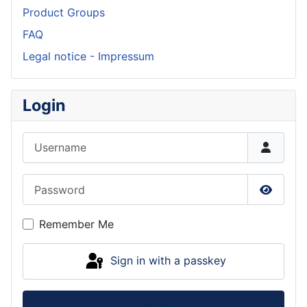
Product Groups
FAQ
Legal notice - Impressum
Login
Username
Password
Show P
Remember Me
Sign in with a passkey
Log in