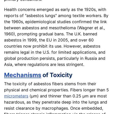
Health concerns emerged as early as the 1920s, with
reports of "asbestos lungs" among textile workers. By
the 1960s, epidemiological studies confirmed the link
between asbestos and mesothelioma (Wagner et al.,
1960), prompting gradual bans. The U.K. banned
asbestos in 1999, the EU in 2005, and over 60
countries now prohibit its use. However, asbestos
remains legal in the U.S. for limited applications, and
global production persists, particularly in Russia and
Asia, where regulations are less stringent.
Mechanisms
of Toxicity
The toxicity of asbestos fibers stems from their
physical and chemical properties. Fibers longer than 5
micrometers
(µm) and thinner than 0.25 µm are most
hazardous, as they penetrate deep into the lungs and
resist clearance by macrophages. Once embedded,