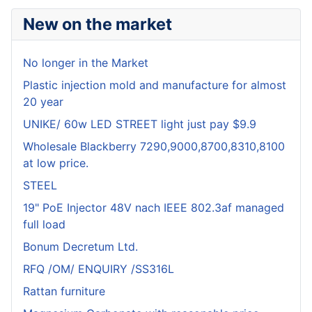
New on the market
No longer in the Market
Plastic injection mold and manufacture for almost
20 year
UNIKE/ 60w LED STREET light just pay $9.9
Wholesale Blackberry 7290,9000,8700,8310,8100
at low price.
STEEL
19" PoE Injector 48V nach IEEE 802.3af managed
full load
Bonum Decretum Ltd.
RFQ /OM/ ENQUIRY /SS316L
Rattan furniture