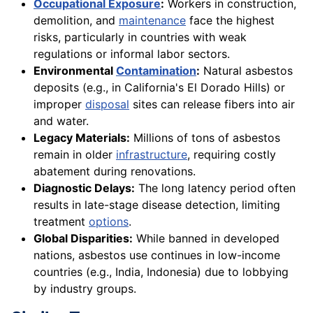
Occupational Exposure
:
Workers in construction,
demolition, and
maintenance
face the highest
risks, particularly in countries with weak
regulations or informal labor sectors.
Environmental
Contamination
:
Natural asbestos
deposits (e.g., in California's El Dorado Hills) or
improper
disposal
sites can release fibers into air
and water.
Legacy Materials:
Millions of tons of asbestos
remain in older
infrastructure
, requiring costly
abatement during renovations.
Diagnostic Delays:
The long latency period often
results in late-stage disease detection, limiting
treatment
options
.
Global Disparities:
While banned in developed
nations, asbestos use continues in low-income
countries (e.g., India, Indonesia) due to lobbying
by industry groups.