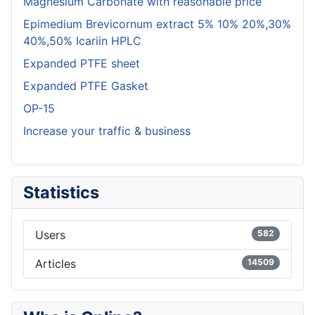
Magnesium Carbonate with reasonable price
Epimedium Brevicornum extract 5% 10% 20%,30%
40%,50% Icariin HPLC
Expanded PTFE sheet
Expanded PTFE Gasket
OP-15
Increase your traffic & business
Statistics
Users
582
Articles
14509