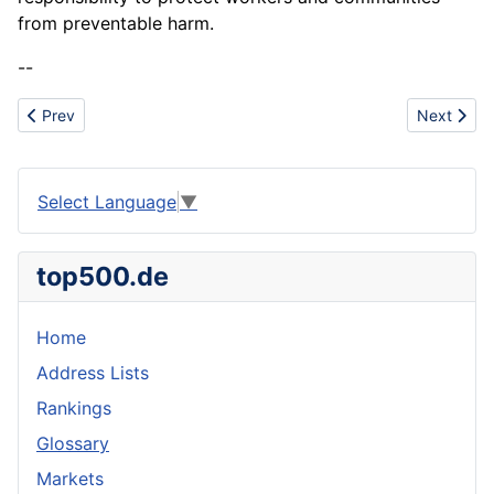
from preventable harm.
--
Previous article: Antibiotic Resistance
Next artic
Prev
Next
Select Language
▼
top500.de
Home
Address Lists
Rankings
Glossary
Markets