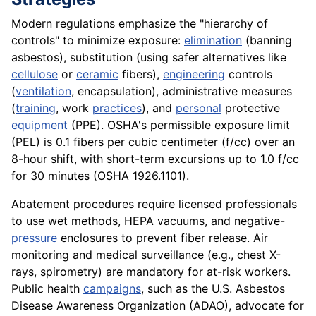
Modern regulations emphasize the "hierarchy of
controls" to minimize exposure:
elimination
(banning
asbestos), substitution (using safer alternatives like
cellulose
or
ceramic
fibers),
engineering
controls
(
ventilation
, encapsulation), administrative measures
(
training
, work
practices
), and
personal
protective
equipment
(PPE). OSHA's permissible exposure limit
(PEL) is 0.1 fibers per cubic centimeter (f/cc) over an
8-hour shift, with short-term excursions up to 1.0 f/cc
for 30 minutes (OSHA 1926.1101).
Abatement procedures require licensed professionals
to use wet methods, HEPA vacuums, and negative-
pressure
enclosures to prevent fiber release. Air
monitoring and medical surveillance (e.g., chest X-
rays, spirometry) are mandatory for at-risk workers.
Public health
campaigns
, such as the U.S. Asbestos
Disease Awareness Organization (ADAO), advocate for