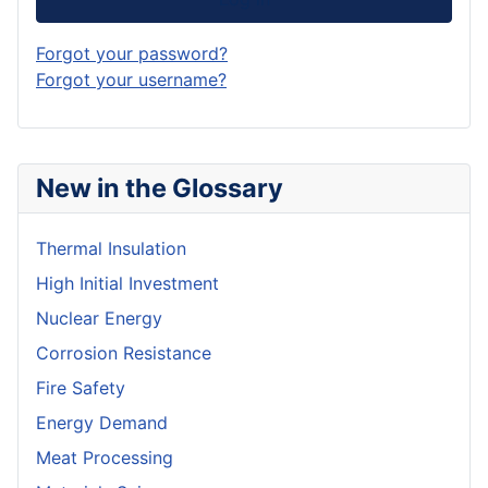
Forgot your password?
Forgot your username?
New in the Glossary
Thermal Insulation
High Initial Investment
Nuclear Energy
Corrosion Resistance
Fire Safety
Energy Demand
Meat Processing