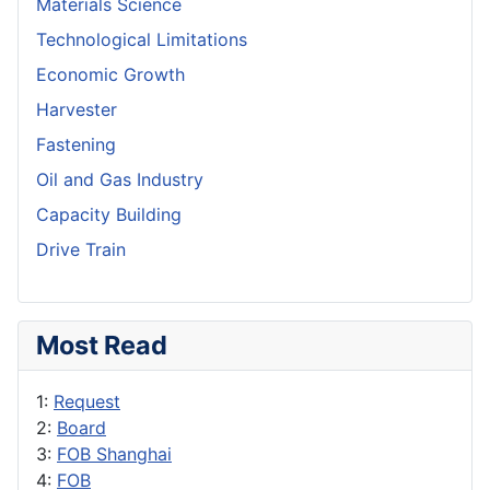
Materials Science
Technological Limitations
Economic Growth
Harvester
Fastening
Oil and Gas Industry
Capacity Building
Drive Train
Most Read
1:
Request
2:
Board
3:
FOB Shanghai
4:
FOB