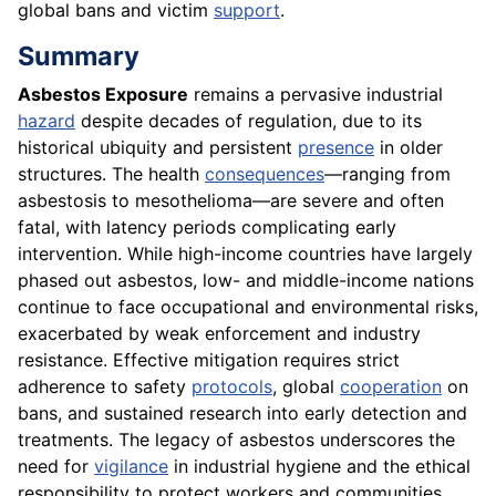
global bans and victim
support
.
Summary
Asbestos Exposure
remains a pervasive industrial
hazard
despite decades of regulation, due to its
historical ubiquity and persistent
presence
in older
structures. The health
consequences
—ranging from
asbestosis to mesothelioma—are severe and often
fatal, with latency periods complicating early
intervention. While high-income countries have largely
phased out asbestos, low- and middle-income nations
continue to face occupational and environmental risks,
exacerbated by weak enforcement and industry
resistance. Effective mitigation requires strict
adherence to safety
protocols
, global
cooperation
on
bans, and sustained research into early detection and
treatments. The legacy of asbestos underscores the
need for
vigilance
in industrial hygiene and the ethical
responsibility to protect workers and communities