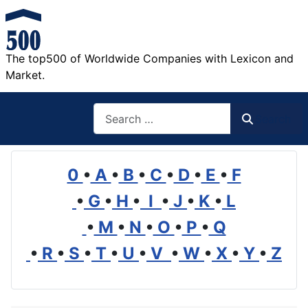
The top500 of Worldwide Companies with Lexicon and
Market.
Search
Search
0
•
A
•
B
•
C
•
D
•
E
•
F
•
G
•
H
•
I
•
J
•
K
•
L
•
M
•
N
•
O
•
P
•
Q
•
R
•
S
•
T
•
U
•
V
•
W
•
X
•
Y
•
Z