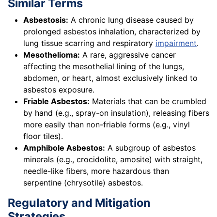
Similar Terms
Asbestosis:
A chronic lung disease caused by
prolonged asbestos inhalation, characterized by
lung tissue scarring and respiratory
impairment
.
Mesothelioma:
A rare, aggressive cancer
affecting the mesothelial lining of the lungs,
abdomen, or heart, almost exclusively linked to
asbestos exposure.
Friable Asbestos:
Materials that can be crumbled
by hand (e.g., spray-on insulation), releasing fibers
more easily than non-friable forms (e.g., vinyl
floor tiles).
Amphibole Asbestos:
A subgroup of asbestos
minerals (e.g., crocidolite, amosite) with straight,
needle-like fibers, more hazardous than
serpentine (chrysotile) asbestos.
Regulatory and Mitigation
Strategies