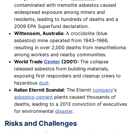
contaminated with tremolite asbestos caused
widespread exposure among miners and
residents, leading to hundreds of deaths and a
2009 EPA Superfund declaration.
Wittenoom, Australia:
A crocidolite (blue
asbestos) mine operated from 1943–1966,
resulting in over 2,000 deaths from mesothelioma
among workers and nearby communities.
World Trade
Center
(2001):
The collapse
released asbestos from building materials,
exposing first responders and cleanup crews to
hazardous
dust
.
Italian Eternit Scandal:
The Eternit
company
's
asbestos-cement
plants caused thousands of
deaths, leading to a 2013 conviction of executives
for environmental
disaster
.
Risks and Challenges