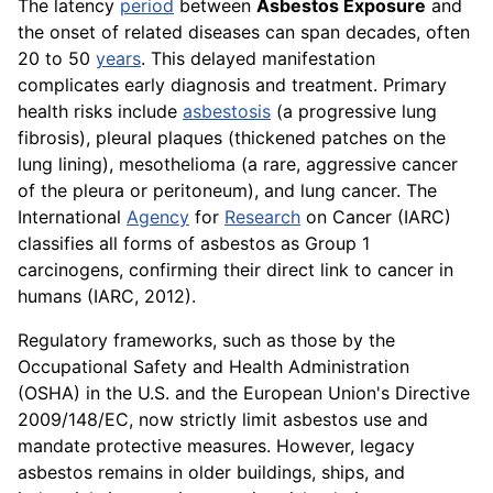
The latency
period
between
Asbestos Exposure
and
the onset of related diseases can span decades, often
20 to 50
years
. This delayed manifestation
complicates early diagnosis and treatment. Primary
health risks include
asbestosis
(a progressive lung
fibrosis), pleural plaques (thickened patches on the
lung lining), mesothelioma (a rare, aggressive cancer
of the pleura or peritoneum), and lung cancer. The
International
Agency
for
Research
on Cancer (IARC)
classifies all forms of asbestos as Group 1
carcinogens, confirming their direct link to cancer in
humans (IARC, 2012).
Regulatory frameworks, such as those by the
Occupational Safety and Health Administration
(OSHA) in the U.S. and the European Union's Directive
2009/148/EC, now strictly limit asbestos use and
mandate protective measures. However, legacy
asbestos remains in older buildings, ships, and