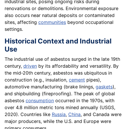
industrial sites, posing ongoing risks during
renovations or demolitions. Environmental exposure
also occurs near natural deposits or contaminated
sites, affecting
communities
beyond occupational
settings.
Historical Context and Industrial
Use
The industrial use of asbestos surged in the late 19th
century,
driven
by its affordability and versatility. By
the mid-20th century, asbestos was ubiquitous in
construction (e.g., insulation,
cement
pipes),
automotive manufacturing (brake linings,
gaskets
),
and shipbuilding (fireproofing). The peak of global
asbestos
consumption
occurred in the 1970s, with
over 4.8 million metric tons mined annually (USGS,
2020). Countries like
Russia
,
China
, and Canada were
major producers, while the U.S. and Europe were
primary consumers.