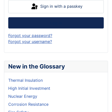
Sign in with a passkey
Log in
Forgot your password?
Forgot your username?
New in the Glossary
Thermal Insulation
High Initial Investment
Nuclear Energy
Corrosion Resistance