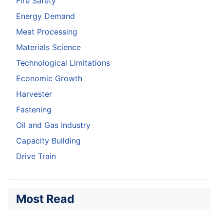
Fire Safety
Energy Demand
Meat Processing
Materials Science
Technological Limitations
Economic Growth
Harvester
Fastening
Oil and Gas Industry
Capacity Building
Drive Train
Most Read