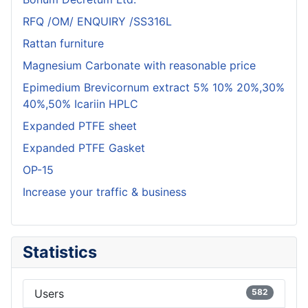
RFQ /OM/ ENQUIRY /SS316L
Rattan furniture
Magnesium Carbonate with reasonable price
Epimedium Brevicornum extract 5% 10% 20%,30%
40%,50% Icariin HPLC
Expanded PTFE sheet
Expanded PTFE Gasket
OP-15
Increase your traffic & business
Statistics
Users
582