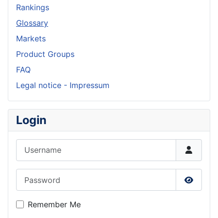
Rankings
Glossary
Markets
Product Groups
FAQ
Legal notice - Impressum
Login
Username
Password
Show P
Remember Me