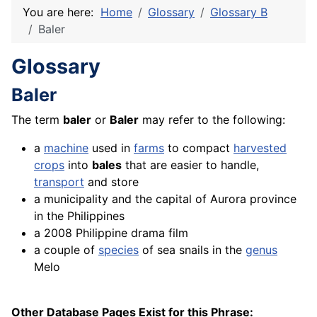
You are here:
Home
Glossary
Glossary B
Baler
Glossary
Baler
The term
baler
or
Baler
may refer to the following:
a
machine
used in
farms
to compact
harvested
crops
into
bales
that are easier to handle,
transport
and store
a municipality and the capital of Aurora province
in the Philippines
a 2008 Philippine drama
film
a couple of
species
of sea snails in the
genus
Melo
Other Database Pages Exist for this Phrase: