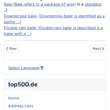
Bale
(Bale refers to a package of
wool
in a
standard
.
..)
Downstroke baler
(Downstroke baler is identified as a
baling ...)
Double-ram baler
(Double-ram baler is described a a
baler with a ...)
Previous article: Ballpoint pen
Next artic
Prev
Next
Select Language
▼
top500.de
Home
Address Lists