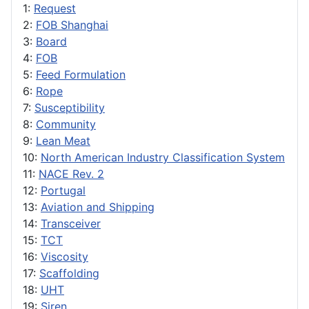
1:
Request
2:
FOB Shanghai
3:
Board
4:
FOB
5:
Feed Formulation
6:
Rope
7:
Susceptibility
8:
Community
9:
Lean Meat
10:
North American Industry Classification System
11:
NACE Rev. 2
12:
Portugal
13:
Aviation and Shipping
14:
Transceiver
15:
TCT
16:
Viscosity
17:
Scaffolding
18:
UHT
19:
Siren