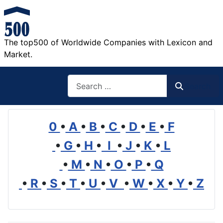
The top500 of Worldwide Companies with Lexicon and
Market.
Search
Search
0
•
A
•
B
•
C
•
D
•
E
•
F
•
G
•
H
•
I
•
J
•
K
•
L
•
M
•
N
•
O
•
P
•
Q
•
R
•
S
•
T
•
U
•
V
•
W
•
X
•
Y
•
Z