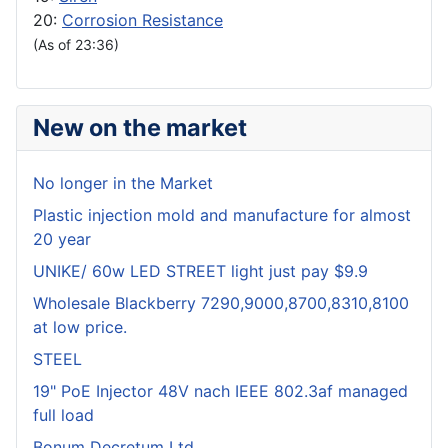
20:
Corrosion Resistance
(As of 23:36)
New on the market
No longer in the Market
Plastic injection mold and manufacture for almost
20 year
UNIKE/ 60w LED STREET light just pay $9.9
Wholesale Blackberry 7290,9000,8700,8310,8100
at low price.
STEEL
19" PoE Injector 48V nach IEEE 802.3af managed
full load
Bonum Decretum Ltd.