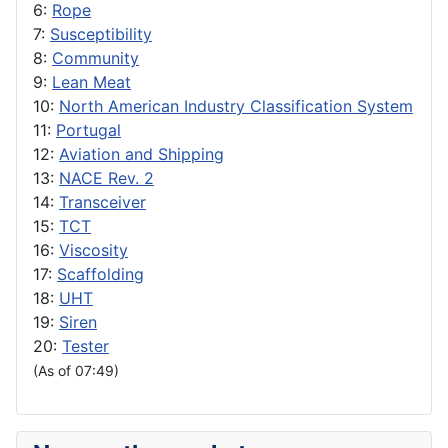
6:
Rope
7:
Susceptibility
8:
Community
9:
Lean Meat
10:
North American Industry Classification System
11:
Portugal
12:
Aviation and Shipping
13:
NACE Rev. 2
14:
Transceiver
15:
TCT
16:
Viscosity
17:
Scaffolding
18:
UHT
19:
Siren
20:
Tester
(As of 07:49)