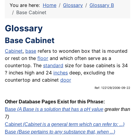
You are here:
Home
Glossary
Glossary B
Base Cabinet
Glossary
Base Cabinet
Cabinet
,
base
refers to woonden box that is mounted
or rest on the
floor
and which often serve as a
countertop. The
standard
size for base cabinets is 34
? inches high and 24
inches
deep, excluding the
countertop and cabinet
door
Ref: 122129/2006-09-22
Other Database Pages Exist for this Phrase:
Base
(A Base is a solution that has a pH
value
greater than
7)
Cabinet
(Cabinet is a general term which can refer to: ...)
Base
(Base pertains to any substance that, when ...)