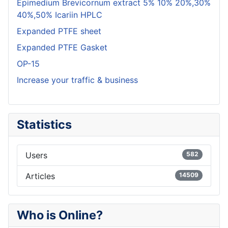
Epimedium Brevicornum extract 5% 10% 20%,30%
40%,50% Icariin HPLC
Expanded PTFE sheet
Expanded PTFE Gasket
OP-15
Increase your traffic & business
Statistics
Users
582
Articles
14509
Who is Online?