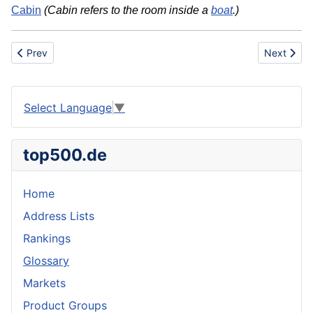
Cabin
(Cabin refers to the room inside a
boat
.)
Previous article: Basic dye
Next articl
Prev
Next
Select Language
▼
top500.de
Home
Address Lists
Rankings
Glossary
Markets
Product Groups