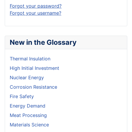
Forgot your password?
Forgot your username?
New in the Glossary
Thermal Insulation
High Initial Investment
Nuclear Energy
Corrosion Resistance
Fire Safety
Energy Demand
Meat Processing
Materials Science