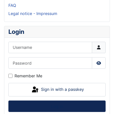
FAQ
Legal notice - Impressum
Login
Username
Password
Show P
Remember Me
Sign in with a passkey
Log in