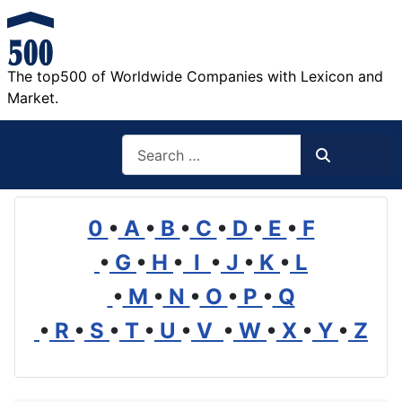
The top500 of Worldwide Companies with Lexicon and
Market.
Search
Search
0
•
A
•
B
•
C
•
D
•
E
•
F
•
G
•
H
•
I
•
J
•
K
•
L
•
M
•
N
•
O
•
P
•
Q
•
R
•
S
•
T
•
U
•
V
•
W
•
X
•
Y
•
Z