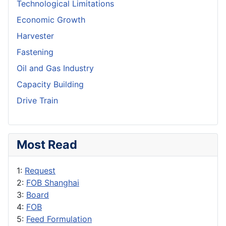
Technological Limitations
Economic Growth
Harvester
Fastening
Oil and Gas Industry
Capacity Building
Drive Train
Most Read
1:
Request
2:
FOB Shanghai
3:
Board
4:
FOB
5:
Feed Formulation