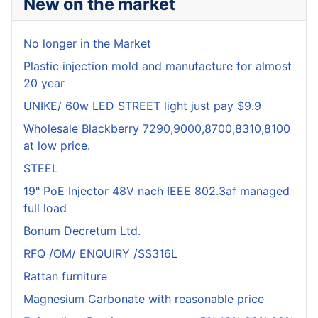
New on the market
No longer in the Market
Plastic injection mold and manufacture for almost
20 year
UNIKE/ 60w LED STREET light just pay $9.9
Wholesale Blackberry 7290,9000,8700,8310,8100
at low price.
STEEL
19" PoE Injector 48V nach IEEE 802.3af managed
full load
Bonum Decretum Ltd.
RFQ /OM/ ENQUIRY /SS316L
Rattan furniture
Magnesium Carbonate with reasonable price