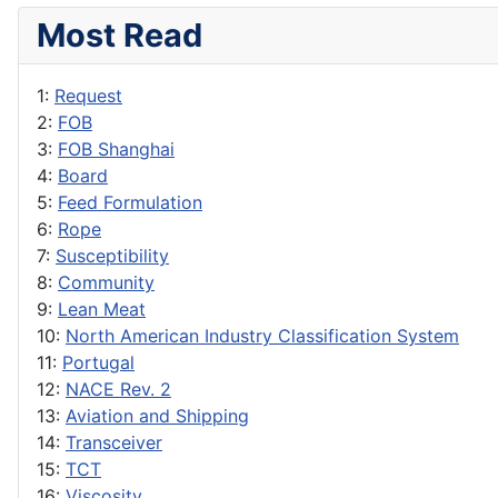
Most Read
1:
Request
2:
FOB
3:
FOB Shanghai
4:
Board
5:
Feed Formulation
6:
Rope
7:
Susceptibility
8:
Community
9:
Lean Meat
10:
North American Industry Classification System
11:
Portugal
12:
NACE Rev. 2
13:
Aviation and Shipping
14:
Transceiver
15:
TCT
16:
Viscosity