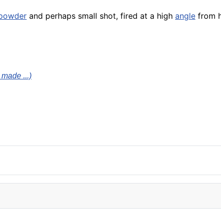
powder
and perhaps small shot, fired at a high
angle
from h
 made ...)