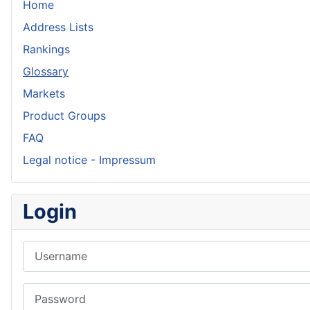
Home
Address Lists
Rankings
Glossary
Markets
Product Groups
FAQ
Legal notice - Impressum
Login
Username
Password