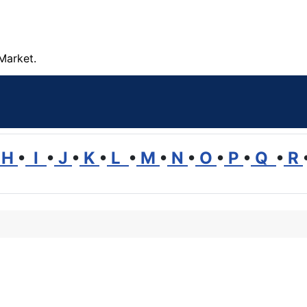
Market.
H
•
I
•
J
•
K
•
L
•
M
•
N
•
O
•
P
•
Q
•
R