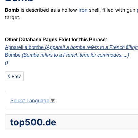
Bomb
is described as a hollow
iron
shell, filled with gun
target.
Other Database Pages Exist for this Phrase:
Appareil a bombe
(Appareil a bombe refers to a French filling
Bombe
(Bombe refers to a French term for commodes, ...)
()
Previous article: Bombe
Prev
Select Language
▼
top500.de