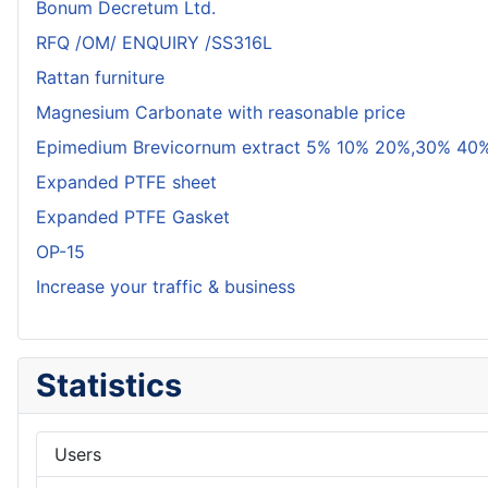
Bonum Decretum Ltd.
RFQ /OM/ ENQUIRY /SS316L
Rattan furniture
Magnesium Carbonate with reasonable price
Epimedium Brevicornum extract 5% 10% 20%,30% 40%
Expanded PTFE sheet
Expanded PTFE Gasket
OP-15
Increase your traffic & business
Statistics
Users