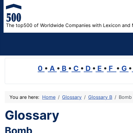
The top500 of Worldwide Companies with Lexicon and 
0
•
A
•
B
•
C
•
D
•
E
•
F
•
G
•
You are here:
Home
Glossary
Glossary B
Bomb
Glossary
Bomb