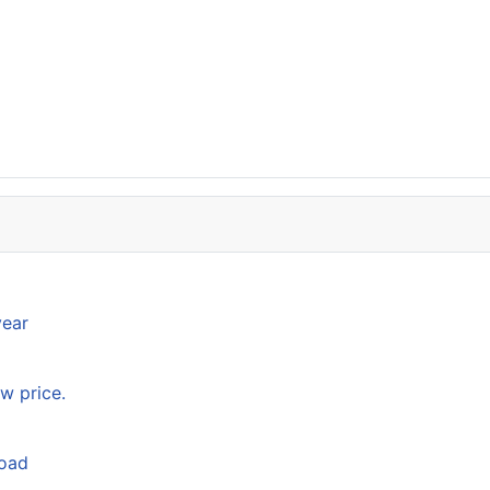
year
w price.
load