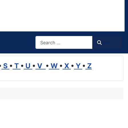
Search
Search
•
S
•
T
•
U
•
V
•
W
•
X
•
Y
•
Z