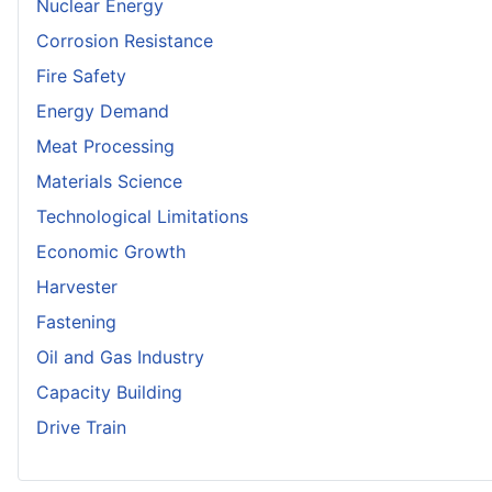
Nuclear Energy
Corrosion Resistance
Fire Safety
Energy Demand
Meat Processing
Materials Science
Technological Limitations
Economic Growth
Harvester
Fastening
Oil and Gas Industry
Capacity Building
Drive Train