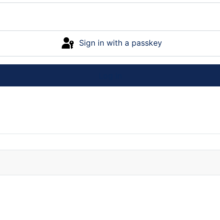
Sign in with a passkey
Log in