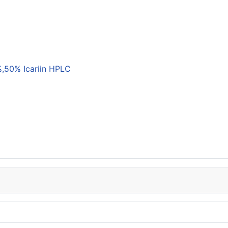
,50% Icariin HPLC