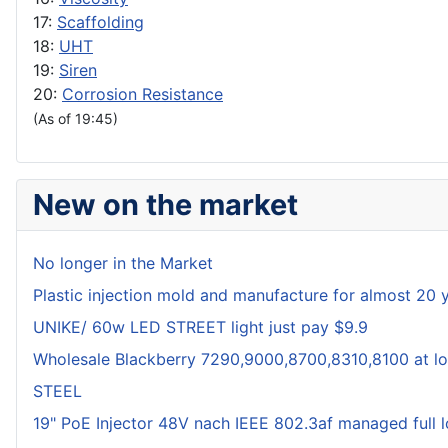
17:
Scaffolding
18:
UHT
19:
Siren
20:
Corrosion Resistance
(As of 19:45)
New on the market
No longer in the Market
Plastic injection mold and manufacture for almost 20 
UNIKE/ 60w LED STREET light just pay $9.9
Wholesale Blackberry 7290,9000,8700,8310,8100 at lo
STEEL
19" PoE Injector 48V nach IEEE 802.3af managed full 