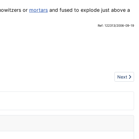
owitzers or
mortars
and fused to explode just above a
Ref: 122313/2006-09-19
Next articl
Next