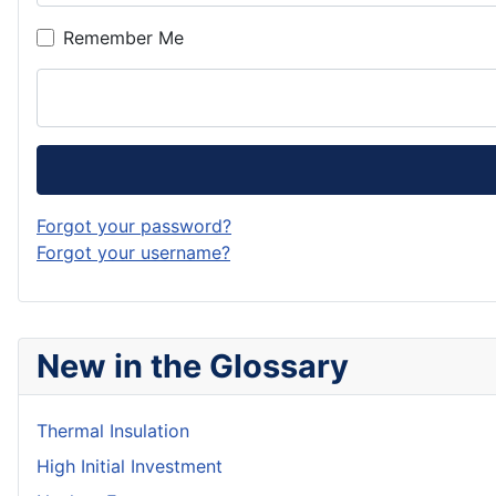
Remember Me
Forgot your password?
Forgot your username?
New in the Glossary
Thermal Insulation
High Initial Investment