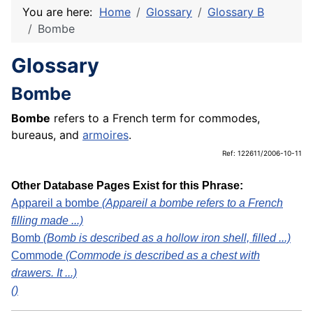
You are here:
Home
Glossary
Glossary B
Bombe
Glossary
Bombe
Bombe
refers to a French term for commodes,
bureaus, and
armoires
.
Ref: 122611/2006-10-11
Other Database Pages Exist for this Phrase:
Appareil a bombe
(Appareil a bombe refers to a French
filling made ...)
Bomb
(Bomb is described as a hollow iron shell, filled ...)
Commode
(Commode is described as a chest with
drawers. It ...)
()