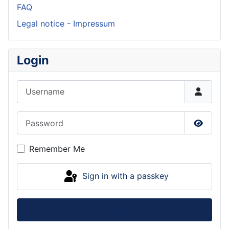
FAQ
Legal notice - Impressum
Login
Username
Password
Show P
Remember Me
Sign in with a passkey
Log in