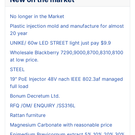
No longer in the Market
Plastic injection mold and manufacture for almost
20 year
UNIKE/ 60w LED STREET light just pay $9.9
Wholesale Blackberry 7290,9000,8700,8310,8100
at low price.
STEEL
19" PoE Injector 48V nach IEEE 802.3af managed
full load
Bonum Decretum Ltd.
RFQ /OM/ ENQUIRY /SS316L
Rattan furniture
Magnesium Carbonate with reasonable price
Epimedium Brevicornum extract 5% 10% 20%,30%