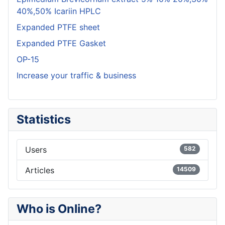
40%,50% Icariin HPLC
Expanded PTFE sheet
Expanded PTFE Gasket
OP-15
Increase your traffic & business
Statistics
Users
582
Articles
14509
Who is Online?