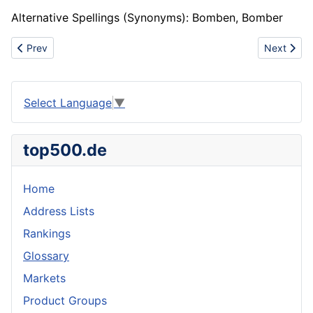
Alternative Spellings (Synonyms): Bomben, Bomber
Previous article: Bond paper
Next artic
Prev
Next
Select Language
▼
top500.de
Home
Address Lists
Rankings
Glossary
Markets
Product Groups