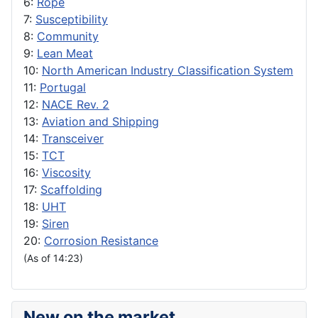
6:
Rope
7:
Susceptibility
8:
Community
9:
Lean Meat
10:
North American Industry Classification System
11:
Portugal
12:
NACE Rev. 2
13:
Aviation and Shipping
14:
Transceiver
15:
TCT
16:
Viscosity
17:
Scaffolding
18:
UHT
19:
Siren
20:
Corrosion Resistance
(As of 14:23)
New on the market