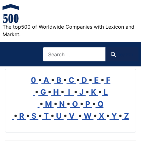
The top500 of Worldwide Companies with Lexicon and
Market.
Search
Search
0
•
A
•
B
•
C
•
D
•
E
•
F
•
G
•
H
•
I
•
J
•
K
•
L
•
M
•
N
•
O
•
P
•
Q
•
R
•
S
•
T
•
U
•
V
•
W
•
X
•
Y
•
Z