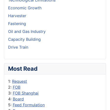
Technological Limitations
Economic Growth
Harvester
Fastening
Oil and Gas Industry
Capacity Building
Drive Train
Most Read
1:
Request
2:
FOB
3:
FOB Shanghai
4:
Board
5:
Feed Formulation