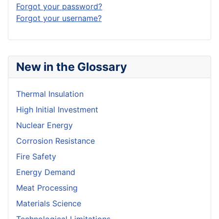
Forgot your password?
Forgot your username?
New in the Glossary
Thermal Insulation
High Initial Investment
Nuclear Energy
Corrosion Resistance
Fire Safety
Energy Demand
Meat Processing
Materials Science