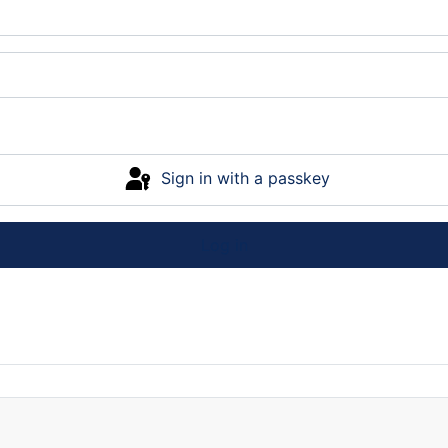
Sign in with a passkey
Log in