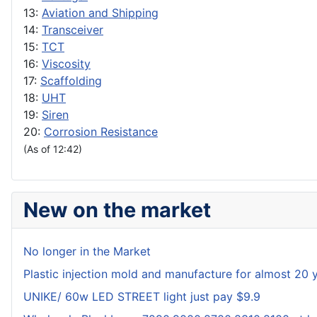
13:
Aviation and Shipping
14:
Transceiver
15:
TCT
16:
Viscosity
17:
Scaffolding
18:
UHT
19:
Siren
20:
Corrosion Resistance
(As of 12:42)
New on the market
No longer in the Market
Plastic injection mold and manufacture for almost 20 
UNIKE/ 60w LED STREET light just pay $9.9