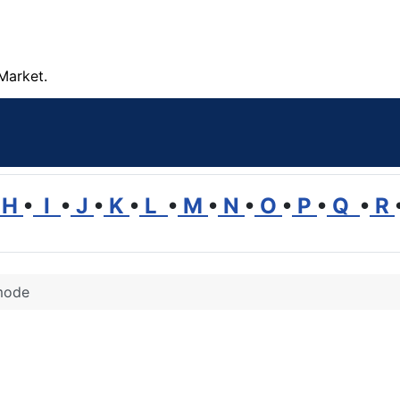
Market.
H
•
I
•
J
•
K
•
L
•
M
•
N
•
O
•
P
•
Q
•
R
ode