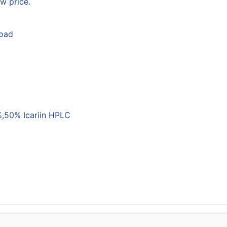
w price.
load
,50% Icariin HPLC