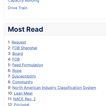
Capacity Building
Drive Train
Most Read
1:
Request
2:
FOB Shanghai
3:
Board
4:
FOB
5:
Feed Formulation
6:
Rope
7:
Susceptibility
8:
Community
9:
North American Industry Classification System
10:
Lean Meat
11:
NACE Rev. 2
12:
Portugal