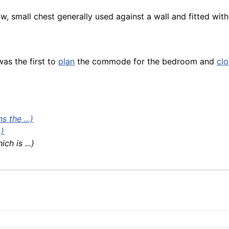
low, small chest generally used against a wall and fitted wi
as the first to
plan
the commode for the bedroom and
clo
 the ...)
.)
h is ...)