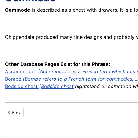
Commode
is described as a chest with drawers. It is a 
Chippendale produced many fine designs and probably w
Other Database Pages Exist for this Phrase:
Accommoder
(Accommoder is a French term which means
Bombe
(Bombe refers to a French term for commodes, ..
Bedside
chest
(
Bedside chest
nightstand or commode whic
Previous article: Commercial use
Prev