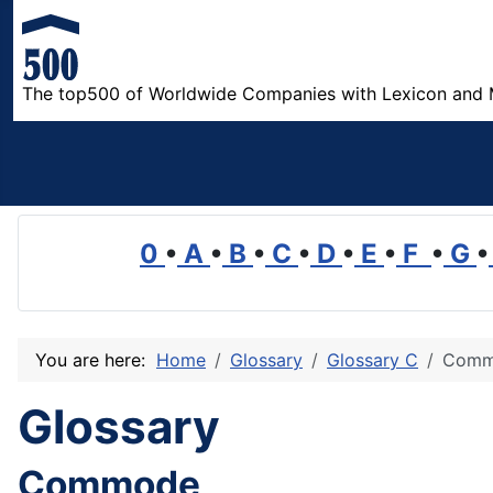
The top500 of Worldwide Companies with Lexicon and 
0
•
A
•
B
•
C
•
D
•
E
•
F
•
G
•
You are here:
Home
Glossary
Glossary C
Comm
Glossary
Commode