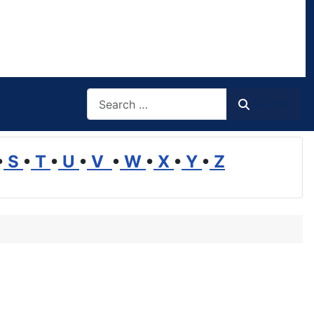
Search
Search
•
S
•
T
•
U
•
V
•
W
•
X
•
Y
•
Z