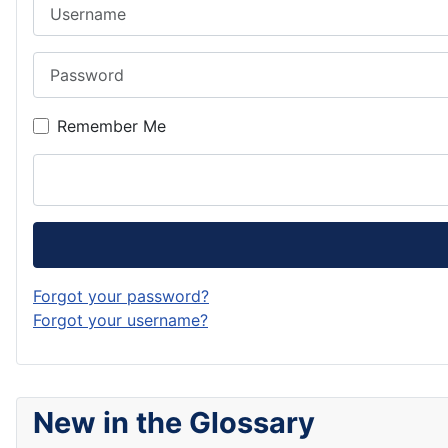
Username
Password
Remember Me
Forgot your password?
Forgot your username?
New in the Glossary