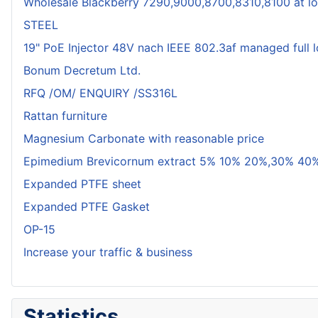
Wholesale Blackberry 7290,9000,8700,8310,8100 at lo
STEEL
19" PoE Injector 48V nach IEEE 802.3af managed full 
Bonum Decretum Ltd.
RFQ /OM/ ENQUIRY /SS316L
Rattan furniture
Magnesium Carbonate with reasonable price
Epimedium Brevicornum extract 5% 10% 20%,30% 40%
Expanded PTFE sheet
Expanded PTFE Gasket
OP-15
Increase your traffic & business
Statistics