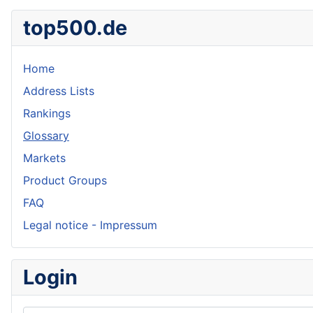
top500.de
Home
Address Lists
Rankings
Glossary
Markets
Product Groups
FAQ
Legal notice - Impressum
Login