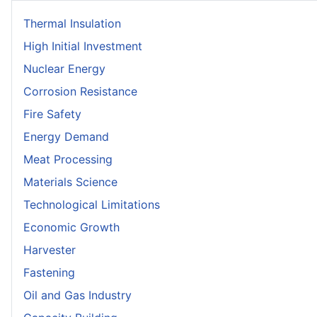
Thermal Insulation
High Initial Investment
Nuclear Energy
Corrosion Resistance
Fire Safety
Energy Demand
Meat Processing
Materials Science
Technological Limitations
Economic Growth
Harvester
Fastening
Oil and Gas Industry