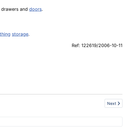
th drawers and
doors
.
thing
storage
.
Ref: 122619/2006-10-11
Next artic
Next