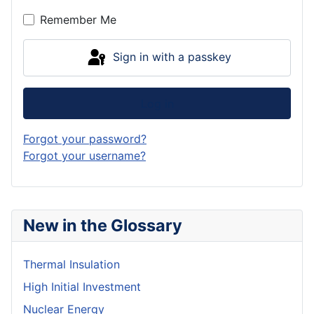
Show P
Remember Me
Sign in with a passkey
Log in
Forgot your password?
Forgot your username?
New in the Glossary
Thermal Insulation
High Initial Investment
Nuclear Energy