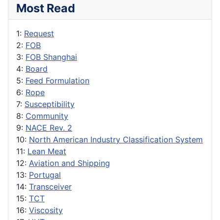
Most Read
1:
Request
2:
FOB
3:
FOB Shanghai
4:
Board
5:
Feed Formulation
6:
Rope
7:
Susceptibility
8:
Community
9:
NACE Rev. 2
10:
North American Industry Classification System
11:
Lean Meat
12:
Aviation and Shipping
13:
Portugal
14:
Transceiver
15:
TCT
16:
Viscosity