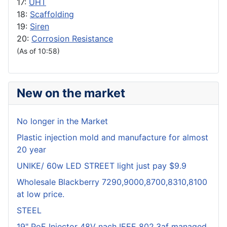
17:
UHT
18:
Scaffolding
19:
Siren
20:
Corrosion Resistance
(As of 10:58)
New on the market
No longer in the Market
Plastic injection mold and manufacture for almost
20 year
UNIKE/ 60w LED STREET light just pay $9.9
Wholesale Blackberry 7290,9000,8700,8310,8100
at low price.
STEEL
19" PoE Injector 48V nach IEEE 802.3af managed