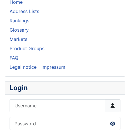
Home
Address Lists
Rankings
Glossary
Markets
Product Groups
FAQ
Legal notice - Impressum
Login
Username
Password