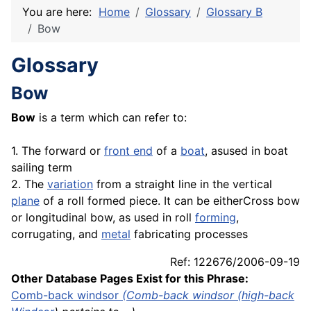
You are here:
Home
Glossary
Glossary B
Bow
Glossary
Bow
Bow
is a term which can refer to:
1. The forward or
front end
of a
boat
, asused in boat
sailing term
2. The
variation
from a straight line in the vertical
plane
of a roll formed piece. It can be eitherCross bow
or longitudinal bow, as used in roll
forming
,
corrugating, and
metal
fabricating processes
Ref: 122676/2006-09-19
Other Database Pages Exist for this Phrase:
Comb-back windsor
(Comb-back windsor (
high-back