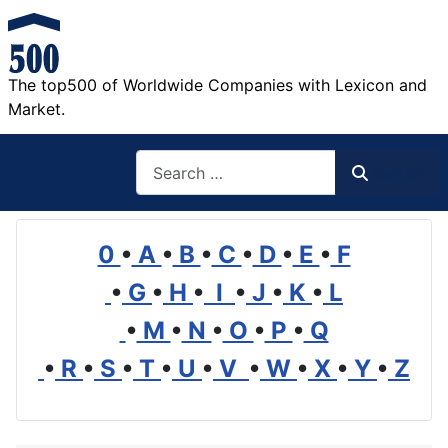
The top500 of Worldwide Companies with Lexicon and
Market.
Search
Search
0
•
A
•
B
•
C
•
D
•
E
•
F
•
G
•
H
•
I
•
J
•
K
•
L
•
M
•
N
•
O
•
P
•
Q
•
R
•
S
•
T
•
U
•
V
•
W
•
X
•
Y
•
Z