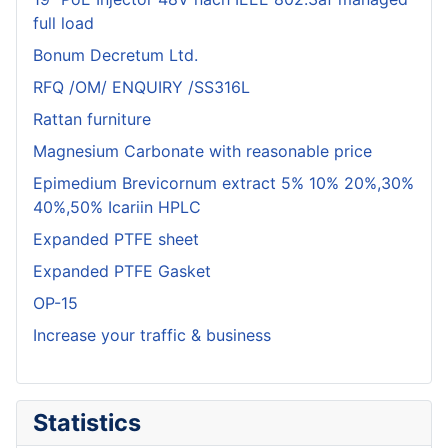
full load
Bonum Decretum Ltd.
RFQ /OM/ ENQUIRY /SS316L
Rattan furniture
Magnesium Carbonate with reasonable price
Epimedium Brevicornum extract 5% 10% 20%,30%
40%,50% Icariin HPLC
Expanded PTFE sheet
Expanded PTFE Gasket
OP-15
Increase your traffic & business
Statistics