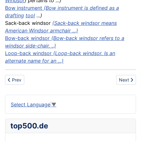
Windsor
) pertains to ...)
Bow instrument
(Bow instrument is defined as a
drafting
tool
...)
Sack-back windsor
(Sack-back windsor means
American Windsor armchair ...)
Bow-back windsor
(Bow-back windsor refers to a
windsor side-chair. ..)
Loop-back windsor
(Loop-back windsor. Is an
alternate name for an ...)
Previous article: Boiler shells
Next artic
Prev
Next
Select Language
▼
top500.de