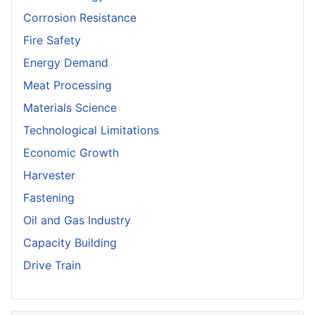
Corrosion Resistance
Fire Safety
Energy Demand
Meat Processing
Materials Science
Technological Limitations
Economic Growth
Harvester
Fastening
Oil and Gas Industry
Capacity Building
Drive Train