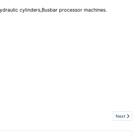
ydraulic cylinders,Busbar processor machines.
Next artic
Next