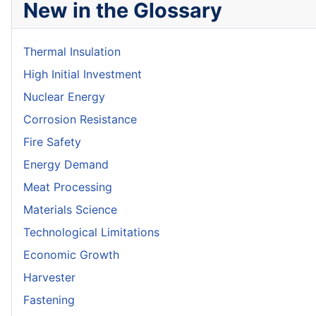
New in the Glossary
Thermal Insulation
High Initial Investment
Nuclear Energy
Corrosion Resistance
Fire Safety
Energy Demand
Meat Processing
Materials Science
Technological Limitations
Economic Growth
Harvester
Fastening