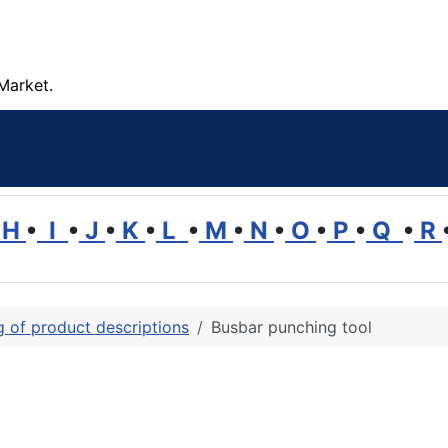
Market.
H
•
I
•
J
•
K
•
L
•
M
•
N
•
O
•
P
•
Q
•
R
ng of product descriptions
Busbar punching tool