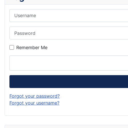
Username
Password
Remember Me
Forgot your password?
Forgot your username?