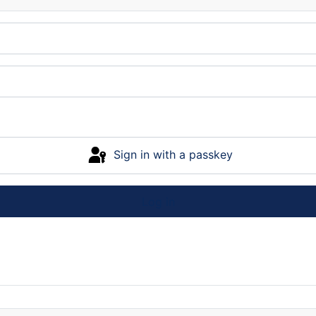
Sign in with a passkey
Log in