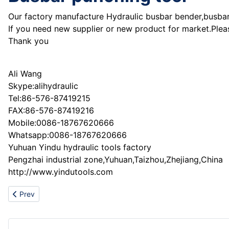
Our factory manufacture Hydraulic busbar bender,busbar 
If you need new supplier or new product for market.Plea
Thank you
Ali Wang
Skype:alihydraulic
Tel:86-576-87419215
FAX:86-576-87419216
Mobile:0086-18767620666
Whatsapp:0086-18767620666
Yuhuan Yindu hydraulic tools factory
Pengzhai industrial zone,Yuhuan,Taizhou,Zhejiang,China
http://www.yindutools.com
Previous article: Supplier of light construction machines
Prev