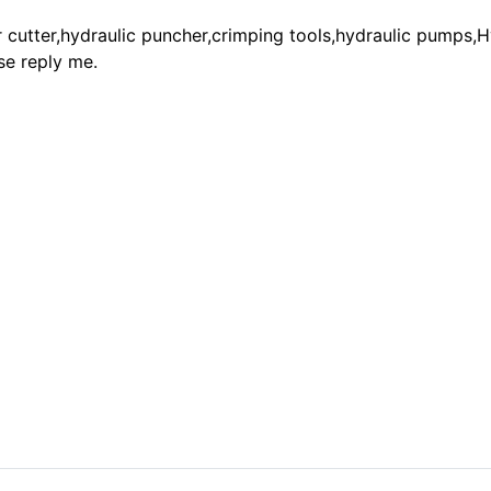
cutter,hydraulic puncher,crimping tools,hydraulic pumps,H
se reply me.