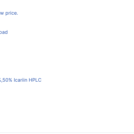
w price.
load
,50% Icariin HPLC