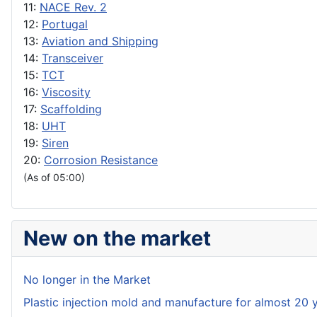
11:
NACE Rev. 2
12:
Portugal
13:
Aviation and Shipping
14:
Transceiver
15:
TCT
16:
Viscosity
17:
Scaffolding
18:
UHT
19:
Siren
20:
Corrosion Resistance
(As of 05:00)
New on the market
No longer in the Market
Plastic injection mold and manufacture for almost 20 