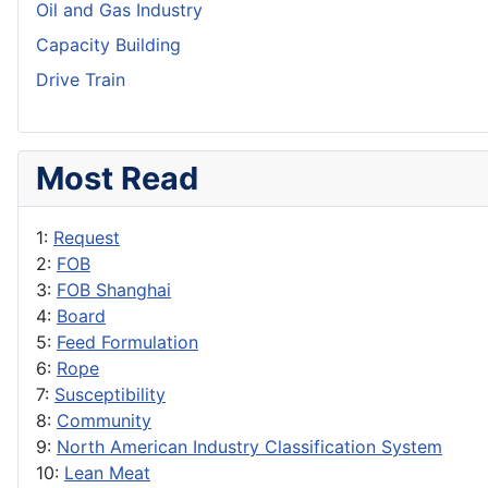
Oil and Gas Industry
Capacity Building
Drive Train
Most Read
1:
Request
2:
FOB
3:
FOB Shanghai
4:
Board
5:
Feed Formulation
6:
Rope
7:
Susceptibility
8:
Community
9:
North American Industry Classification System
10:
Lean Meat