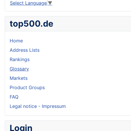
Select Language
▼
top500.de
Home
Address Lists
Rankings
Glossary
Markets
Product Groups
FAQ
Legal notice - Impressum
Login