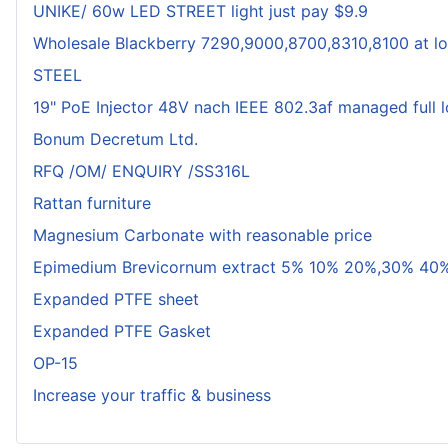
UNIKE/ 60w LED STREET light just pay $9.9
Wholesale Blackberry 7290,9000,8700,8310,8100 at lo
STEEL
19" PoE Injector 48V nach IEEE 802.3af managed full 
Bonum Decretum Ltd.
RFQ /OM/ ENQUIRY /SS316L
Rattan furniture
Magnesium Carbonate with reasonable price
Epimedium Brevicornum extract 5% 10% 20%,30% 40%
Expanded PTFE sheet
Expanded PTFE Gasket
OP-15
Increase your traffic & business