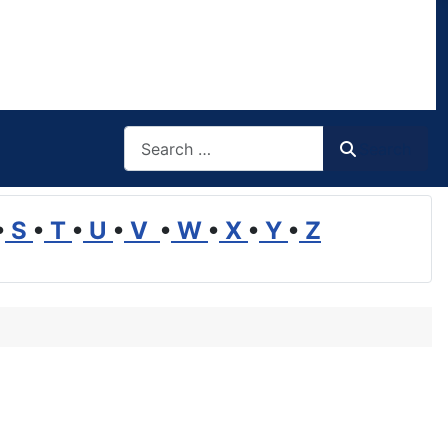
Search
Search
•
S
•
T
•
U
•
V
•
W
•
X
•
Y
•
Z