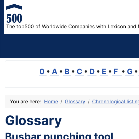
The top500 of Worldwide Companies with Lexicon and 
0
•
A
•
B
•
C
•
D
•
E
•
F
•
G
•
You are here:
Home
Glossary
Chronological listi
Glossary
Busbar punching tool