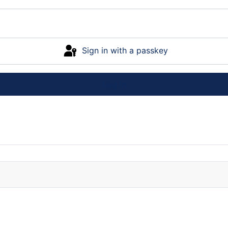
Sign in with a passkey
Log in