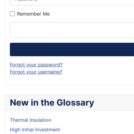
Remember Me
Forgot your password?
Forgot your username?
New in the Glossary
Thermal Insulation
High Initial Investment