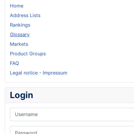
Home
Address Lists
Rankings
Glossary
Markets
Product Groups
FAQ
Legal notice - Impressum
Login
Username
Password