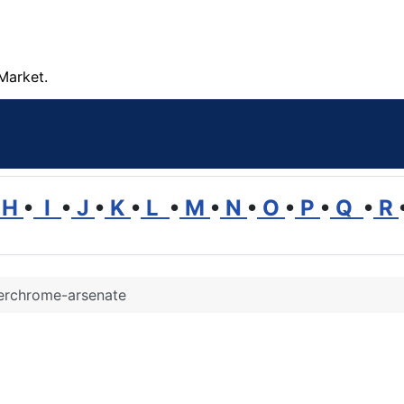
Market.
H
•
I
•
J
•
K
•
L
•
M
•
N
•
O
•
P
•
Q
•
R
rchrome-arsenate