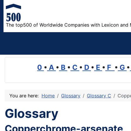
The top500 of Worldwide Companies with Lexicon and 
0
•
A
•
B
•
C
•
D
•
E
•
F
•
G
•
You are here:
Home
Glossary
Glossary C
Coppe
Glossary
Copperchrome-arsenate