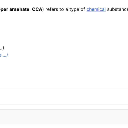
per arsenate
,
CCA
) refers to a type of
chemical
substance
..)
...)