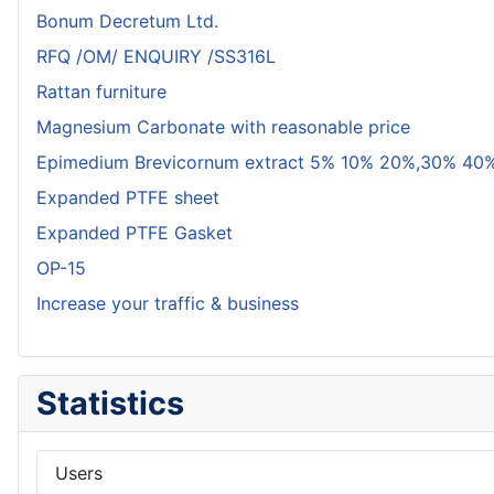
Bonum Decretum Ltd.
RFQ /OM/ ENQUIRY /SS316L
Rattan furniture
Magnesium Carbonate with reasonable price
Epimedium Brevicornum extract 5% 10% 20%,30% 40%
Expanded PTFE sheet
Expanded PTFE Gasket
OP-15
Increase your traffic & business
Statistics
Users