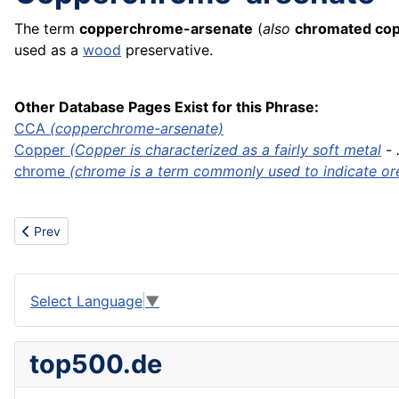
The term
copperchrome-arsenate
(
also
chromated cop
used as a
wood
preservative.
Other Database Pages Exist for this Phrase:
CCA
(copperchrome-arsenate)
Copper
(Copper is characterized as a fairly soft
metal
- .
chrome
(chrome is a term commonly used to indicate ore 
Previous article: Continuous positive airway pressure machine
Prev
Select Language
▼
top500.de