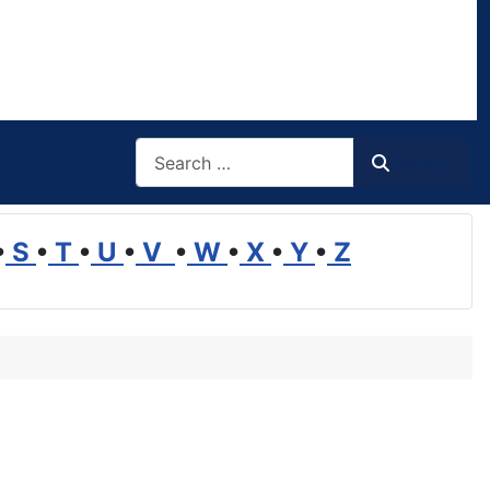
Search
Search
•
S
•
T
•
U
•
V
•
W
•
X
•
Y
•
Z