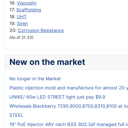
16:
Viscosity
17:
Scaffolding
18:
UHT
19:
Siren
20:
Corrosion Resistance
(As of 21:33)
New on the market
No longer in the Market
Plastic injection mold and manufacture for almost 20 
UNIKE/ 60w LED STREET light just pay $9.9
Wholesale Blackberry 7290,9000,8700,8310,8100 at lo
STEEL
19" PoE Injector 48V nach IEEE 802.3af managed full 