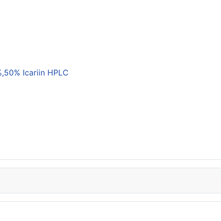
,50% Icariin HPLC