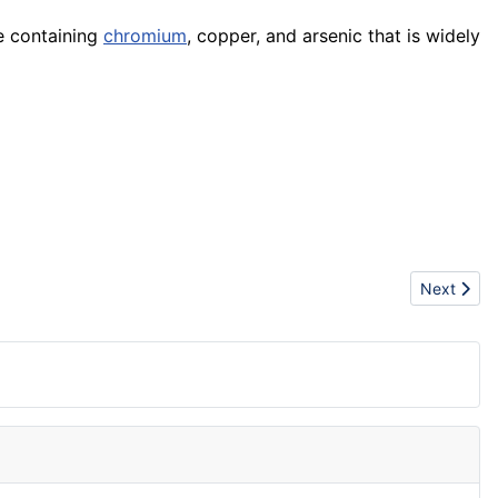
 containing
chromium
, copper, and arsenic that is widely
Next artic
Next