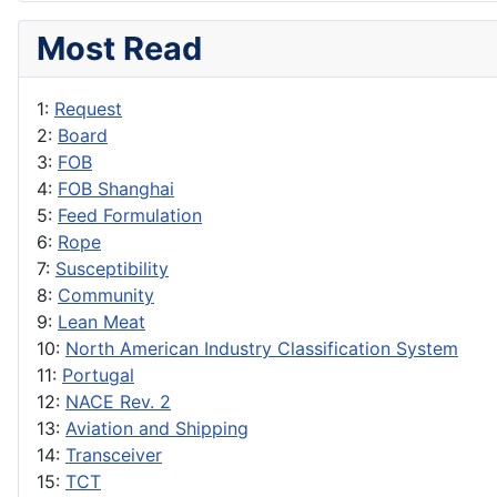
Most Read
1:
Request
2:
Board
3:
FOB
4:
FOB Shanghai
5:
Feed Formulation
6:
Rope
7:
Susceptibility
8:
Community
9:
Lean Meat
10:
North American Industry Classification System
11:
Portugal
12:
NACE Rev. 2
13:
Aviation and Shipping
14:
Transceiver
15:
TCT