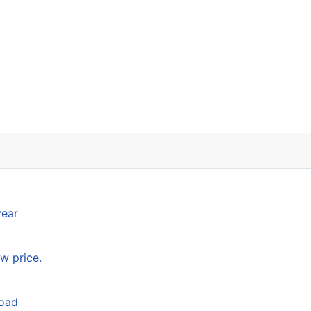
year
w price.
load