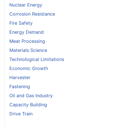
Nuclear Energy
Corrosion Resistance
Fire Safety
Energy Demand
Meat Processing
Materials Science
Technological Limitations
Economic Growth
Harvester
Fastening
Oil and Gas Industry
Capacity Building
Drive Train