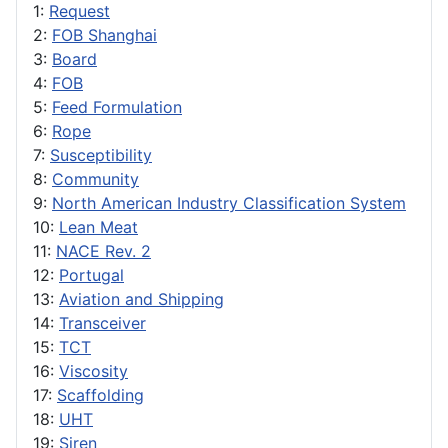
1:
Request
2:
FOB Shanghai
3:
Board
4:
FOB
5:
Feed Formulation
6:
Rope
7:
Susceptibility
8:
Community
9:
North American Industry Classification System
10:
Lean Meat
11:
NACE Rev. 2
12:
Portugal
13:
Aviation and Shipping
14:
Transceiver
15:
TCT
16:
Viscosity
17:
Scaffolding
18:
UHT
19:
Siren