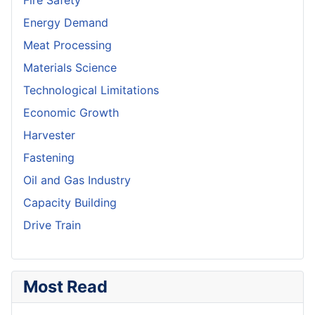
Fire Safety
Energy Demand
Meat Processing
Materials Science
Technological Limitations
Economic Growth
Harvester
Fastening
Oil and Gas Industry
Capacity Building
Drive Train
Most Read