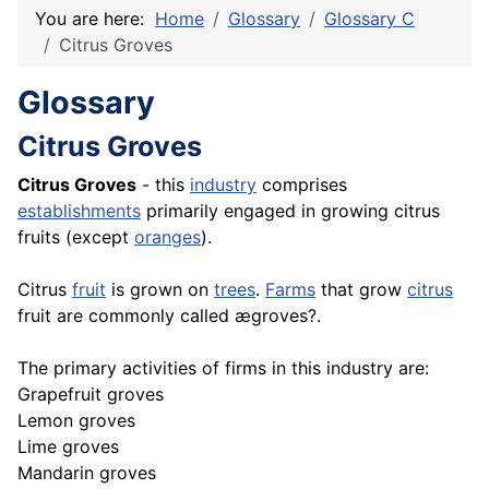
You are here:
Home
Glossary
Glossary C
Citrus Groves
Glossary
Citrus Groves
Citrus Groves
- this
industry
comprises
establishments
primarily engaged in growing citrus
fruits (except
oranges
).
Citrus
fruit
is grown on
trees
.
Farms
that grow
citrus
fruit are commonly called ægroves?.
The primary activities of firms in this industry are:
Grapefruit groves
Lemon groves
Lime groves
Mandarin groves