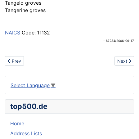
Tangelo groves
Tangerine groves
NAICS
Code: 11132
- 87284/2006-09-17
Previous article: CITIES
Next articl
Prev
Next
Select Language
▼
top500.de
Home
Address Lists