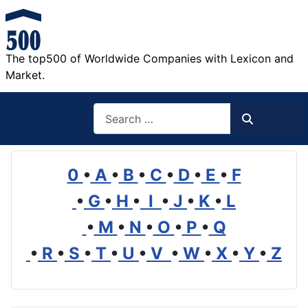
The top500 of Worldwide Companies with Lexicon and
Market.
Search
Search
0
•
A
•
B
•
C
•
D
•
E
•
F
•
G
•
H
•
I
•
J
•
K
•
L
•
M
•
N
•
O
•
P
•
Q
•
R
•
S
•
T
•
U
•
V
•
W
•
X
•
Y
•
Z