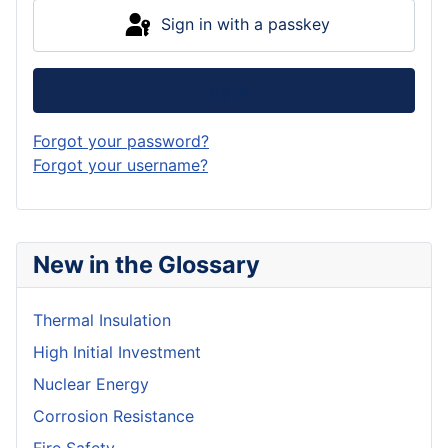
Sign in with a passkey
Log in
Forgot your password?
Forgot your username?
New in the Glossary
Thermal Insulation
High Initial Investment
Nuclear Energy
Corrosion Resistance