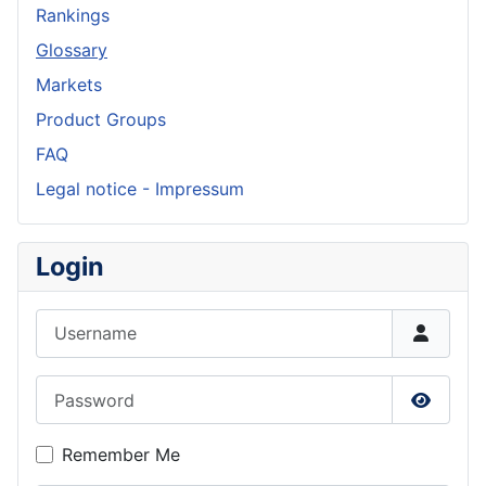
Rankings
Glossary
Markets
Product Groups
FAQ
Legal notice - Impressum
Login
Username
Password
Show P
Remember Me