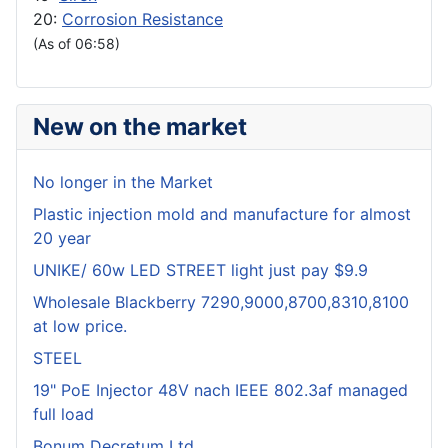
20:
Corrosion Resistance
(As of 06:58)
New on the market
No longer in the Market
Plastic injection mold and manufacture for almost
20 year
UNIKE/ 60w LED STREET light just pay $9.9
Wholesale Blackberry 7290,9000,8700,8310,8100
at low price.
STEEL
19" PoE Injector 48V nach IEEE 802.3af managed
full load
Bonum Decretum Ltd.