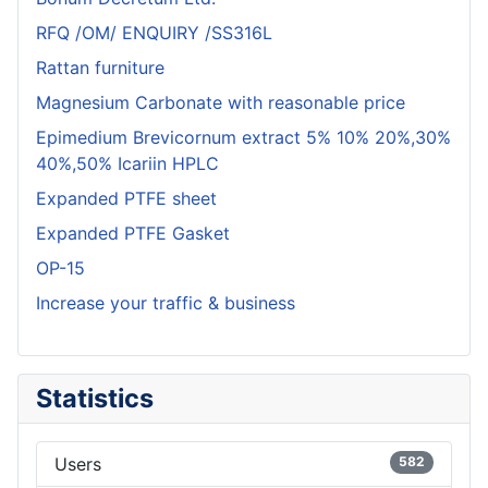
RFQ /OM/ ENQUIRY /SS316L
Rattan furniture
Magnesium Carbonate with reasonable price
Epimedium Brevicornum extract 5% 10% 20%,30%
40%,50% Icariin HPLC
Expanded PTFE sheet
Expanded PTFE Gasket
OP-15
Increase your traffic & business
Statistics
Users
582