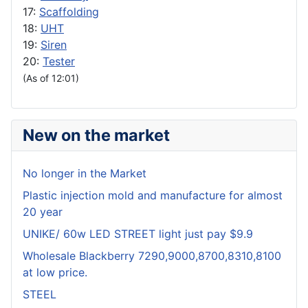
17:
Scaffolding
18:
UHT
19:
Siren
20:
Tester
(As of 12:01)
New on the market
No longer in the Market
Plastic injection mold and manufacture for almost
20 year
UNIKE/ 60w LED STREET light just pay $9.9
Wholesale Blackberry 7290,9000,8700,8310,8100
at low price.
STEEL