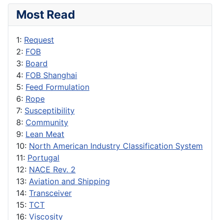
Most Read
1:
Request
2:
FOB
3:
Board
4:
FOB Shanghai
5:
Feed Formulation
6:
Rope
7:
Susceptibility
8:
Community
9:
Lean Meat
10:
North American Industry Classification System
11:
Portugal
12:
NACE Rev. 2
13:
Aviation and Shipping
14:
Transceiver
15:
TCT
16:
Viscosity