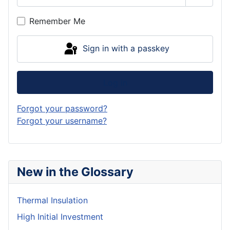
Show P
Remember Me
Sign in with a passkey
Log in
Forgot your password?
Forgot your username?
New in the Glossary
Thermal Insulation
High Initial Investment