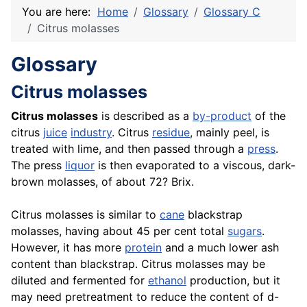
You are here:
Home
Glossary
Glossary C
Citrus molasses
Glossary
Citrus molasses
Citrus molasses
is described as a
by-product
of the
citrus
juice
industry
. Citrus
residue
, mainly peel, is
treated with lime, and then passed through a
press
.
The press
liquor
is then evaporated to a viscous, dark-
brown molasses, of about 72? Brix.
Citrus molasses is similar to
cane
blackstrap
molasses, having about 45 per cent total
sugars
.
However, it has more
protein
and a much lower ash
content than blackstrap. Citrus molasses may be
diluted and fermented for
ethanol
production, but it
may need pretreatment to reduce the content of d-