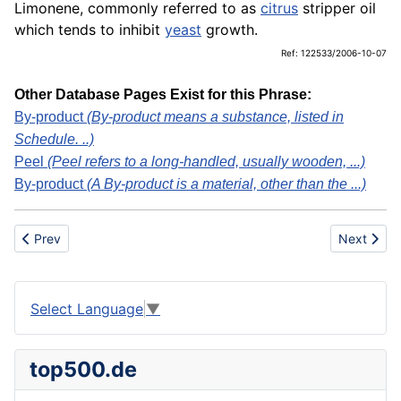
Limonene, commonly referred to as
citrus
stripper oil
which tends to inhibit
yeast
growth.
Ref: 122533/2006-10-07
Other Database Pages Exist for this Phrase:
By-product
(By-product means a substance, listed in
Schedule. ..)
Peel
(Peel refers to a long-handled, usually wooden, ...)
By-product
(A By-product is a material, other than the ...)
Previous article: Citrus Groves
Next articl
Prev
Next
Select Language
▼
top500.de