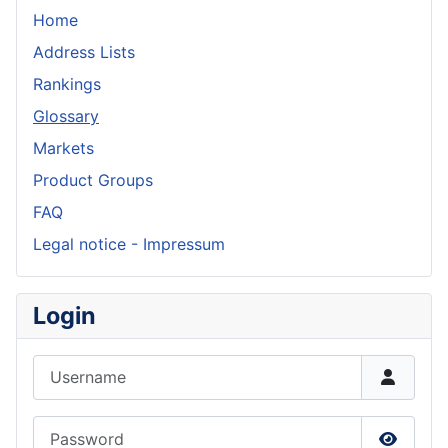
Home
Address Lists
Rankings
Glossary
Markets
Product Groups
FAQ
Legal notice - Impressum
Login
Username
Password