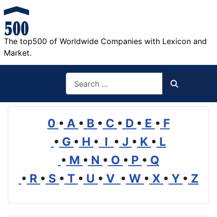
The top500 of Worldwide Companies with Lexicon and
Market.
Search
Search
0
•
A
•
B
•
C
•
D
•
E
•
F
•
G
•
H
•
I
•
J
•
K
•
L
•
M
•
N
•
O
•
P
•
Q
•
R
•
S
•
T
•
U
•
V
•
W
•
X
•
Y
•
Z