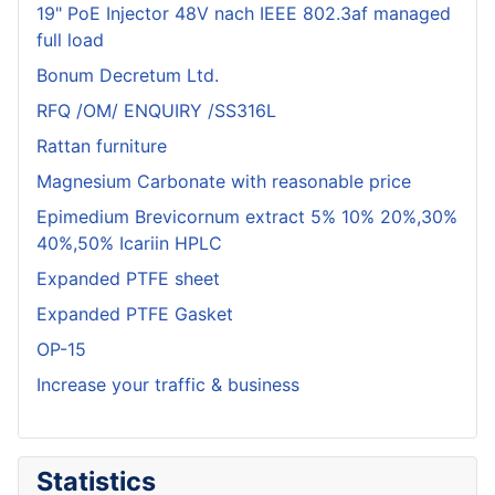
19" PoE Injector 48V nach IEEE 802.3af managed
full load
Bonum Decretum Ltd.
RFQ /OM/ ENQUIRY /SS316L
Rattan furniture
Magnesium Carbonate with reasonable price
Epimedium Brevicornum extract 5% 10% 20%,30%
40%,50% Icariin HPLC
Expanded PTFE sheet
Expanded PTFE Gasket
OP-15
Increase your traffic & business
Statistics