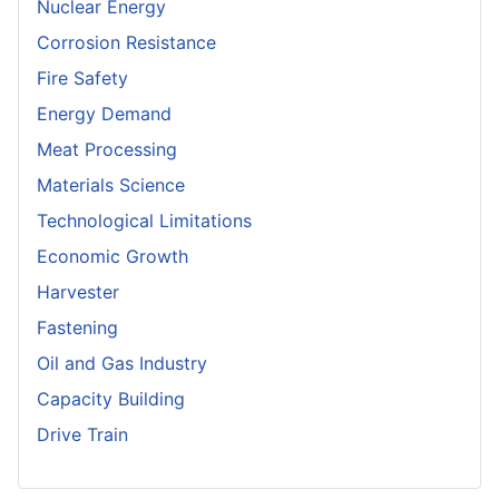
Nuclear Energy
Corrosion Resistance
Fire Safety
Energy Demand
Meat Processing
Materials Science
Technological Limitations
Economic Growth
Harvester
Fastening
Oil and Gas Industry
Capacity Building
Drive Train