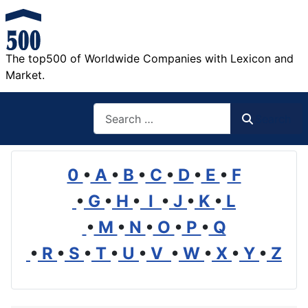
The top500 of Worldwide Companies with Lexicon and
Market.
Search
Search
0
•
A
•
B
•
C
•
D
•
E
•
F
•
G
•
H
•
I
•
J
•
K
•
L
•
M
•
N
•
O
•
P
•
Q
•
R
•
S
•
T
•
U
•
V
•
W
•
X
•
Y
•
Z