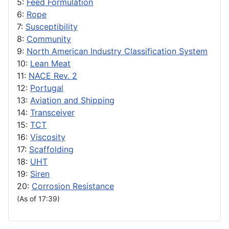
5:
Feed Formulation
6:
Rope
7:
Susceptibility
8:
Community
9:
North American Industry Classification System
10:
Lean Meat
11:
NACE Rev. 2
12:
Portugal
13:
Aviation and Shipping
14:
Transceiver
15:
TCT
16:
Viscosity
17:
Scaffolding
18:
UHT
19:
Siren
20:
Corrosion Resistance
(As of 17:39)