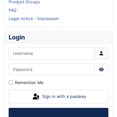
Product Groups
FAQ
Legal notice - Impressum
Login
Username
Password
Show P
Remember Me
Sign in with a passkey
Log in