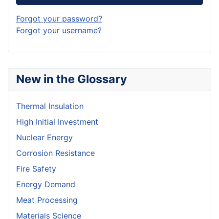
Forgot your password?
Forgot your username?
New in the Glossary
Thermal Insulation
High Initial Investment
Nuclear Energy
Corrosion Resistance
Fire Safety
Energy Demand
Meat Processing
Materials Science