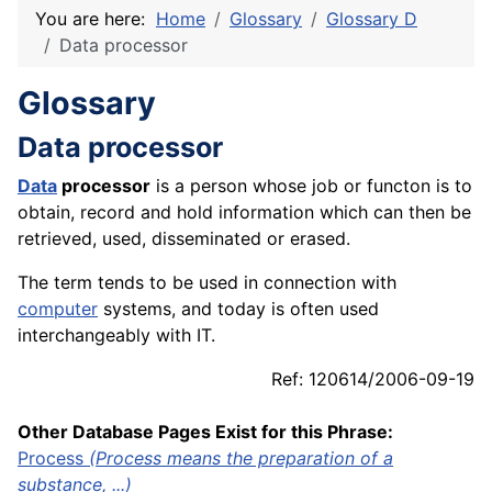
You are here:
Home
Glossary
Glossary D
Data processor
Glossary
Data processor
Data
processor
is a person whose job or functon is to
obtain, record and hold information which can then be
retrieved, used, disseminated or erased.
The term tends to be used in connection with
computer
systems, and today is often used
interchangeably with IT.
Ref: 120614/2006-09-19
Other Database Pages Exist for this Phrase:
Process
(Process means the preparation of a
substance, ...)