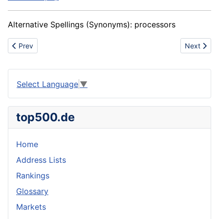
Alternative Spellings (Synonyms):
processors
Previous article: Dead blow hammer
Next artic
Prev
Next
Select Language
▼
top500.de
Home
Address Lists
Rankings
Glossary
Markets