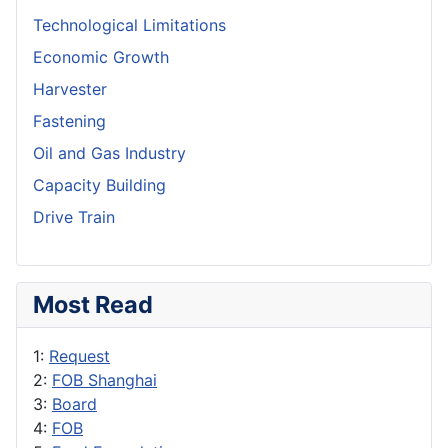
Technological Limitations
Economic Growth
Harvester
Fastening
Oil and Gas Industry
Capacity Building
Drive Train
Most Read
1:
Request
2:
FOB Shanghai
3:
Board
4:
FOB