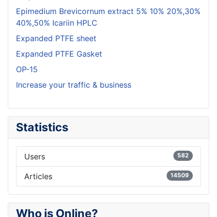
Epimedium Brevicornum extract 5% 10% 20%,30%
40%,50% Icariin HPLC
Expanded PTFE sheet
Expanded PTFE Gasket
OP-15
Increase your traffic & business
Statistics
Users
582
Articles
14509
Who is Online?