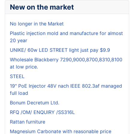
New on the market
No longer in the Market
Plastic injection mold and manufacture for almost
20 year
UNIKE/ 60w LED STREET light just pay $9.9
Wholesale Blackberry 7290,9000,8700,8310,8100
at low price.
STEEL
19" PoE Injector 48V nach IEEE 802.3af managed
full load
Bonum Decretum Ltd.
RFQ /OM/ ENQUIRY /SS316L
Rattan furniture
Magnesium Carbonate with reasonable price