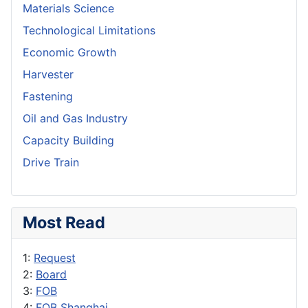
Materials Science
Technological Limitations
Economic Growth
Harvester
Fastening
Oil and Gas Industry
Capacity Building
Drive Train
Most Read
1:
Request
2:
Board
3:
FOB
4:
FOB Shanghai