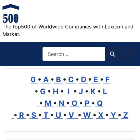
The top500 of Worldwide Companies with Lexicon and
Market.
Search
Search
0
•
A
•
B
•
C
•
D
•
E
•
F
•
G
•
H
•
I
•
J
•
K
•
L
•
M
•
N
•
O
•
P
•
Q
•
R
•
S
•
T
•
U
•
V
•
W
•
X
•
Y
•
Z