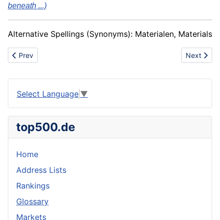
beneath ...)
Alternative Spellings (Synonyms): Materialen, Materials
Previous article: Duossal
Next artic
Prev
Next
Select Language
▼
top500.de
Home
Address Lists
Rankings
Glossary
Markets