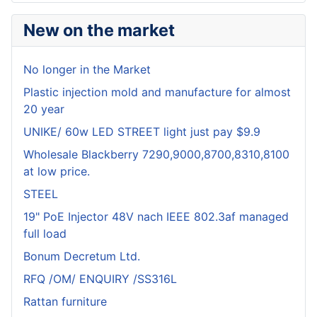
New on the market
No longer in the Market
Plastic injection mold and manufacture for almost
20 year
UNIKE/ 60w LED STREET light just pay $9.9
Wholesale Blackberry 7290,9000,8700,8310,8100
at low price.
STEEL
19" PoE Injector 48V nach IEEE 802.3af managed
full load
Bonum Decretum Ltd.
RFQ /OM/ ENQUIRY /SS316L
Rattan furniture