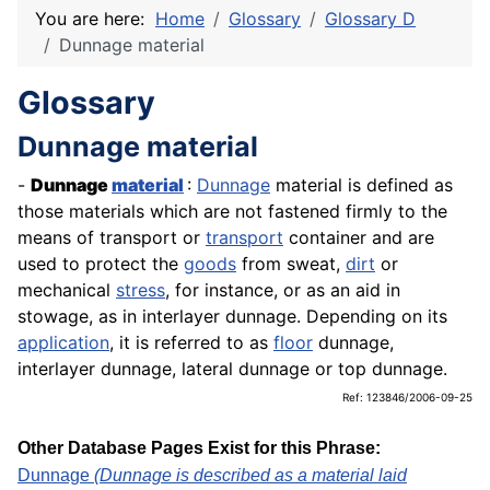
You are here:
Home
Glossary
Glossary D
Dunnage material
Glossary
Dunnage material
-
Dunnage
material
:
Dunnage
material is defined as
those materials which are not fastened firmly to the
means of transport or
transport
container and are
used to protect the
goods
from sweat,
dirt
or
mechanical
stress
, for instance, or as an aid in
stowage, as in interlayer dunnage. Depending on its
application
, it is referred to as
floor
dunnage,
interlayer dunnage, lateral dunnage or top dunnage.
Ref: 123846/2006-09-25
Other Database Pages Exist for this Phrase:
Dunnage
(Dunnage is described as a material laid