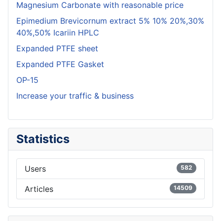
Magnesium Carbonate with reasonable price
Epimedium Brevicornum extract 5% 10% 20%,30%
40%,50% Icariin HPLC
Expanded PTFE sheet
Expanded PTFE Gasket
OP-15
Increase your traffic & business
Statistics
Users
582
Articles
14509