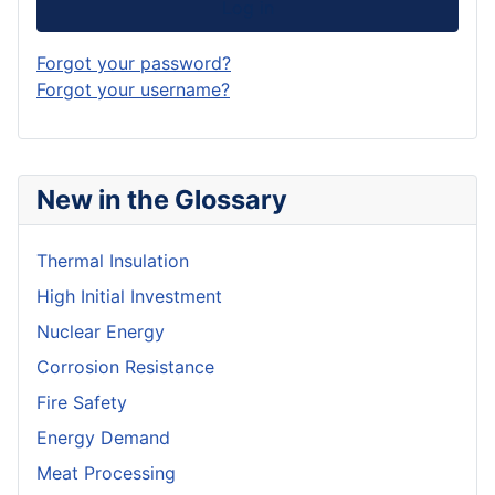
Log in
Forgot your password?
Forgot your username?
New in the Glossary
Thermal Insulation
High Initial Investment
Nuclear Energy
Corrosion Resistance
Fire Safety
Energy Demand
Meat Processing