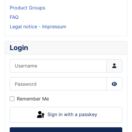
Product Groups
FAQ
Legal notice - Impressum
Login
Username
Password
Show P
Remember Me
Sign in with a passkey