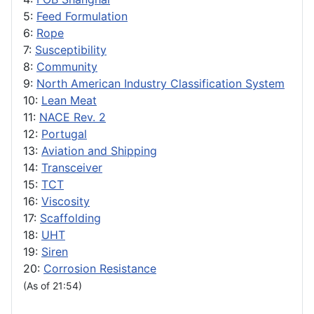
5:
Feed Formulation
6:
Rope
7:
Susceptibility
8:
Community
9:
North American Industry Classification System
10:
Lean Meat
11:
NACE Rev. 2
12:
Portugal
13:
Aviation and Shipping
14:
Transceiver
15:
TCT
16:
Viscosity
17:
Scaffolding
18:
UHT
19:
Siren
20:
Corrosion Resistance
(As of 21:54)