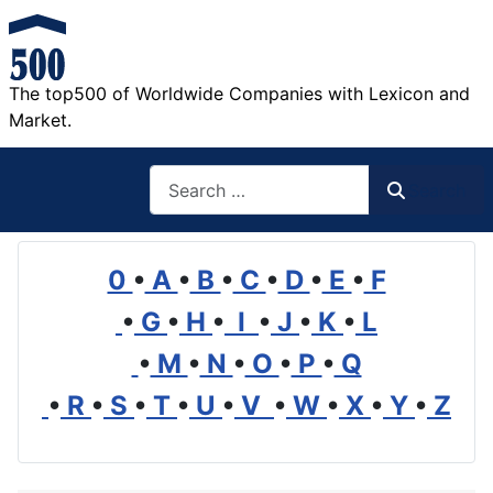
The top500 of Worldwide Companies with Lexicon and
Market.
Search
Search
0
•
A
•
B
•
C
•
D
•
E
•
F
•
G
•
H
•
I
•
J
•
K
•
L
•
M
•
N
•
O
•
P
•
Q
•
R
•
S
•
T
•
U
•
V
•
W
•
X
•
Y
•
Z