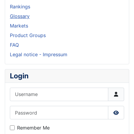
Rankings
Glossary
Markets
Product Groups
FAQ
Legal notice - Impressum
Login
Username
Password
Show P
Remember Me