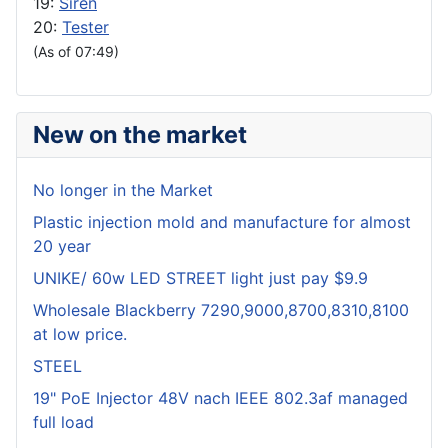
19:
Siren
20:
Tester
(As of 07:49)
New on the market
No longer in the Market
Plastic injection mold and manufacture for almost
20 year
UNIKE/ 60w LED STREET light just pay $9.9
Wholesale Blackberry 7290,9000,8700,8310,8100
at low price.
STEEL
19" PoE Injector 48V nach IEEE 802.3af managed
full load