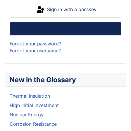
Sign in with a passkey
Log in
Forgot your password?
Forgot your username?
New in the Glossary
Thermal Insulation
High Initial Investment
Nuclear Energy
Corrosion Resistance