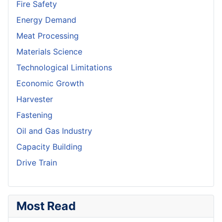
Fire Safety
Energy Demand
Meat Processing
Materials Science
Technological Limitations
Economic Growth
Harvester
Fastening
Oil and Gas Industry
Capacity Building
Drive Train
Most Read