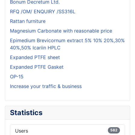
Bonum Decretum Ltd.
RFQ /OM/ ENQUIRY /SS316L
Rattan furniture
Magnesium Carbonate with reasonable price
Epimedium Brevicornum extract 5% 10% 20%,30%
40%,50% Icariin HPLC
Expanded PTFE sheet
Expanded PTFE Gasket
OP-15
Increase your traffic & business
Statistics
Users
582