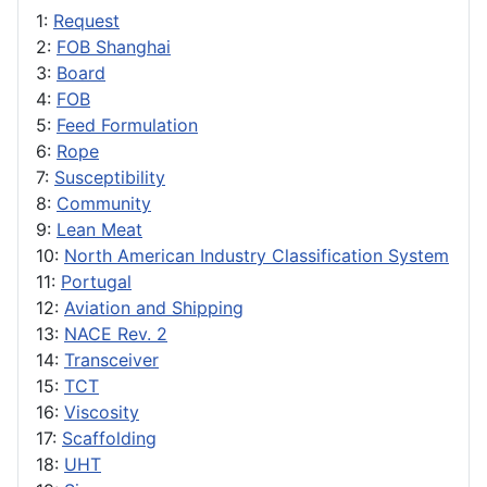
1:
Request
2:
FOB Shanghai
3:
Board
4:
FOB
5:
Feed Formulation
6:
Rope
7:
Susceptibility
8:
Community
9:
Lean Meat
10:
North American Industry Classification System
11:
Portugal
12:
Aviation and Shipping
13:
NACE Rev. 2
14:
Transceiver
15:
TCT
16:
Viscosity
17:
Scaffolding
18:
UHT