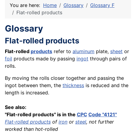
You are here:
Home
Glossary
Glossary F
Flat-rolled products
Glossary
Flat-rolled products
Flat-rolled
products
refer to
aluminum
plate,
sheet
or
foil
products made by passing
ingot
through pairs of
rolls.
By moving the rolls closer together and passing the
ingot between them, the
thickness
is reduced and the
length is increased.
See also:
"Flat-rolled products" is in the
CPC
Code "4121"
Flat-rolled products
of
iron
or
steel
, not further
worked than hot-rolled