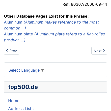
Ref: 86367/2006-09-14
Other Database Pages Exist for this Phrase:
Aluminum
(Aluminum makes reference to the most
common ...)
Aluminum plate
(Aluminum plate refers to a flat-rolled
product, ...)
Previous article: Fin Keel
Next articl
Prev
Next
Select Language
▼
top500.de
Home
Address Lists