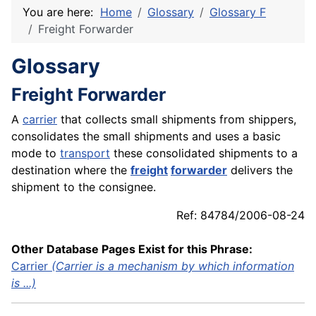
You are here:
Home
Glossary
Glossary F
Freight Forwarder
Glossary
Freight Forwarder
A
carrier
that collects small shipments from shippers,
consolidates the small shipments and uses a basic
mode to
transport
these consolidated shipments to a
destination where the
freight
forwarder
delivers the
shipment to the consignee.
Ref: 84784/2006-08-24
Other Database Pages Exist for this Phrase:
Carrier
(Carrier is a mechanism by which information
is ...)