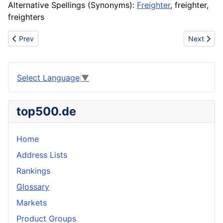
Alternative Spellings (Synonyms):
Freighter
, freighter,
freighters
Previous article: Free tyrosine test system
Next articl
Prev
Next
Select Language
▼
top500.de
Home
Address Lists
Rankings
Glossary
Markets
Product Groups