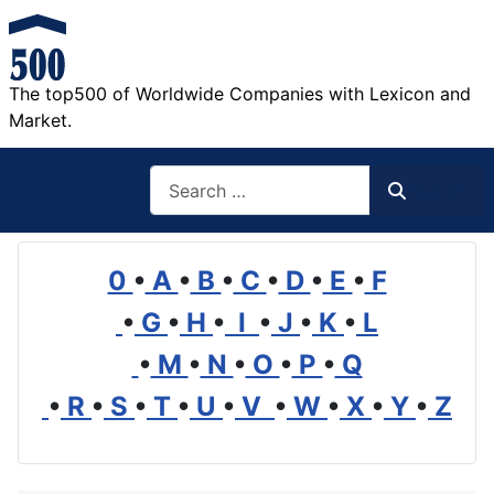
The top500 of Worldwide Companies with Lexicon and
Market.
Search
Search
0
•
A
•
B
•
C
•
D
•
E
•
F
•
G
•
H
•
I
•
J
•
K
•
L
•
M
•
N
•
O
•
P
•
Q
•
R
•
S
•
T
•
U
•
V
•
W
•
X
•
Y
•
Z