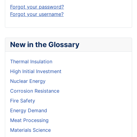
Forgot your password?
Forgot your username?
New in the Glossary
Thermal Insulation
High Initial Investment
Nuclear Energy
Corrosion Resistance
Fire Safety
Energy Demand
Meat Processing
Materials Science