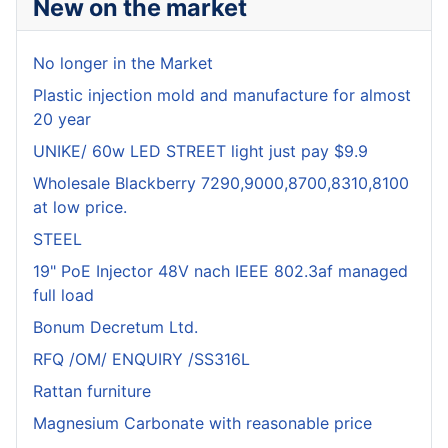
New on the market
No longer in the Market
Plastic injection mold and manufacture for almost
20 year
UNIKE/ 60w LED STREET light just pay $9.9
Wholesale Blackberry 7290,9000,8700,8310,8100
at low price.
STEEL
19" PoE Injector 48V nach IEEE 802.3af managed
full load
Bonum Decretum Ltd.
RFQ /OM/ ENQUIRY /SS316L
Rattan furniture
Magnesium Carbonate with reasonable price