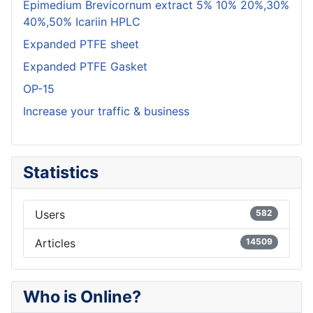
Epimedium Brevicornum extract 5% 10% 20%,30%
40%,50% Icariin HPLC
Expanded PTFE sheet
Expanded PTFE Gasket
OP-15
Increase your traffic & business
Statistics
Users
582
Articles
14509
Who is Online?