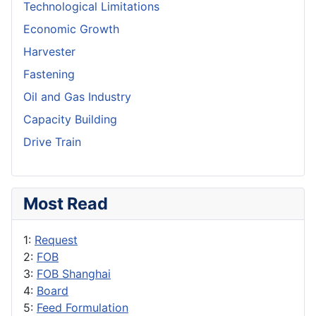
Technological Limitations
Economic Growth
Harvester
Fastening
Oil and Gas Industry
Capacity Building
Drive Train
Most Read
1:
Request
2:
FOB
3:
FOB Shanghai
4:
Board
5:
Feed Formulation