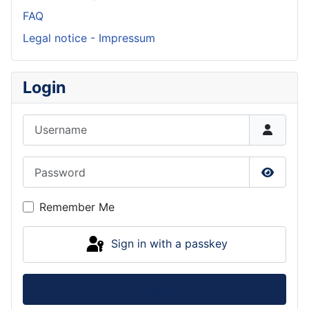
FAQ
Legal notice - Impressum
Login
Username
Password
Show P
Remember Me
Sign in with a passkey
Log in