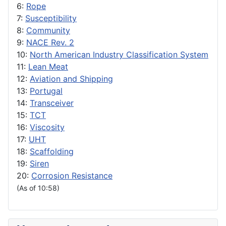
6:
Rope
7:
Susceptibility
8:
Community
9:
NACE Rev. 2
10:
North American Industry Classification System
11:
Lean Meat
12:
Aviation and Shipping
13:
Portugal
14:
Transceiver
15:
TCT
16:
Viscosity
17:
UHT
18:
Scaffolding
19:
Siren
20:
Corrosion Resistance
(As of 10:58)