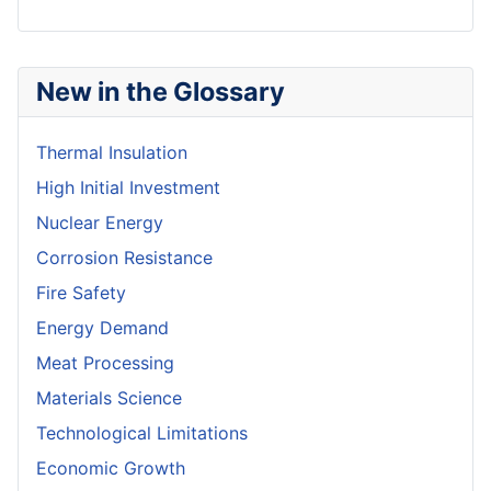
New in the Glossary
Thermal Insulation
High Initial Investment
Nuclear Energy
Corrosion Resistance
Fire Safety
Energy Demand
Meat Processing
Materials Science
Technological Limitations
Economic Growth