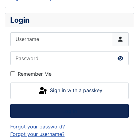
Login
Username
Password
Show P
Remember Me
Sign in with a passkey
Log in
Forgot your password?
Forgot your username?