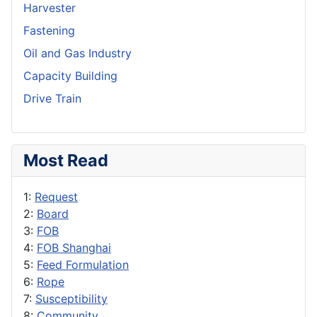
Harvester
Fastening
Oil and Gas Industry
Capacity Building
Drive Train
Most Read
1:
Request
2:
Board
3:
FOB
4:
FOB Shanghai
5:
Feed Formulation
6:
Rope
7:
Susceptibility
8:
Community