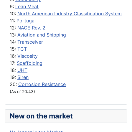
9:
Lean Meat
10:
North American Industry Classification System
11:
Portugal
12:
NACE Rev. 2
13:
Aviation and Shipping
14:
Transceiver
15:
TCT
16:
Viscosity
17:
Scaffolding
18:
UHT
19:
Siren
20:
Corrosion Resistance
(As of 20:43)
New on the market