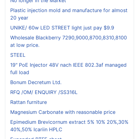
No longer in the Market
Plastic injection mold and manufacture for almost
20 year
UNIKE/ 60w LED STREET light just pay $9.9
Wholesale Blackberry 7290,9000,8700,8310,8100
at low price.
STEEL
19" PoE Injector 48V nach IEEE 802.3af managed
full load
Bonum Decretum Ltd.
RFQ /OM/ ENQUIRY /SS316L
Rattan furniture
Magnesium Carbonate with reasonable price
Epimedium Brevicornum extract 5% 10% 20%,30%
40%,50% Icariin HPLC