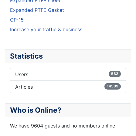
Expanded PTFE sheet
Expanded PTFE Gasket
OP-15
Increase your traffic & business
Statistics
Users
582
Articles
14509
Who is Online?
We have 9604 guests and no members online