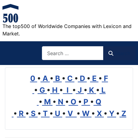
The top500 of Worldwide Companies with Lexicon and
Market.
Search
Search
0
•
A
•
B
•
C
•
D
•
E
•
F
•
G
•
H
•
I
•
J
•
K
•
L
•
M
•
N
•
O
•
P
•
Q
•
R
•
S
•
T
•
U
•
V
•
W
•
X
•
Y
•
Z