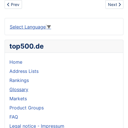
Previous article: Insulated Tank Container
Next articl
Prev
Next
Select Language
▼
top500.de
Home
Address Lists
Rankings
Glossary
Markets
Product Groups
FAQ
Legal notice - Impressum