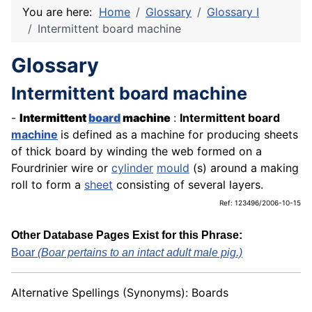
You are here:
Home
Glossary
Glossary I
Intermittent board machine
Glossary
Intermittent board machine
-
Intermittent
board
machine
:
Intermittent board
machine
is defined as a machine for producing sheets
of thick board by winding the web formed on a
Fourdrinier wire or
cylinder
mould
(s) around a making
roll to form a
sheet
consisting of several layers.
Ref: 123496/2006-10-15
Other Database Pages Exist for this Phrase:
Boar
(Boar pertains to an intact adult male pig.)
Alternative Spellings (Synonyms): Boards