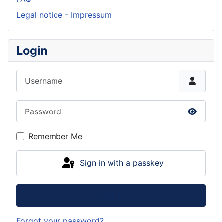
Legal notice - Impressum
Login
Username
Password
Show P
Remember Me
Sign in with a passkey
Log in
Forgot your password?