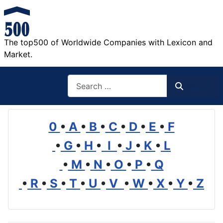
The top500 of Worldwide Companies with Lexicon and
Market.
Search
Search
0
•
A
•
B
•
C
•
D
•
E
•
F
•
G
•
H
•
I
•
J
•
K
•
L
•
M
•
N
•
O
•
P
•
Q
•
R
•
S
•
T
•
U
•
V
•
W
•
X
•
Y
•
Z