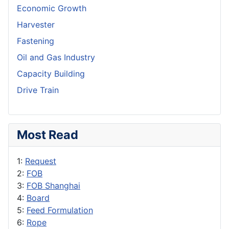
Economic Growth
Harvester
Fastening
Oil and Gas Industry
Capacity Building
Drive Train
Most Read
1:
Request
2:
FOB
3:
FOB Shanghai
4:
Board
5:
Feed Formulation
6:
Rope