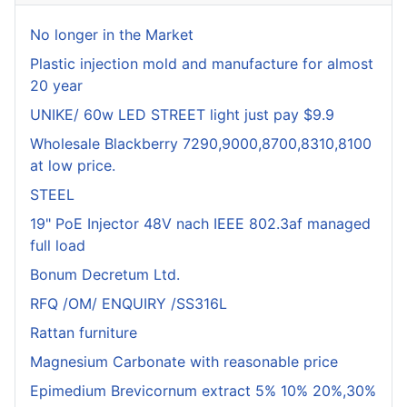
No longer in the Market
Plastic injection mold and manufacture for almost
20 year
UNIKE/ 60w LED STREET light just pay $9.9
Wholesale Blackberry 7290,9000,8700,8310,8100
at low price.
STEEL
19" PoE Injector 48V nach IEEE 802.3af managed
full load
Bonum Decretum Ltd.
RFQ /OM/ ENQUIRY /SS316L
Rattan furniture
Magnesium Carbonate with reasonable price
Epimedium Brevicornum extract 5% 10% 20%,30%