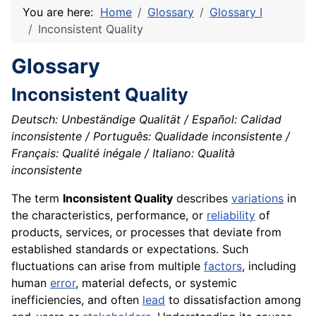
You are here:
Home
Glossary
Glossary I
Inconsistent Quality
Glossary
Inconsistent Quality
Deutsch: Unbeständige Qualität / Español: Calidad
inconsistente / Português: Qualidade inconsistente /
Français: Qualité inégale / Italiano: Qualità
inconsistente
The term
Inconsistent Quality
describes
variations
in
the characteristics, performance, or
reliability
of
products, services, or processes that deviate from
established standards or expectations. Such
fluctuations can arise from multiple
factors
, including
human
error
, material defects, or systemic
inefficiencies, and often
lead
to dissatisfaction among