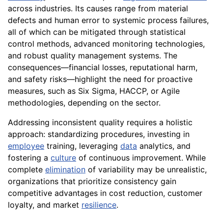
across industries. Its causes range from material
defects and human error to systemic process failures,
all of which can be mitigated through statistical
control methods, advanced monitoring technologies,
and robust quality management systems. The
consequences—financial losses, reputational harm,
and safety risks—highlight the need for proactive
measures, such as Six Sigma, HACCP, or Agile
methodologies, depending on the sector.
Addressing inconsistent quality requires a holistic
approach: standardizing procedures, investing in
employee
training, leveraging
data
analytics, and
fostering a
culture
of continuous improvement. While
complete
elimination
of variability may be unrealistic,
organizations that prioritize consistency gain
competitive advantages in cost reduction, customer
loyalty, and market
resilience
.