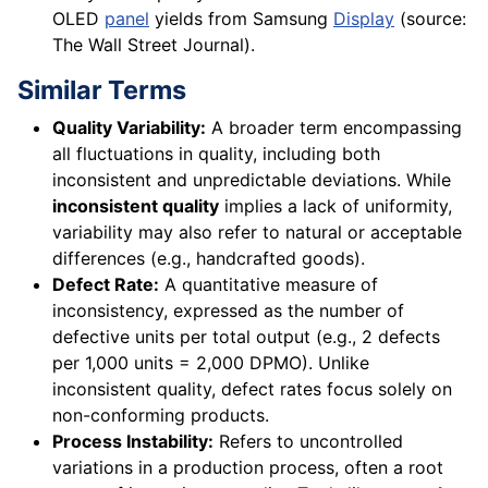
OLED
panel
yields from Samsung
Display
(source:
The Wall Street Journal).
Similar Terms
Quality Variability:
A broader term encompassing
all fluctuations in quality, including both
inconsistent and unpredictable deviations. While
inconsistent quality
implies a lack of uniformity,
variability may also refer to natural or acceptable
differences (e.g., handcrafted goods).
Defect Rate:
A quantitative measure of
inconsistency, expressed as the number of
defective units per total output (e.g., 2 defects
per 1,000 units = 2,000 DPMO). Unlike
inconsistent quality, defect rates focus solely on
non-conforming products.
Process Instability:
Refers to uncontrolled
variations in a production process, often a root