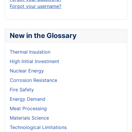
Forgot your username?
New in the Glossary
Thermal Insulation
High Initial Investment
Nuclear Energy
Corrosion Resistance
Fire Safety
Energy Demand
Meat Processing
Materials Science
Technological Limitations