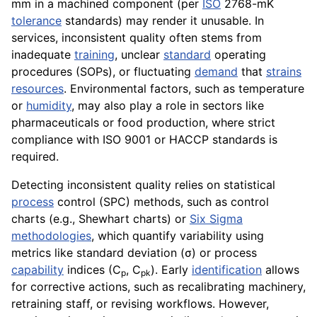
mm in a machined component (per
ISO
2768-mK
tolerance
standards) may render it unusable. In
services, inconsistent quality often stems from
inadequate
training
, unclear
standard
operating
procedures (SOPs), or fluctuating
demand
that
strains
resources
. Environmental factors, such as temperature
or
humidity
, may also play a role in sectors like
pharmaceuticals or food production, where strict
compliance with ISO 9001 or HACCP standards is
required.
Detecting inconsistent quality relies on statistical
process
control (SPC) methods, such as control
charts (e.g., Shewhart charts) or
Six Sigma
methodologies
, which quantify variability using
metrics like standard deviation (σ) or process
capability
indices (C
, C
). Early
identification
allows
p
pk
for corrective actions, such as recalibrating machinery,
retraining staff, or revising workflows. However,