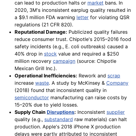
can lead to production halts or
market
bans. In
2020, 3M's inconsistent earplug quality resulted in
a $9.1 million FDA warning
letter
for violating QSR
regulations (21 CFR 820).
Reputational Damage:
Publicized quality failures
reduce consumer trust. Chipotle's 2015–2016 food
safety incidents (e.g., E. coli outbreaks) caused a
40% drop in
stock
value and required a $250
million recovery
campaign
(source: Chipotle
Mexican Grill Inc.).
Operational Inefficiencies:
Rework and
scrap
increase
waste
. A study by McKinsey &
Company
(2018) found that inconsistent quality in
semiconductor
manufacturing can raise costs by
15–20% due to yield losses.
Supply Chain
Disruptions
:
Inconsistent
supplier
quality (e.g.,
substandard
raw materials) can halt
production. Apple's 2018 iPhone X production
delays were partly attributed to inconsistent