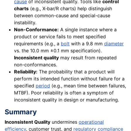
cause
of inconsistent quality. Tools like
control
charts
(e.g., X-bar/R charts) help distinguish
between common-cause and special-cause
instability.
Non-Conformance:
A single instance where a
product or service fails to meet specified
requirements (e.g., a
bolt
with a 9.8 mm
diameter
vs. the 10.0 mm ±0.1 mm specification).
Inconsistent quality
may result from repeated
non-conformances.
Reliability:
The probability that a product will
perform its intended function without failure for a
specified
period
(e.g., mean time between failures,
MTBF). Poor reliability is often a symptom of
inconsistent quality in design or manufacturing.
Summary
Inconsistent Quality
undermines
operational
efficiency
, customer trust, and
regulatory compliance