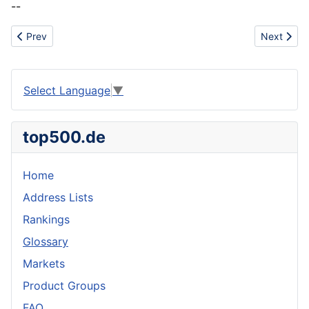
--
Previous article: Icelandic Skyr
Next artic
Prev
Next
Select Language
▼
top500.de
Home
Address Lists
Rankings
Glossary
Markets
Product Groups
FAQ