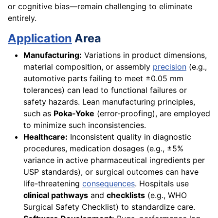
or cognitive bias—remain challenging to eliminate
entirely.
Application
Area
Manufacturing:
Variations in product dimensions,
material composition, or assembly
precision
(e.g.,
automotive parts failing to meet ±0.05 mm
tolerances) can lead to functional failures or
safety hazards. Lean manufacturing principles,
such as
Poka-Yoke
(error-proofing), are employed
to minimize such inconsistencies.
Healthcare:
Inconsistent quality in diagnostic
procedures, medication dosages (e.g., ±5%
variance in active pharmaceutical ingredients per
USP standards), or surgical outcomes can have
life-threatening
consequences
. Hospitals use
clinical pathways
and
checklists
(e.g., WHO
Surgical Safety Checklist) to standardize care.