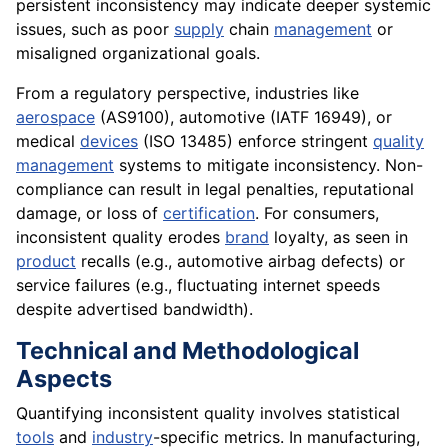
persistent inconsistency may indicate deeper systemic
issues, such as poor
supply
chain
management
or
misaligned organizational goals.
From a regulatory perspective, industries like
aerospace
(AS9100), automotive (IATF 16949), or
medical
devices
(ISO 13485) enforce stringent
quality
management
systems to mitigate inconsistency. Non-
compliance can result in legal penalties, reputational
damage, or loss of
certification
. For consumers,
inconsistent quality erodes
brand
loyalty, as seen in
product
recalls (e.g., automotive airbag defects) or
service failures (e.g., fluctuating internet speeds
despite advertised bandwidth).
Technical and Methodological
Aspects
Quantifying inconsistent quality involves statistical
tools
and
industry
-specific metrics. In manufacturing,