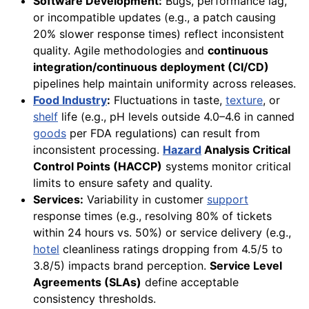
Software Development:
Bugs, performance lag,
or incompatible updates (e.g., a patch causing
20% slower response times) reflect inconsistent
quality. Agile methodologies and
continuous
integration/continuous deployment (CI/CD)
pipelines help maintain uniformity across releases.
Food Industry
:
Fluctuations in taste,
texture
, or
shelf
life (e.g., pH levels outside 4.0–4.6 in canned
goods
per FDA regulations) can result from
inconsistent processing.
Hazard
Analysis Critical
Control Points (HACCP)
systems monitor critical
limits to ensure safety and quality.
Services:
Variability in customer
support
response times (e.g., resolving 80% of tickets
within 24 hours vs. 50%) or service delivery (e.g.,
hotel
cleanliness ratings dropping from 4.5/5 to
3.8/5) impacts brand perception.
Service Level
Agreements (SLAs)
define acceptable
consistency thresholds.