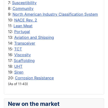
7:
Susceptibility
8:
Community
9:
North American Industry Classification System
10:
NACE Rev. 2
11:
Lean Meat
12:
Portugal
13:
Aviation and Shipping
14:
Transceiver
15:
TCT
16:
Viscosity
17:
Scaffolding
18:
UHT
19:
Siren
20:
Corrosion Resistance
(As of 11:43)
New on the market