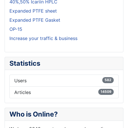
40%,50% Icariin HPLC
Expanded PTFE sheet
Expanded PTFE Gasket
OP-15
Increase your traffic & business
Statistics
Users
582
Articles
14509
Who is Online?