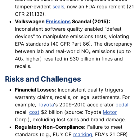
tamper-evident
seals
, now an FDA requirement (21
CFR 211.132).
Volkswagen
Emissions
Scandal (2015):
Inconsistent software quality enabled "defeat
devices" to manipulate emissions tests, violating
EPA standards (40 CFR Part 86). The discrepancy
between lab and real-world NO
emissions (up to
x
40x higher) resulted in $30 billion in fines and
recalls.
Risks and Challenges
Financial Losses:
Inconsistent quality triggers
warranty claims, recalls, or legal settlements. For
example,
Toyota
's 2009–2010 accelerator
pedal
recall
cost
$2 billion (source: Toyota
Motor
Corp.), excluding lost sales and brand damage.
Regulatory Non-Compliance:
Failure to meet
standards (e.g., EU's CE
marking
, FDA's 21 CFR)