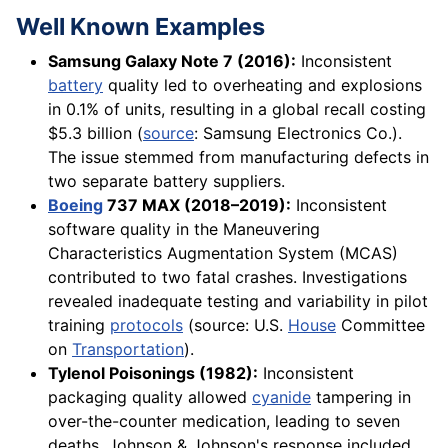
Well Known Examples
Samsung Galaxy Note 7 (2016):
Inconsistent
battery
quality led to overheating and explosions
in 0.1% of units, resulting in a global recall costing
$5.3 billion (
source
: Samsung Electronics Co.).
The issue stemmed from manufacturing defects in
two separate battery suppliers.
Boeing
737 MAX (2018–2019):
Inconsistent
software quality in the Maneuvering
Characteristics Augmentation System (MCAS)
contributed to two fatal crashes. Investigations
revealed inadequate testing and variability in pilot
training
protocols
(source: U.S.
House
Committee
on
Transportation
).
Tylenol Poisonings (1982):
Inconsistent
packaging quality allowed
cyanide
tampering in
over-the-counter medication, leading to seven
deaths. Johnson & Johnson's response included