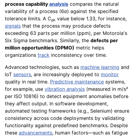
process capability
analysis
compares the natural
variability of a process (6σ) against the specified
tolerance limits. A C
value below 1.33, for instance,
pk
signals
that the process may produce defects
exceeding 63 parts per million (ppm), per Motorola's
Six Sigma benchmarks. Similarly, the
defects per
million opportunities (DPMO)
metric helps
organizations
track
inconsistency over time.
Advanced technologies, such as
machine learning
and
IoT
sensors
, are increasingly deployed to
monitor
quality in real time.
Predictive maintenance
systems,
for example, use
vibration analysis
(measured in m/s²
per ISO 10816) to detect equipment anomalies before
they affect output. In software development,
automated testing frameworks (e.g., Selenium) ensure
consistency across code deployments by validating
functionality against predefined benchmarks. Despite
these
advancements
, human factors—such as fatigue