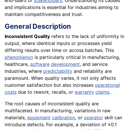
end-users or
stakeholders
. Understanding its causes
and implications is essential for industries aiming to
maintain competitiveness and trust.
General Description
Inconsistent Quality
refers to the lack of uniformity in
output, where identical inputs or processes yield
differing results over time or across batches. This
phenomenon
is particularly critical in manufacturing,
healthcare,
software
development
, and service
industries, where
predictability
and reliability are
paramount. When quality varies, it not only affects
customer satisfaction but also increases
operational
costs
due to rework, recalls, or
warranty
claims
.
The root causes of inconsistent quality are
multifaceted. In manufacturing, variations in raw
materials,
equipment
calibration
, or
operator
skill can
introduce defects. For example, a deviation of ±0.1