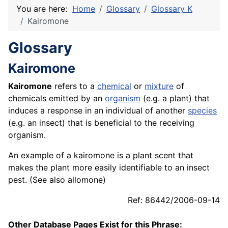
You are here:
Home
Glossary
Glossary K
Kairomone
Glossary
Kairomone
Kairomone
refers to a
chemical
or
mixture
of
chemicals emitted by an
organism
(e.g. a plant) that
induces a response in an individual of another
species
(e.g. an insect) that is beneficial to the receiving
organism.
An example of a kairomone is a plant scent that
makes the plant more easily identifiable to an insect
pest. (See also allomone)
Ref: 86442/2006-09-14
Other Database Pages Exist for this Phrase: