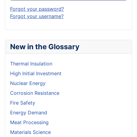
Forgot your password?
Forgot your username?
New in the Glossary
Thermal Insulation
High Initial Investment
Nuclear Energy
Corrosion Resistance
Fire Safety
Energy Demand
Meat Processing
Materials Science