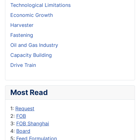
Technological Limitations
Economic Growth
Harvester
Fastening
Oil and Gas Industry
Capacity Building
Drive Train
Most Read
1:
Request
2:
FOB
3:
FOB Shanghai
4:
Board
5:
Feed Formulation