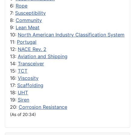
6:
Rope
7:
Susceptibility
8:
Community
9:
Lean Meat
10:
North American Industry Classification System
11:
Portugal
12:
NACE Rev. 2
13:
Aviation and Shipping
14:
Transceiver
15:
TCT
16:
Viscosity
17:
Scaffolding
18:
UHT
19:
Siren
20:
Corrosion Resistance
(As of 20:34)