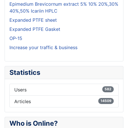
Epimedium Brevicornum extract 5% 10% 20%,30%
40%,50% Icariin HPLC
Expanded PTFE sheet
Expanded PTFE Gasket
OP-15
Increase your traffic & business
Statistics
Users
582
Articles
14509
Who is Online?