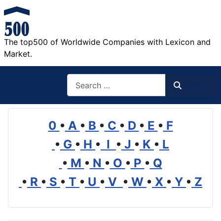
The top500 of Worldwide Companies with Lexicon and
Market.
Search
Search
0
•
A
•
B
•
C
•
D
•
E
•
F
•
G
•
H
•
I
•
J
•
K
•
L
•
M
•
N
•
O
•
P
•
Q
•
R
•
S
•
T
•
U
•
V
•
W
•
X
•
Y
•
Z