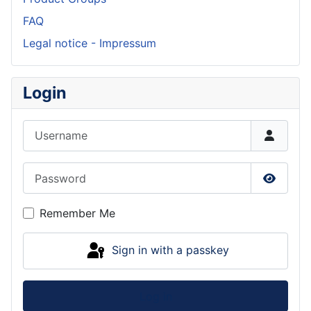
FAQ
Legal notice - Impressum
Login
Username
Password
Show P
Remember Me
Sign in with a passkey
Log in