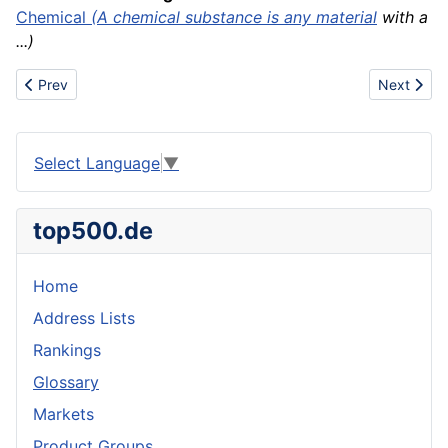
Chemical
(A chemical substance is any
material
with a
...)
Previous article: Kroger
Next articl
Prev
Next
Select Language
▼
top500.de
Home
Address Lists
Rankings
Glossary
Markets
Product Groups