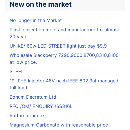
New on the market
No longer in the Market
Plastic injection mold and manufacture for almost
20 year
UNIKE/ 60w LED STREET light just pay $9.9
Wholesale Blackberry 7290,9000,8700,8310,8100
at low price.
STEEL
19" PoE Injector 48V nach IEEE 802.3af managed
full load
Bonum Decretum Ltd.
RFQ /OM/ ENQUIRY /SS316L
Rattan furniture
Magnesium Carbonate with reasonable price