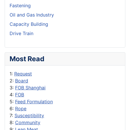
Fastening
Oil and Gas Industry
Capacity Building
Drive Train
Most Read
1:
Request
2:
Board
3:
FOB Shanghai
4:
FOB
5:
Feed Formulation
6:
Rope
7:
Susceptibility
8:
Community
9:
Lean Meat