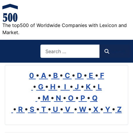
The top500 of Worldwide Companies with Lexicon and
Market.
Search
Search
0
•
A
•
B
•
C
•
D
•
E
•
F
•
G
•
H
•
I
•
J
•
K
•
L
•
M
•
N
•
O
•
P
•
Q
•
R
•
S
•
T
•
U
•
V
•
W
•
X
•
Y
•
Z