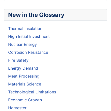
New in the Glossary
Thermal Insulation
High Initial Investment
Nuclear Energy
Corrosion Resistance
Fire Safety
Energy Demand
Meat Processing
Materials Science
Technological Limitations
Economic Growth
Harvester