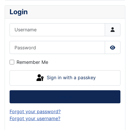
Login
Username
Password
Show P
Remember Me
Sign in with a passkey
Log in
Forgot your password?
Forgot your username?