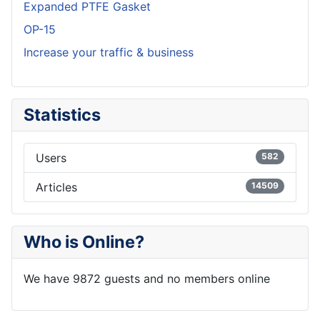
Expanded PTFE Gasket
OP-15
Increase your traffic & business
Statistics
Users
582
Articles
14509
Who is Online?
We have 9872 guests and no members online