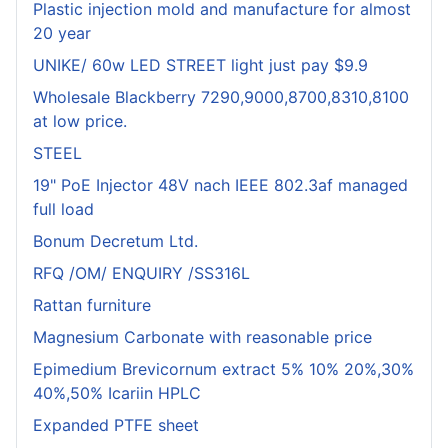
Plastic injection mold and manufacture for almost
20 year
UNIKE/ 60w LED STREET light just pay $9.9
Wholesale Blackberry 7290,9000,8700,8310,8100
at low price.
STEEL
19" PoE Injector 48V nach IEEE 802.3af managed
full load
Bonum Decretum Ltd.
RFQ /OM/ ENQUIRY /SS316L
Rattan furniture
Magnesium Carbonate with reasonable price
Epimedium Brevicornum extract 5% 10% 20%,30%
40%,50% Icariin HPLC
Expanded PTFE sheet