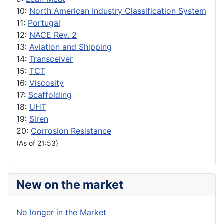
10:
North American Industry Classification System
11:
Portugal
12:
NACE Rev. 2
13:
Aviation and Shipping
14:
Transceiver
15:
TCT
16:
Viscosity
17:
Scaffolding
18:
UHT
19:
Siren
20:
Corrosion Resistance
(As of 21:53)
New on the market
No longer in the Market