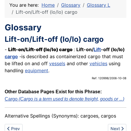
You are here:
Home
Glossary
Glossary L
Lift-on/Lift-off (lo/lo) cargo
Glossary
Lift-on/Lift-off (lo/lo) cargo
-
Lift-on/Lift-off
(lo/lo) cargo
:
Lift-on/
Lift
-off (lo/lo)
cargo
-is described as containerized cargo that must
be lifted on and off
vessels
and other
vehicles
using
handling
equipment
.
Ref: 120998/2006-10-08
Other Database Pages Exist for this Phrase:
Cargo
(Cargo is a term used to denote freight, goods or ...)
Alternative Spellings (Synonyms): cargoes, cargos
Previous article: Lift/Seating system
Next article
Prev
Next