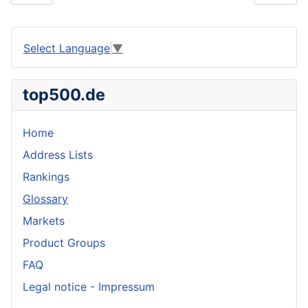
Select Language
▼
top500.de
Home
Address Lists
Rankings
Glossary
Markets
Product Groups
FAQ
Legal notice - Impressum