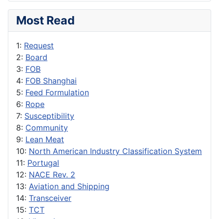
Most Read
1:
Request
2:
Board
3:
FOB
4:
FOB Shanghai
5:
Feed Formulation
6:
Rope
7:
Susceptibility
8:
Community
9:
Lean Meat
10:
North American Industry Classification System
11:
Portugal
12:
NACE Rev. 2
13:
Aviation and Shipping
14:
Transceiver
15:
TCT