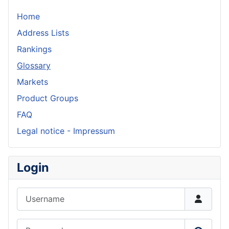
Home
Address Lists
Rankings
Glossary
Markets
Product Groups
FAQ
Legal notice - Impressum
Login
Username
Password