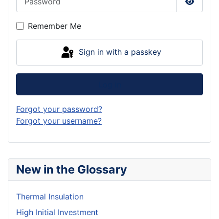
Show P
Remember Me
Sign in with a passkey
Log in
Forgot your password?
Forgot your username?
New in the Glossary
Thermal Insulation
High Initial Investment