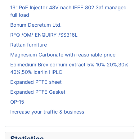
19" PoE Injector 48V nach IEEE 802.3af managed
full load
Bonum Decretum Ltd.
RFQ /OM/ ENQUIRY /SS316L
Rattan furniture
Magnesium Carbonate with reasonable price
Epimedium Brevicornum extract 5% 10% 20%,30%
40%,50% Icariin HPLC
Expanded PTFE sheet
Expanded PTFE Gasket
OP-15
Increase your traffic & business
Statistics