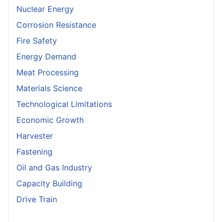
Nuclear Energy
Corrosion Resistance
Fire Safety
Energy Demand
Meat Processing
Materials Science
Technological Limitations
Economic Growth
Harvester
Fastening
Oil and Gas Industry
Capacity Building
Drive Train