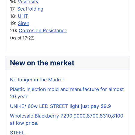
16:
Viscosity
17:
Scaffolding
18:
UHT
19:
Siren
20:
Corrosion Resistance
(As of 17:22)
New on the market
No longer in the Market
Plastic injection mold and manufacture for almost
20 year
UNIKE/ 60w LED STREET light just pay $9.9
Wholesale Blackberry 7290,9000,8700,8310,8100
at low price.
STEEL