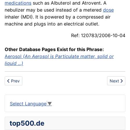
medications
such as Albuterol and Atrovent. A
nebulizer may be used instead of a metered
dose
inhaler (MDI). It is powered by a compressed air
machine and plugs into an electrical outlet.
Ref: 120783/2006-10-04
Other Database Pages Exist for this Phrase:
Aerosol
(An Aerosol is Particulate matter, solid or
liquid ...)
Previous article: Narrow Fabric Mills
Next artic
Prev
Next
Select Language
▼
top500.de