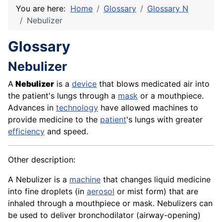
You are here:
Home
Glossary
Glossary N
Nebulizer
Glossary
Nebulizer
A
Nebulizer
is a
device
that blows medicated air into
the patient's lungs through a
mask
or a mouthpiece.
Advances in
technology
have allowed machines to
provide
medicine
to the
patient
's lungs with greater
efficiency
and speed.
Other description:
A Nebulizer is a
machine
that changes liquid medicine
into fine droplets (in
aerosol
or mist form) that are
inhaled through a mouthpiece or mask. Nebulizers can
be used to deliver bronchodilator (airway-opening)