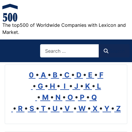
The top500 of Worldwide Companies with Lexicon and
Market.
Search
Search
0
•
A
•
B
•
C
•
D
•
E
•
F
•
G
•
H
•
I
•
J
•
K
•
L
•
M
•
N
•
O
•
P
•
Q
•
R
•
S
•
T
•
U
•
V
•
W
•
X
•
Y
•
Z