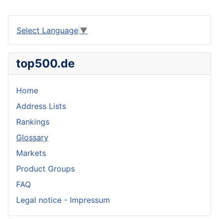
Select Language
▼
top500.de
Home
Address Lists
Rankings
Glossary
Markets
Product Groups
FAQ
Legal notice - Impressum