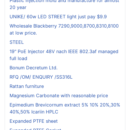
Plastic injection mold and manufacture for almost
20 year
UNIKE/ 60w LED STREET light just pay $9.9
Wholesale Blackberry 7290,9000,8700,8310,8100
at low price.
STEEL
19" PoE Injector 48V nach IEEE 802.3af managed
full load
Bonum Decretum Ltd.
RFQ /OM/ ENQUIRY /SS316L
Rattan furniture
Magnesium Carbonate with reasonable price
Epimedium Brevicornum extract 5% 10% 20%,30%
40%,50% Icariin HPLC
Expanded PTFE sheet