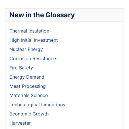
New in the Glossary
Thermal Insulation
High Initial Investment
Nuclear Energy
Corrosion Resistance
Fire Safety
Energy Demand
Meat Processing
Materials Science
Technological Limitations
Economic Growth
Harvester