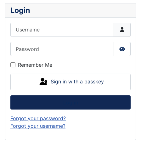
Login
Username
Password
Show P
Remember Me
Sign in with a passkey
Log in
Forgot your password?
Forgot your username?