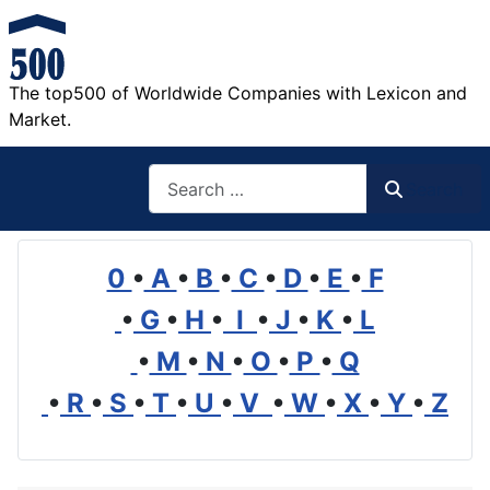
The top500 of Worldwide Companies with Lexicon and
Market.
Search
Search
0
•
A
•
B
•
C
•
D
•
E
•
F
•
G
•
H
•
I
•
J
•
K
•
L
•
M
•
N
•
O
•
P
•
Q
•
R
•
S
•
T
•
U
•
V
•
W
•
X
•
Y
•
Z