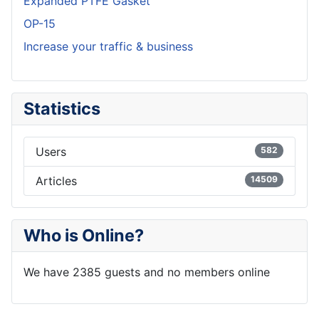
Expanded PTFE Gasket
OP-15
Increase your traffic & business
Statistics
Users
582
Articles
14509
Who is Online?
We have 2385 guests and no members online