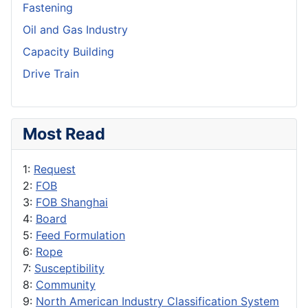
Fastening
Oil and Gas Industry
Capacity Building
Drive Train
Most Read
1:
Request
2:
FOB
3:
FOB Shanghai
4:
Board
5:
Feed Formulation
6:
Rope
7:
Susceptibility
8:
Community
9:
North American Industry Classification System