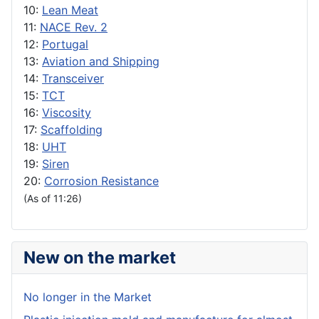
10:
Lean Meat
11:
NACE Rev. 2
12:
Portugal
13:
Aviation and Shipping
14:
Transceiver
15:
TCT
16:
Viscosity
17:
Scaffolding
18:
UHT
19:
Siren
20:
Corrosion Resistance
(As of 11:26)
New on the market
No longer in the Market