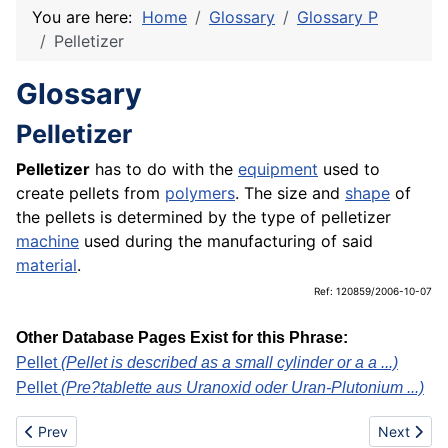
You are here:
Home
Glossary
Glossary P
Pelletizer
Glossary
Pelletizer
Pelletizer
has to do with the
equipment
used to
create pellets from
polymers
. The size and
shape
of
the pellets is determined by the type of pelletizer
machine
used during the manufacturing of said
material
.
Ref: 120859/2006-10-07
Other Database Pages Exist for this Phrase:
Pellet
(Pellet is described as a small cylinder or a a ...)
Pellet
(Pre?tablette aus Uranoxid oder Uran-Plutonium ...)
Previous article: Polyester fibre
Next articl
Prev
Next