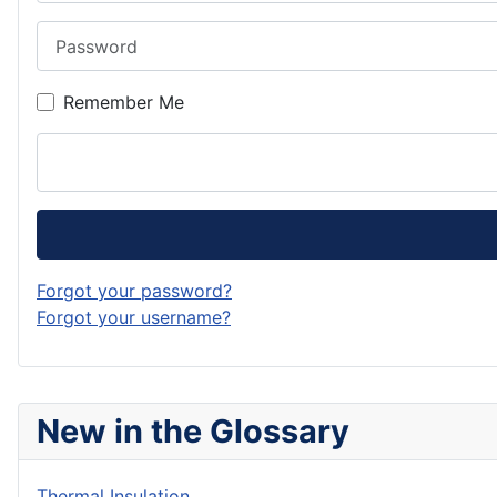
Password
Remember Me
Forgot your password?
Forgot your username?
New in the Glossary
Thermal Insulation