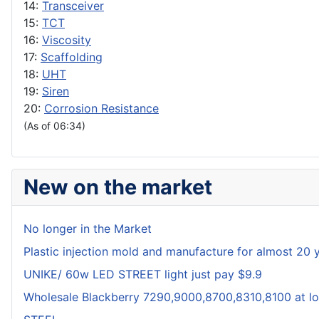
14:
Transceiver
15:
TCT
16:
Viscosity
17:
Scaffolding
18:
UHT
19:
Siren
20:
Corrosion Resistance
(As of 06:34)
New on the market
No longer in the Market
Plastic injection mold and manufacture for almost 20 
UNIKE/ 60w LED STREET light just pay $9.9
Wholesale Blackberry 7290,9000,8700,8310,8100 at lo