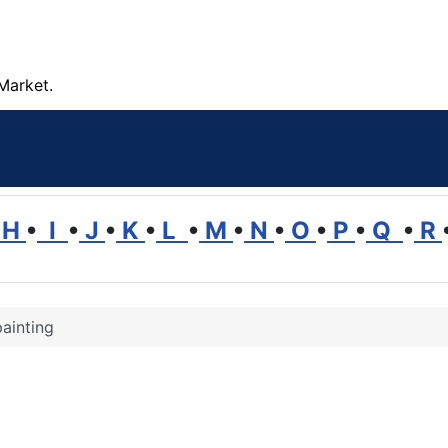
Market.
H
•
I
•
J
•
K
•
L
•
M
•
N
•
O
•
P
•
Q
•
R
ainting