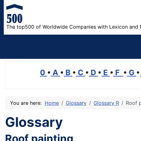
The top500 of Worldwide Companies with Lexicon and 
0
•
A
•
B
•
C
•
D
•
E
•
F
•
G
•
You are here:
Home
Glossary
Glossary R
Roof p
Glossary
Roof painting