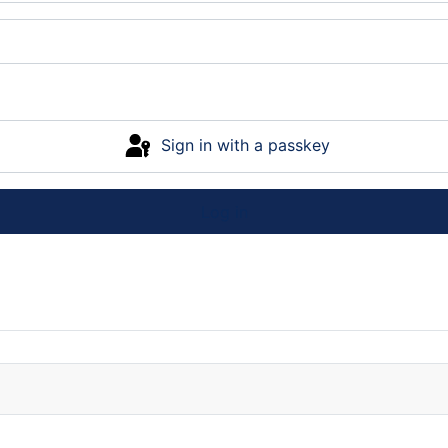
Sign in with a passkey
Log in