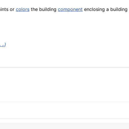
aints or
colors
the building
component
enclosing a building
..)