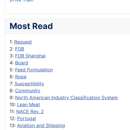
Most Read
1:
Request
2:
FOB
3:
FOB Shanghai
4:
Board
5:
Feed Formulation
6:
Rope
7:
Susceptibility
8:
Community
9:
North American Industry Classification System
10:
Lean Meat
11:
NACE Rev. 2
12:
Portugal
13:
Aviation and Shipping