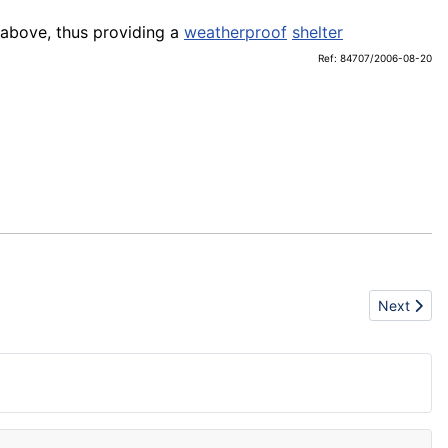
 above, thus providing a
weatherproof
shelter
Ref: 84707/2006-08-20
Next articl
Next