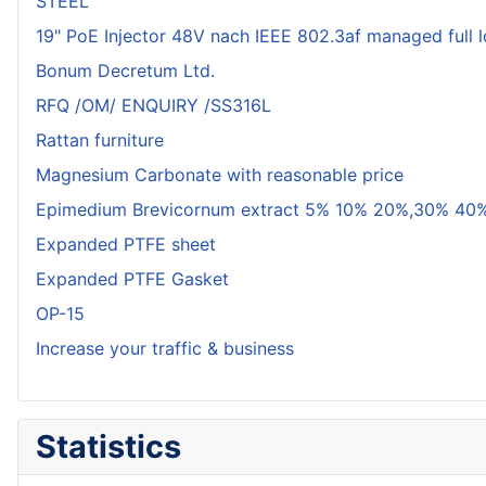
STEEL
19" PoE Injector 48V nach IEEE 802.3af managed full 
Bonum Decretum Ltd.
RFQ /OM/ ENQUIRY /SS316L
Rattan furniture
Magnesium Carbonate with reasonable price
Epimedium Brevicornum extract 5% 10% 20%,30% 40%
Expanded PTFE sheet
Expanded PTFE Gasket
OP-15
Increase your traffic & business
Statistics