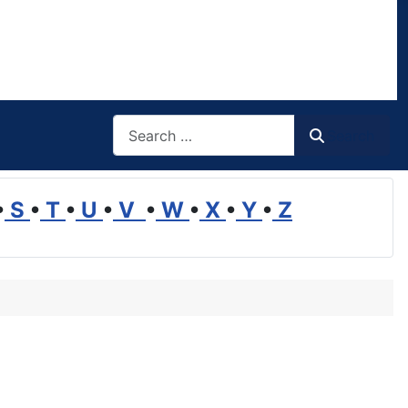
Search
Search
•
S
•
T
•
U
•
V
•
W
•
X
•
Y
•
Z