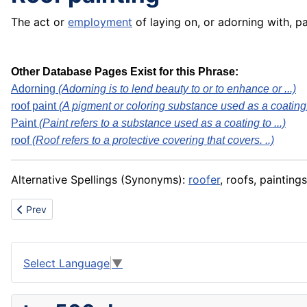
The act or
employment
of laying on, or adorning with, p
Other Database Pages Exist for this Phrase:
Adorning
(Adorning is to lend beauty to or to enhance or ...)
roof paint
(A pigment or coloring substance used as a coating. 
Paint
(Paint refers to a substance used as a coating to ...)
roof
(Roof refers to a protective covering that covers. ..)
Alternative Spellings (Synonyms):
roofer
, roofs, paintings
Previous article: Roof paint
Prev
Select Language
▼