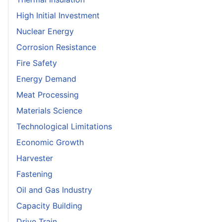
High Initial Investment
Nuclear Energy
Corrosion Resistance
Fire Safety
Energy Demand
Meat Processing
Materials Science
Technological Limitations
Economic Growth
Harvester
Fastening
Oil and Gas Industry
Capacity Building
Drive Train