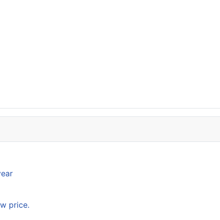
year
w price.