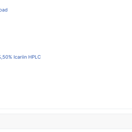
load
,50% Icariin HPLC