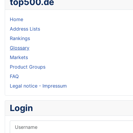
top500.de
Home
Address Lists
Rankings
Glossary
Markets
Product Groups
FAQ
Legal notice - Impressum
Login
Username