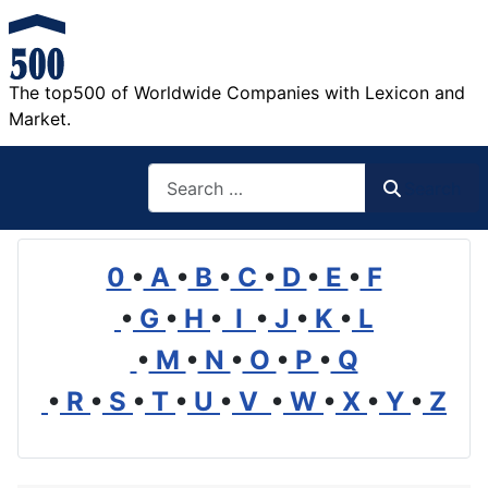
The top500 of Worldwide Companies with Lexicon and
Market.
Search
Search
0
•
A
•
B
•
C
•
D
•
E
•
F
•
G
•
H
•
I
•
J
•
K
•
L
•
M
•
N
•
O
•
P
•
Q
•
R
•
S
•
T
•
U
•
V
•
W
•
X
•
Y
•
Z