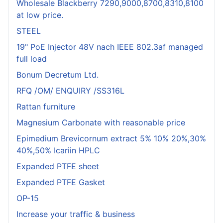
Wholesale Blackberry 7290,9000,8700,8310,8100
at low price.
STEEL
19" PoE Injector 48V nach IEEE 802.3af managed
full load
Bonum Decretum Ltd.
RFQ /OM/ ENQUIRY /SS316L
Rattan furniture
Magnesium Carbonate with reasonable price
Epimedium Brevicornum extract 5% 10% 20%,30%
40%,50% Icariin HPLC
Expanded PTFE sheet
Expanded PTFE Gasket
OP-15
Increase your traffic & business