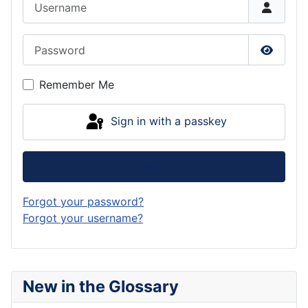
Password
Show P
Remember Me
Sign in with a passkey
Log in
Forgot your password?
Forgot your username?
New in the Glossary