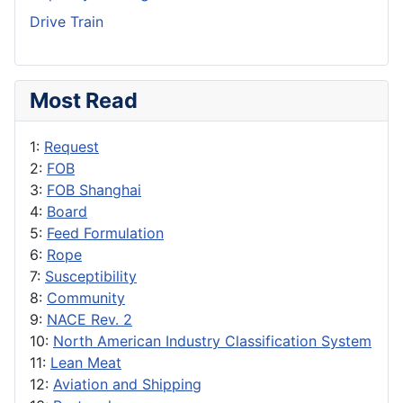
Drive Train
Most Read
1:
Request
2:
FOB
3:
FOB Shanghai
4:
Board
5:
Feed Formulation
6:
Rope
7:
Susceptibility
8:
Community
9:
NACE Rev. 2
10:
North American Industry Classification System
11:
Lean Meat
12:
Aviation and Shipping