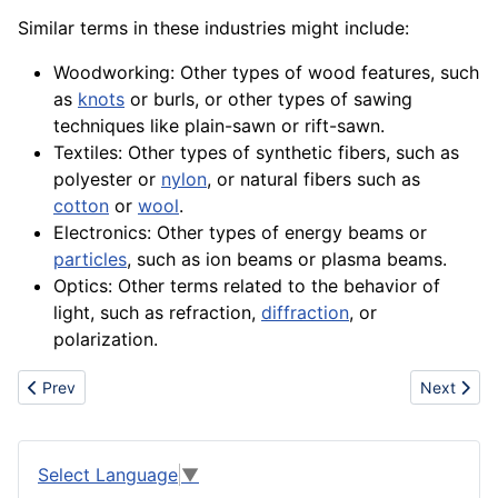
Similar terms in these industries might include:
Woodworking: Other types of wood features, such
as
knots
or burls, or other types of sawing
techniques like plain-sawn or rift-sawn.
Textiles: Other types of synthetic fibers, such as
polyester
or
nylon
, or natural
fibers
such as
cotton
or
wool
.
Electronics
: Other types of
energy
beams or
particles
, such as ion beams or plasma beams.
Optics: Other terms related to the
behavior
of
light, such as refraction,
diffraction
, or
polarization.
Previous article: Risk Analysis
Next articl
Prev
Next
Select Language
▼