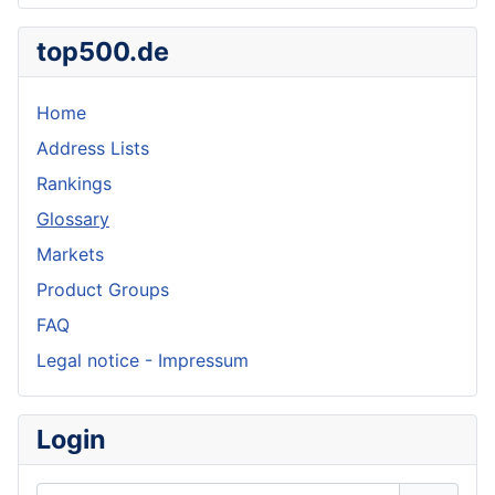
top500.de
Home
Address Lists
Rankings
Glossary
Markets
Product Groups
FAQ
Legal notice - Impressum
Login
Username