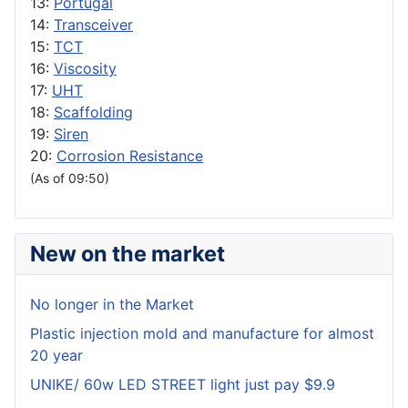
13:
Portugal
14:
Transceiver
15:
TCT
16:
Viscosity
17:
UHT
18:
Scaffolding
19:
Siren
20:
Corrosion Resistance
(As of 09:50)
New on the market
No longer in the Market
Plastic injection mold and manufacture for almost
20 year
UNIKE/ 60w LED STREET light just pay $9.9