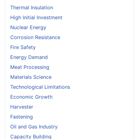
Thermal Insulation
High Initial Investment
Nuclear Energy
Corrosion Resistance
Fire Safety
Energy Demand
Meat Processing
Materials Science
Technological Limitations
Economic Growth
Harvester
Fastening
Oil and Gas Industry
Capacity Building