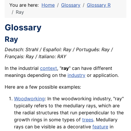
You are here:
Home
Glossary
Glossary R
Ray
Glossary
Ray
Deutsch: Strahl / Español: Ray / Português: Ray /
Français: Ray / Italiano: RAY
In the industrial
context
, "
ray
" can have different
meanings depending on the
industry
or
application
.
Here are a few possible examples:
Woodworking
: In the woodworking industry, "ray"
typically refers to the medullary rays, which are
the radial
structures
that run perpendicular to the
growth rings in some types of
trees
. Medullary
rays can be visible as a
decorative
feature
in