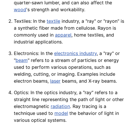
quarter-sawn lumber, and can also affect the
wood
's strength and workability.
Textiles: In the
textile
industry, a "ray" or "rayon" is
a synthetic
fiber
made from
cellulose
. Rayon is
commonly used in
apparel
, home textiles, and
industrial
applications
.
Electronics: In the
electronics industry
, a "ray" or
"
beam
" refers to a
stream
of particles or energy
used to perform various
operations
, such as
welding
, cutting, or imaging. Examples include
electron beams,
laser
beams, and
X-ray
beams.
Optics: In the optics industry, a "ray" refers to a
straight line representing the path of light or other
electromagnetic
radiation
. Ray tracing is a
technique used to
model
the behavior of light in
various optical systems.