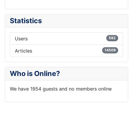
Statistics
Users
582
Articles
14509
Who is Online?
We have 1954 guests and no members online