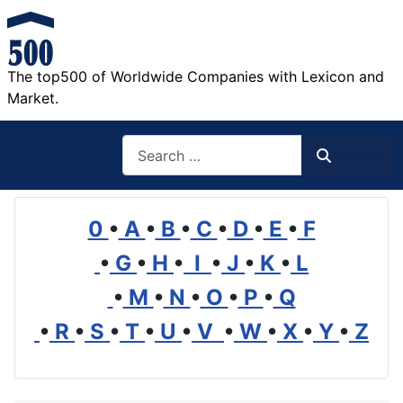
The top500 of Worldwide Companies with Lexicon and
Market.
Search
Search
0
•
A
•
B
•
C
•
D
•
E
•
F
•
G
•
H
•
I
•
J
•
K
•
L
•
M
•
N
•
O
•
P
•
Q
•
R
•
S
•
T
•
U
•
V
•
W
•
X
•
Y
•
Z