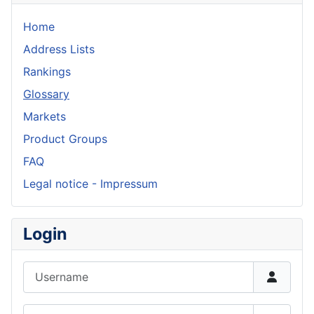
Home
Address Lists
Rankings
Glossary
Markets
Product Groups
FAQ
Legal notice - Impressum
Login
Username
Password