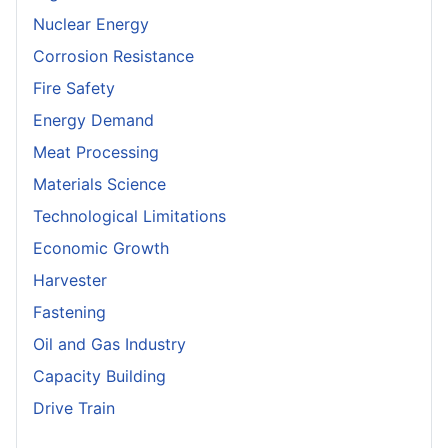
Nuclear Energy
Corrosion Resistance
Fire Safety
Energy Demand
Meat Processing
Materials Science
Technological Limitations
Economic Growth
Harvester
Fastening
Oil and Gas Industry
Capacity Building
Drive Train