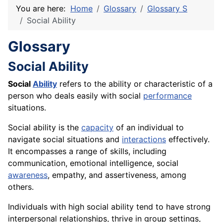
You are here:
Home
Glossary
Glossary S
Social Ability
Glossary
Social Ability
Social
Ability
refers to the ability or characteristic of a
person who deals easily with social
performance
situations.
Social ability is the
capacity
of an individual to
navigate social situations and
interactions
effectively.
It encompasses a range of skills, including
communication
, emotional intelligence, social
awareness
, empathy, and assertiveness, among
others.
Individuals with high social ability tend to have strong
interpersonal relationships, thrive in group settings,