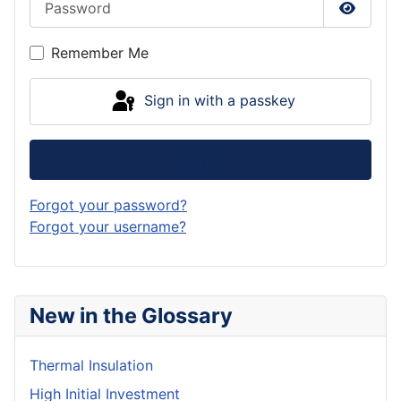
Show P
Remember Me
Sign in with a passkey
Log in
Forgot your password?
Forgot your username?
New in the Glossary
Thermal Insulation
High Initial Investment