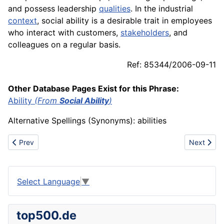
and possess leadership
qualities
. In the industrial
context
, social ability is a desirable trait in
employees
who interact with customers,
stakeholders
, and
colleagues on a regular basis.
Ref: 85344/2006-09-11
Other Database Pages Exist for this Phrase:
Ability
(From
Social Ability
)
Alternative Spellings (Synonyms): abilities
Previous article: Single-stage compressor
Next articl
Prev
Next
Select Language
▼
top500.de