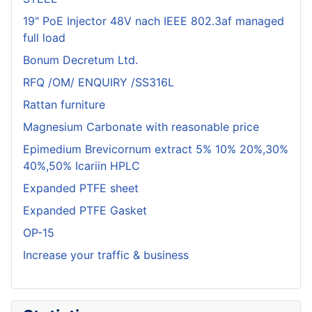
19" PoE Injector 48V nach IEEE 802.3af managed
full load
Bonum Decretum Ltd.
RFQ /OM/ ENQUIRY /SS316L
Rattan furniture
Magnesium Carbonate with reasonable price
Epimedium Brevicornum extract 5% 10% 20%,30%
40%,50% Icariin HPLC
Expanded PTFE sheet
Expanded PTFE Gasket
OP-15
Increase your traffic & business