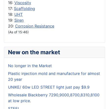
16:
Viscosity
17:
Scaffolding
18:
UHT
19:
Siren
20:
Corrosion Resistance
(As of 15:46)
New on the market
No longer in the Market
Plastic injection mold and manufacture for almost
20 year
UNIKE/ 60w LED STREET light just pay $9.9
Wholesale Blackberry 7290,9000,8700,8310,8100
at low price.
STEEL