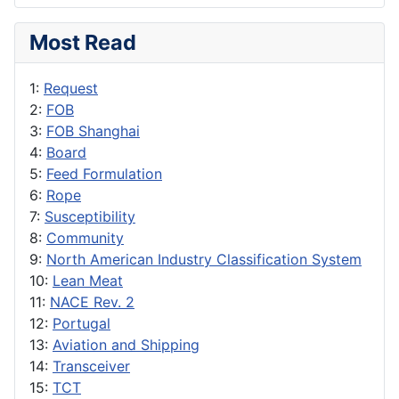
Most Read
1:
Request
2:
FOB
3:
FOB Shanghai
4:
Board
5:
Feed Formulation
6:
Rope
7:
Susceptibility
8:
Community
9:
North American Industry Classification System
10:
Lean Meat
11:
NACE Rev. 2
12:
Portugal
13:
Aviation and Shipping
14:
Transceiver
15:
TCT