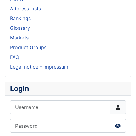
Address Lists
Rankings
Glossary
Markets
Product Groups
FAQ
Legal notice - Impressum
Login
Username
Password
Show P