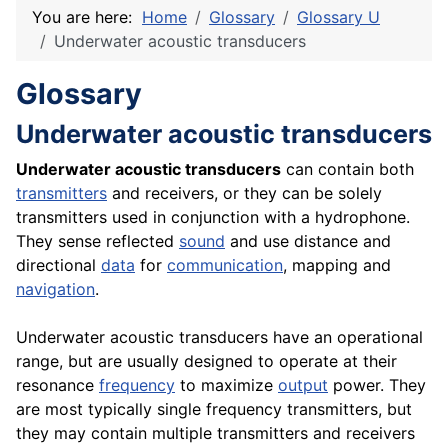
You are here:
Home
Glossary
Glossary U
Underwater acoustic transducers
Glossary
Underwater acoustic transducers
Underwater acoustic transducers
can contain both
transmitters
and receivers, or they can be solely
transmitters used in conjunction with a hydrophone.
They sense reflected
sound
and use distance and
directional
data
for
communication
, mapping and
navigation
.
Underwater acoustic transducers have an operational
range, but are usually designed to operate at their
resonance
frequency
to maximize
output
power. They
are most typically single frequency transmitters, but
they may contain multiple transmitters and receivers