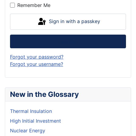
Remember Me
Sign in with a passkey
Log in
Forgot your password?
Forgot your username?
New in the Glossary
Thermal Insulation
High Initial Investment
Nuclear Energy