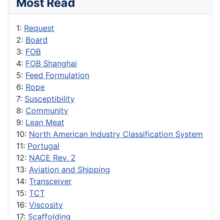
Most Read
1:
Request
2:
Board
3:
FOB
4:
FOB Shanghai
5:
Feed Formulation
6:
Rope
7:
Susceptibility
8:
Community
9:
Lean Meat
10:
North American Industry Classification System
11:
Portugal
12:
NACE Rev. 2
13:
Aviation and Shipping
14:
Transceiver
15:
TCT
16:
Viscosity
17:
Scaffolding