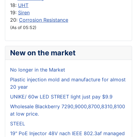
18:
UHT
19:
Siren
20:
Corrosion Resistance
(As of 05:52)
New on the market
No longer in the Market
Plastic injection mold and manufacture for almost
20 year
UNIKE/ 60w LED STREET light just pay $9.9
Wholesale Blackberry 7290,9000,8700,8310,8100
at low price.
STEEL
19" PoE Injector 48V nach IEEE 802.3af managed