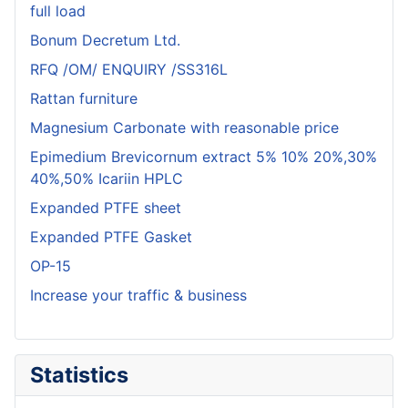
full load
Bonum Decretum Ltd.
RFQ /OM/ ENQUIRY /SS316L
Rattan furniture
Magnesium Carbonate with reasonable price
Epimedium Brevicornum extract 5% 10% 20%,30%
40%,50% Icariin HPLC
Expanded PTFE sheet
Expanded PTFE Gasket
OP-15
Increase your traffic & business
Statistics