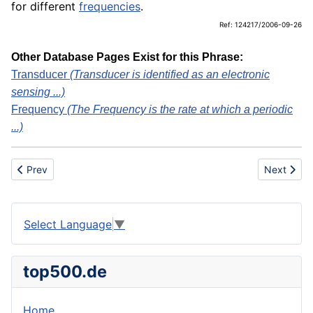
for different
frequencies
.
Ref: 124217/2006-09-26
Other Database Pages Exist for this Phrase:
Transducer
(Transducer is identified as an electronic
sensing ...)
Frequency
(The Frequency is the rate at which a periodic
...)
Previous article: Underpants
Next artic
Prev
Next
Select Language
▼
top500.de
Home