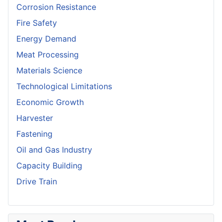
Corrosion Resistance
Fire Safety
Energy Demand
Meat Processing
Materials Science
Technological Limitations
Economic Growth
Harvester
Fastening
Oil and Gas Industry
Capacity Building
Drive Train