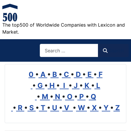
The top500 of Worldwide Companies with Lexicon and
Market.
Search
Search
0
•
A
•
B
•
C
•
D
•
E
•
F
•
G
•
H
•
I
•
J
•
K
•
L
•
M
•
N
•
O
•
P
•
Q
•
R
•
S
•
T
•
U
•
V
•
W
•
X
•
Y
•
Z