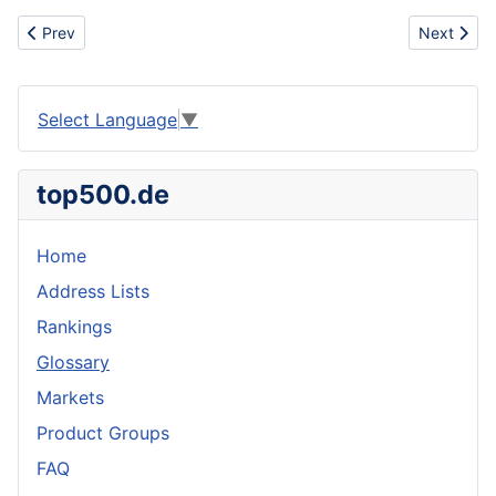
Previous article: Utility vehicle
Next article
Prev
Next
Select Language
▼
top500.de
Home
Address Lists
Rankings
Glossary
Markets
Product Groups
FAQ