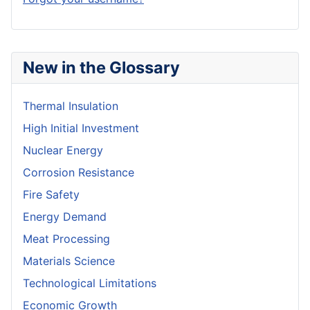
New in the Glossary
Thermal Insulation
High Initial Investment
Nuclear Energy
Corrosion Resistance
Fire Safety
Energy Demand
Meat Processing
Materials Science
Technological Limitations
Economic Growth