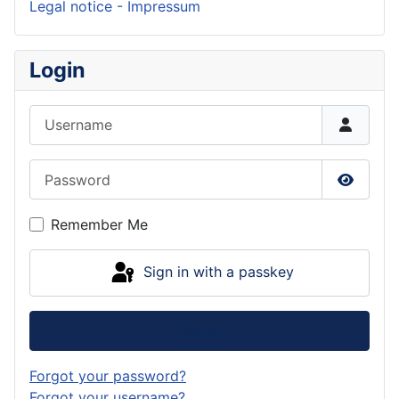
Legal notice - Impressum
Login
Username
Password
Show P
Remember Me
Sign in with a passkey
Log in
Forgot your password?
Forgot your username?