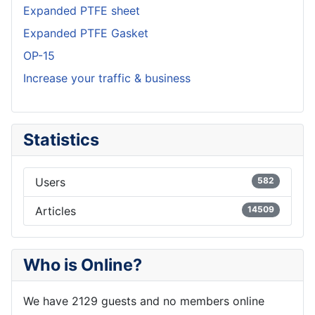
Expanded PTFE sheet
Expanded PTFE Gasket
OP-15
Increase your traffic & business
Statistics
Users
582
Articles
14509
Who is Online?
We have 2129 guests and no members online