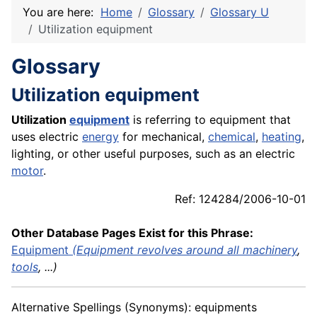
You are here:
Home
Glossary
Glossary U
Utilization equipment
Glossary
Utilization equipment
Utilization
equipment
is referring to equipment that
uses electric
energy
for mechanical,
chemical
,
heating
,
lighting, or other useful purposes, such as an electric
motor
.
Ref: 124284/2006-10-01
Other Database Pages Exist for this Phrase:
Equipment
(Equipment revolves around all
machinery
,
tools
, ...)
Alternative Spellings (Synonyms): equipments