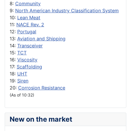
8:
Community
9:
North American Industry Classification System
10:
Lean Meat
11:
NACE Rev. 2
12:
Portugal
13:
Aviation and Shipping
14:
Transceiver
15:
TCT
16:
Viscosity
17:
Scaffolding
18:
UHT
19:
Siren
20:
Corrosion Resistance
(As of 10:32)
New on the market