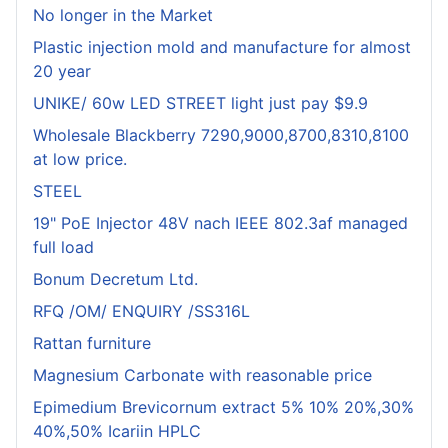
No longer in the Market
Plastic injection mold and manufacture for almost
20 year
UNIKE/ 60w LED STREET light just pay $9.9
Wholesale Blackberry 7290,9000,8700,8310,8100
at low price.
STEEL
19" PoE Injector 48V nach IEEE 802.3af managed
full load
Bonum Decretum Ltd.
RFQ /OM/ ENQUIRY /SS316L
Rattan furniture
Magnesium Carbonate with reasonable price
Epimedium Brevicornum extract 5% 10% 20%,30%
40%,50% Icariin HPLC