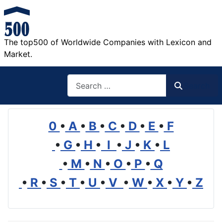
The top500 of Worldwide Companies with Lexicon and
Market.
Search
Search
0
•
A
•
B
•
C
•
D
•
E
•
F
•
G
•
H
•
I
•
J
•
K
•
L
•
M
•
N
•
O
•
P
•
Q
•
R
•
S
•
T
•
U
•
V
•
W
•
X
•
Y
•
Z