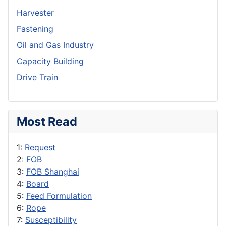
Harvester
Fastening
Oil and Gas Industry
Capacity Building
Drive Train
Most Read
1:
Request
2:
FOB
3:
FOB Shanghai
4:
Board
5:
Feed Formulation
6:
Rope
7:
Susceptibility