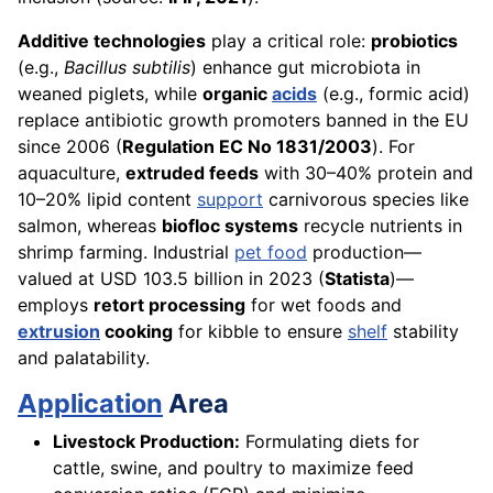
Additive technologies
play a critical role:
probiotics
(e.g.,
Bacillus subtilis
) enhance gut microbiota in
weaned piglets, while
organic
acids
(e.g., formic acid)
replace antibiotic growth promoters banned in the EU
since 2006 (
Regulation EC No 1831/2003
). For
aquaculture,
extruded feeds
with 30–40% protein and
10–20% lipid content
support
carnivorous species like
salmon, whereas
biofloc systems
recycle nutrients in
shrimp farming. Industrial
pet food
production—
valued at USD 103.5 billion in 2023 (
Statista
)—
employs
retort processing
for wet foods and
extrusion
cooking
for kibble to ensure
shelf
stability
and palatability.
Application
Area
Livestock Production:
Formulating diets for
cattle, swine, and poultry to maximize feed