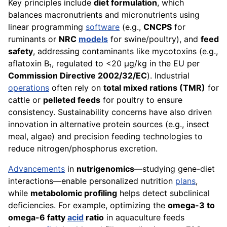
Key principles include
diet formulation
, which
balances macronutrients and micronutrients using
linear programming
software
(e.g.,
CNCPS
for
ruminants or
NRC
models
for swine/poultry), and
feed
safety
, addressing contaminants like mycotoxins (e.g.,
aflatoxin B₁, regulated to <20 µg/kg in the EU per
Commission Directive 2002/32/EC
). Industrial
operations
often rely on
total mixed rations (TMR)
for
cattle or
pelleted feeds
for poultry to ensure
consistency. Sustainability concerns have also driven
innovation in alternative protein sources (e.g., insect
meal, algae) and precision feeding technologies to
reduce nitrogen/phosphorus excretion.
Advancements
in
nutrigenomics
—studying gene-diet
interactions—enable personalized nutrition
plans
,
while
metabolomic profiling
helps detect subclinical
deficiencies. For example, optimizing the
omega-3 to
omega-6 fatty
acid
ratio
in aquaculture feeds