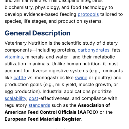
and animal welfare. This discipline integrates
biochemistry, physiology, and food technology to
develop evidence-based feeding
protocols
tailored to
species, life stages, and production systems.
General Description
Veterinary Nutrition is the scientific study of dietary
components—including proteins,
carbohydrates
, fats,
vitamins
, minerals, and water—and their metabolic
utilization in animals. Unlike human nutrition, it must
account for diverse digestive systems (e.g., ruminants
like
cattle
vs. monogastrics like
swine
or poultry) and
production goals (e.g., milk yield, muscle growth, or
egg production). Industrial applications prioritize
scalability
,
cost
-effectiveness, and compliance with
regulatory
standards
such as the
Association of
American Feed Control Officials (AAFCO)
or the
European Feed Materials Register
.