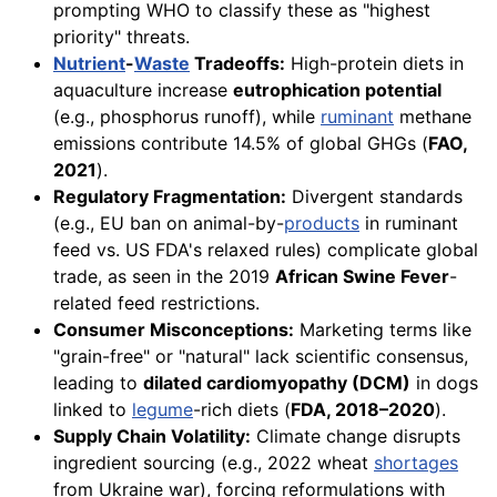
prompting WHO to classify these as "highest
priority" threats.
Nutrient
-
Waste
Tradeoffs:
High-protein diets in
aquaculture increase
eutrophication potential
(e.g., phosphorus runoff), while
ruminant
methane
emissions contribute 14.5% of global GHGs (
FAO,
2021
).
Regulatory Fragmentation:
Divergent standards
(e.g., EU ban on animal-by-
products
in ruminant
feed vs. US FDA's relaxed rules) complicate global
trade, as seen in the 2019
African Swine Fever
-
related feed restrictions.
Consumer Misconceptions:
Marketing terms like
"grain-free" or "natural" lack scientific consensus,
leading to
dilated cardiomyopathy (DCM)
in dogs
linked to
legume
-rich diets (
FDA, 2018–2020
).
Supply Chain Volatility:
Climate change disrupts
ingredient sourcing (e.g., 2022 wheat
shortages
from Ukraine war), forcing reformulations with