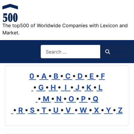
The top500 of Worldwide Companies with Lexicon and
Market.
Search
Search
0
•
A
•
B
•
C
•
D
•
E
•
F
•
G
•
H
•
I
•
J
•
K
•
L
•
M
•
N
•
O
•
P
•
Q
•
R
•
S
•
T
•
U
•
V
•
W
•
X
•
Y
•
Z