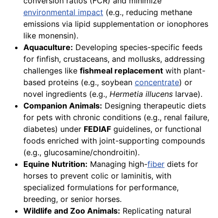
conversion ratios (FCR) and minimize
environmental impact
(e.g., reducing methane
emissions via lipid supplementation or ionophores
like monensin).
Aquaculture:
Developing species-specific feeds
for finfish, crustaceans, and mollusks, addressing
challenges like
fishmeal replacement
with plant-
based proteins (e.g., soybean
concentrate
) or
novel ingredients (e.g.,
Hermetia illucens
larvae).
Companion Animals:
Designing therapeutic diets
for pets with chronic conditions (e.g., renal failure,
diabetes) under
FEDIAF
guidelines, or functional
foods enriched with joint-supporting compounds
(e.g., glucosamine/chondroitin).
Equine Nutrition:
Managing high-
fiber
diets for
horses to prevent colic or laminitis, with
specialized formulations for performance,
breeding, or senior horses.
Wildlife and Zoo Animals:
Replicating natural