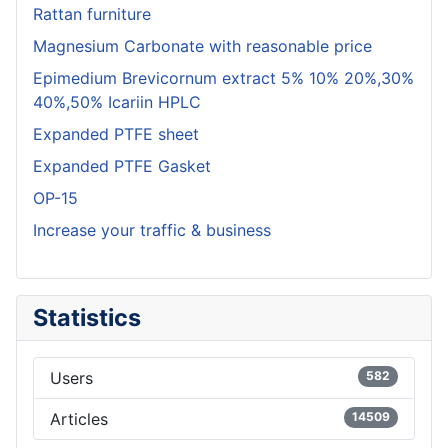
Rattan furniture
Magnesium Carbonate with reasonable price
Epimedium Brevicornum extract 5% 10% 20%,30%
40%,50% Icariin HPLC
Expanded PTFE sheet
Expanded PTFE Gasket
OP-15
Increase your traffic & business
Statistics
Users
582
Articles
14509