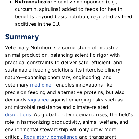
Nutraceuticals:
Bioactive compounds (e.g.,
curcumin, spirulina) added to feeds for health
benefits beyond basic nutrition, regulated as feed
additives in the EU.
Summary
Veterinary Nutrition is a cornerstone of industrial
animal production, balancing scientific rigor with
practical constraints to deliver safe, efficient, and
sustainable feeding solutions. Its interdisciplinary
nature—spanning chemistry, engineering, and
veterinary
medicine
—enables innovations like
precision feeding and alternative proteins, but also
demands
vigilance
against emerging risks such as
antimicrobial resistance and climate-related
disruptions
. As global protein demand rises, the field's
role in harmonizing productivity, animal welfare, and
environmental stewardship will only grow more
critical.
Regulatory compliance
and transparent