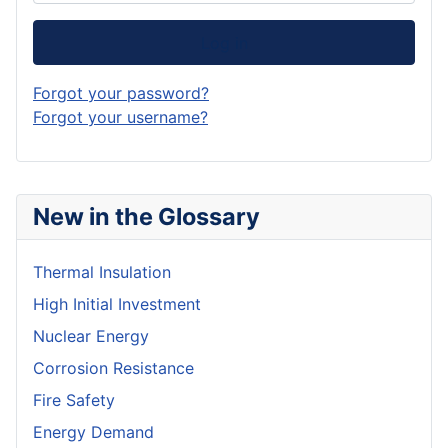
Log in
Forgot your password?
Forgot your username?
New in the Glossary
Thermal Insulation
High Initial Investment
Nuclear Energy
Corrosion Resistance
Fire Safety
Energy Demand