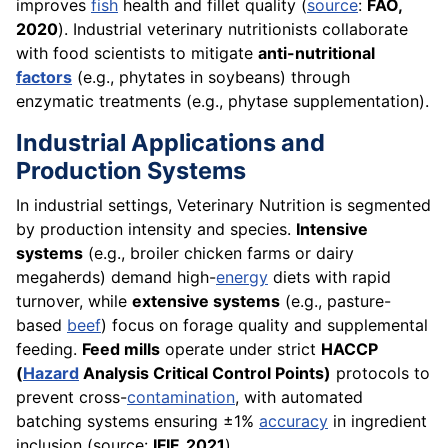
improves
fish
health and fillet quality (
source
:
FAO,
2020
). Industrial veterinary nutritionists collaborate
with food scientists to mitigate
anti-nutritional
factors
(e.g., phytates in soybeans) through
enzymatic treatments (e.g., phytase supplementation).
Industrial Applications and
Production Systems
In industrial settings, Veterinary Nutrition is segmented
by production intensity and species.
Intensive
systems
(e.g., broiler chicken farms or dairy
megaherds) demand high-
energy
diets with rapid
turnover, while
extensive systems
(e.g., pasture-
based
beef
) focus on forage quality and supplemental
feeding.
Feed mills
operate under strict
HACCP
(
Hazard
Analysis Critical Control Points)
protocols to
prevent cross-
contamination
, with automated
batching systems ensuring ±1%
accuracy
in ingredient
inclusion (source:
IFIF, 2021
).