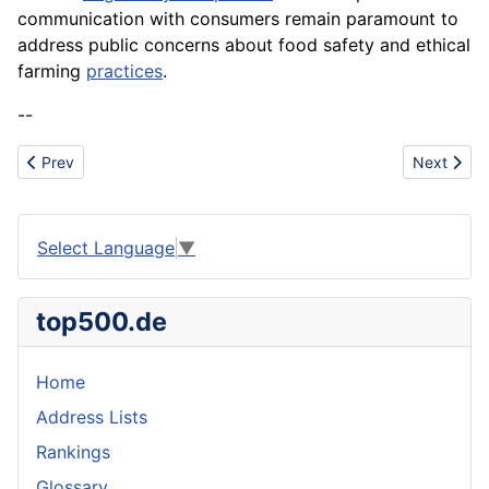
communication with consumers remain paramount to
address public concerns about food safety and ethical
farming
practices
.
--
Previous article: Validation
Next articl
Prev
Next
Select Language
▼
top500.de
Home
Address Lists
Rankings
Glossary