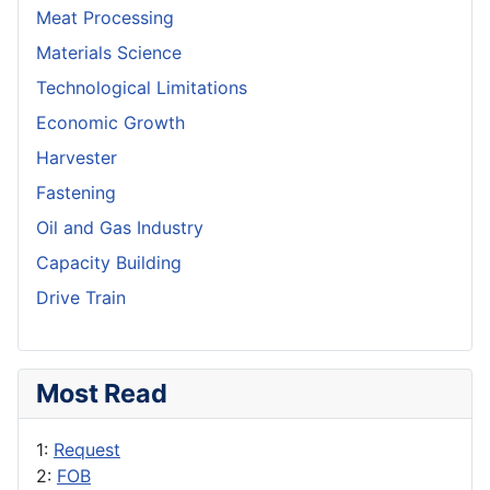
Meat Processing
Materials Science
Technological Limitations
Economic Growth
Harvester
Fastening
Oil and Gas Industry
Capacity Building
Drive Train
Most Read
1:
Request
2:
FOB