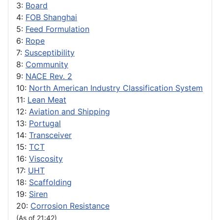
3:
Board
4:
FOB Shanghai
5:
Feed Formulation
6:
Rope
7:
Susceptibility
8:
Community
9:
NACE Rev. 2
10:
North American Industry Classification System
11:
Lean Meat
12:
Aviation and Shipping
13:
Portugal
14:
Transceiver
15:
TCT
16:
Viscosity
17:
UHT
18:
Scaffolding
19:
Siren
20:
Corrosion Resistance
(As of 21:42)