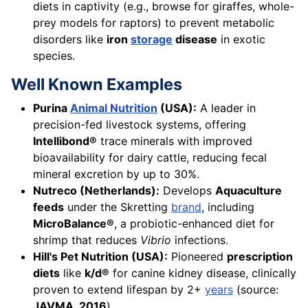
diets in captivity (e.g., browse for giraffes, whole-
prey models for raptors) to prevent metabolic
disorders like
iron
storage
disease
in exotic
species.
Well Known Examples
Purina
Animal Nutrition
(USA):
A leader in
precision-fed livestock systems, offering
Intellibond®
trace minerals with improved
bioavailability for dairy cattle, reducing fecal
mineral excretion by up to 30%.
Nutreco (Netherlands):
Develops
Aquaculture
feeds
under the Skretting
brand
, including
MicroBalance®
, a probiotic-enhanced diet for
shrimp that reduces
Vibrio
infections.
Hill's Pet Nutrition (USA):
Pioneered
prescription
diets
like
k/d®
for canine kidney disease, clinically
proven to extend lifespan by 2+
years
(source:
JAVMA, 2016
).