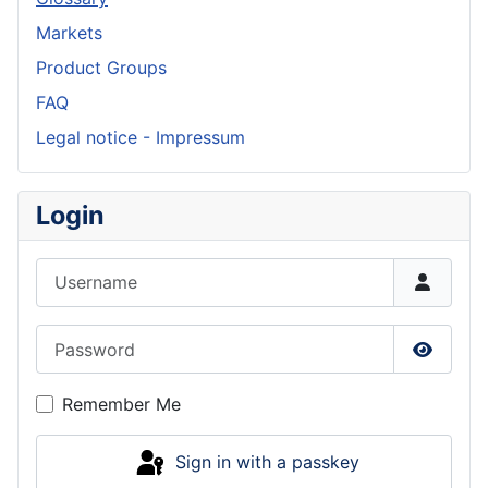
Markets
Product Groups
FAQ
Legal notice - Impressum
Login
Username
Password
Show P
Remember Me
Sign in with a passkey