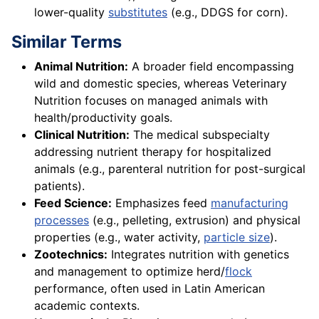
lower-quality
substitutes
(e.g., DDGS for corn).
Similar Terms
Animal Nutrition:
A broader field encompassing
wild and domestic species, whereas Veterinary
Nutrition focuses on managed animals with
health/productivity goals.
Clinical Nutrition:
The medical subspecialty
addressing nutrient therapy for hospitalized
animals (e.g., parenteral nutrition for post-surgical
patients).
Feed Science:
Emphasizes feed
manufacturing
processes
(e.g., pelleting, extrusion) and physical
properties (e.g., water activity,
particle size
).
Zootechnics:
Integrates nutrition with genetics
and management to optimize herd/
flock
performance, often used in Latin American
academic contexts.