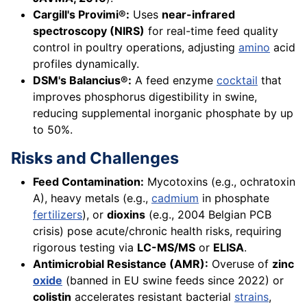
Cargill's Provimi®:
Uses
near-infrared
spectroscopy (NIRS)
for real-time feed quality
control in poultry operations, adjusting
amino
acid
profiles dynamically.
DSM's Balancius®:
A feed enzyme
cocktail
that
improves phosphorus digestibility in swine,
reducing supplemental inorganic phosphate by up
to 50%.
Risks and Challenges
Feed Contamination:
Mycotoxins (e.g., ochratoxin
A), heavy metals (e.g.,
cadmium
in phosphate
fertilizers
), or
dioxins
(e.g., 2004 Belgian PCB
crisis) pose acute/chronic health risks, requiring
rigorous testing via
LC-MS/MS
or
ELISA
.
Antimicrobial Resistance (AMR):
Overuse of
zinc
oxide
(banned in EU swine feeds since 2022) or
colistin
accelerates resistant bacterial
strains
,