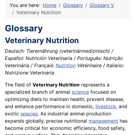
You are here:
Home
Glossary
Glossary V
Veterinary Nutrition
Glossary
Veterinary Nutrition
Deutsch: Tierernährung (veterinärmedizinisch) /
Español: Nutrición Veterinaria / Português: Nutrição
Veterinária / Français:
Nutrition
Vétérinaire / Italiano:
Nutrizione Veterinaria
The field of
Veterinary Nutrition
represents a
specialized branch of animal
science
focused on
optimizing diets to maintain health, prevent disease,
and enhance performance in domestic,
livestock
, and
exotic
species
. As industrial animal production
expands globally, precise nutritional
management
has
become critical for economic efficiency, food safety,