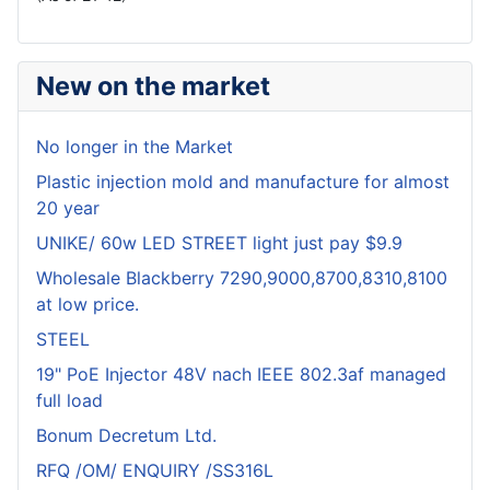
New on the market
No longer in the Market
Plastic injection mold and manufacture for almost
20 year
UNIKE/ 60w LED STREET light just pay $9.9
Wholesale Blackberry 7290,9000,8700,8310,8100
at low price.
STEEL
19" PoE Injector 48V nach IEEE 802.3af managed
full load
Bonum Decretum Ltd.
RFQ /OM/ ENQUIRY /SS316L