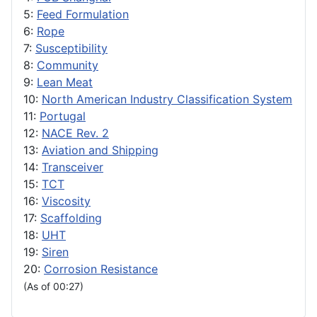
5:
Feed Formulation
6:
Rope
7:
Susceptibility
8:
Community
9:
Lean Meat
10:
North American Industry Classification System
11:
Portugal
12:
NACE Rev. 2
13:
Aviation and Shipping
14:
Transceiver
15:
TCT
16:
Viscosity
17:
Scaffolding
18:
UHT
19:
Siren
20:
Corrosion Resistance
(As of 00:27)