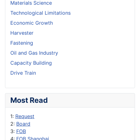
Materials Science
Technological Limitations
Economic Growth
Harvester
Fastening
Oil and Gas Industry
Capacity Building
Drive Train
Most Read
1:
Request
2:
Board
3:
FOB
4:
FOB Shanghai