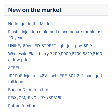
New on the market
No longer in the Market
Plastic injection mold and manufacture for almost
20 year
UNIKE/ 60w LED STREET light just pay $9.9
Wholesale Blackberry 7290,9000,8700,8310,8100
at low price.
STEEL
19" PoE Injector 48V nach IEEE 802.3af managed
full load
Bonum Decretum Ltd.
RFQ /OM/ ENQUIRY /SS316L
Rattan furniture