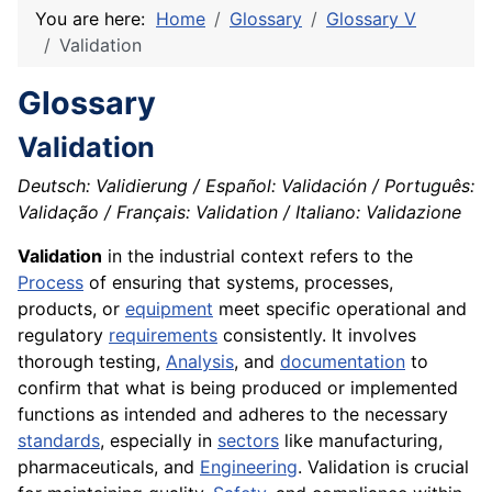
You are here:
Home
Glossary
Glossary V
Validation
Glossary
Validation
Deutsch: Validierung / Español: Validación / Português:
Validação / Français: Validation / Italiano: Validazione
Validation
in the industrial context refers to the
Process
of ensuring that systems, processes,
products, or
equipment
meet specific operational and
regulatory
requirements
consistently. It involves
thorough testing,
Analysis
, and
documentation
to
confirm that what is being produced or implemented
functions as intended and adheres to the necessary
standards
, especially in
sectors
like manufacturing,
pharmaceuticals, and
Engineering
. Validation is crucial