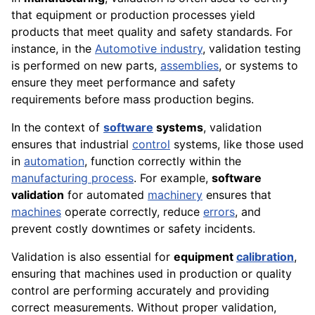
that equipment or production processes yield
products that meet quality and safety standards. For
instance, in the
Automotive industry
, validation testing
is performed on new parts,
assemblies
, or systems to
ensure they meet performance and safety
requirements before mass production begins.
In the context of
software
systems
, validation
ensures that industrial
control
systems, like those used
in
automation
, function correctly within the
manufacturing process
. For example,
software
validation
for automated
machinery
ensures that
machines
operate correctly, reduce
errors
, and
prevent costly downtimes or safety incidents.
Validation is also essential for
equipment
calibration
,
ensuring that machines used in production or quality
control are performing accurately and providing
correct measurements. Without proper validation,