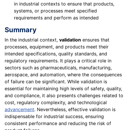
in industrial contexts to ensure that products,
systems, or processes meet specified
requirements and perform as intended
Summary
In the industrial context,
validation
ensures that
processes, equipment, and products meet their
intended specifications, quality standards, and
regulatory requirements. It plays a critical role in
sectors such as pharmaceuticals, manufacturing,
aerospace, and automation, where the consequences
of failure can be significant. While validation is
essential for maintaining high levels of safety, quality,
and compliance, it also presents challenges related to
cost, regulatory complexity, and technological
advancement
. Nevertheless, effective validation is
indispensable for industrial success, ensuring
consistent performance and reducing the risk of