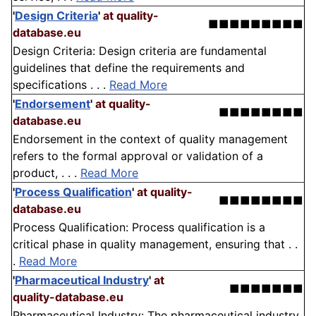
'
Design Criteria
'
at quality-
■■■■■■■■■
database.eu
Design Criteria: Design criteria are fundamental
guidelines that define the requirements and
specifications . . .
Read More
'
Endorsement
'
at quality-
■■■■■■■■
database.eu
Endorsement in the context of quality management
refers to the formal approval or validation of a
product, . . .
Read More
'
Process Qualification
'
at quality-
■■■■■■■■
database.eu
Process Qualification: Process qualification is a
critical phase in quality management, ensuring that . .
.
Read More
'
Pharmaceutical Industry
'
at
■■■■■■■
quality-database.eu
Pharmaceutical Industry: The pharmaceutical industry