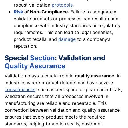
robust validation
protocols
.
Risk
of Non-Compliance
: Failure to adequately
validate products or processes can result in non-
compliance with industry standards or regulatory
requirements. This can lead to legal penalties,
product recalls, and
damage
to a company’s
reputation.
Special
Section
: Validation and
Quality
Assurance
Validation plays a crucial role in
quality assurance
. In
industries where product defects can have severe
consequences
, such as aerospace or pharmaceuticals,
validation ensures that all processes involved in
manufacturing are reliable and repeatable. This
connection between validation and quality assurance
ensures that every product meets the required
standards, helping to avoid recalls, customer