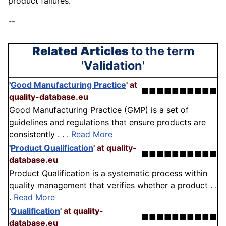
product failures.
--
Related Articles
to the term
'Validation'
'
Good Manufacturing Practice
'
at
■■■■■■■■■■
quality-database.eu
Good Manufacturing Practice (GMP) is a set of
guidelines and regulations that ensure products are
consistently . . .
Read More
'
Product Qualification
'
at quality-
■■■■■■■■■■
database.eu
Product Qualification is a systematic process within
quality management that verifies whether a product . .
.
Read More
'
Qualification
'
at quality-
■■■■■■■■■■
database.eu