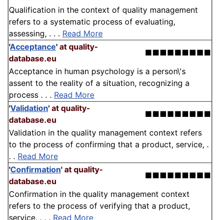
Qualification in the context of quality management
refers to a systematic process of evaluating,
assessing, . . .
Read More
'
Acceptance
'
at quality-
■■■■■■■■■
database.eu
Acceptance in human psychology is a person\'s
assent to the reality of a situation, recognizing a
process . . .
Read More
'
Validation
'
at quality-
■■■■■■■■■
database.eu
Validation in the quality management context refers
to the process of confirming that a product, service, .
. .
Read More
'
Confirmation
'
at quality-
■■■■■■■■■
database.eu
Confirmation in the quality management context
refers to the process of verifying that a product,
service, . . .
Read More