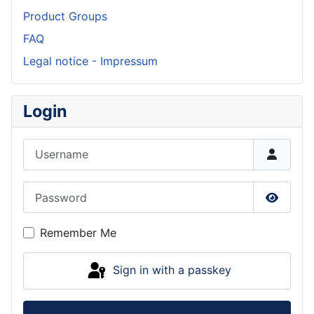
Product Groups
FAQ
Legal notice - Impressum
Login
Username
Password
Show P
Remember Me
Sign in with a passkey