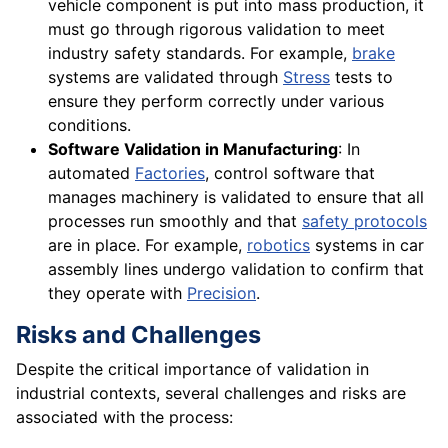
vehicle component is put into mass production, it
must go through rigorous validation to meet
industry safety standards. For example,
brake
systems are validated through
Stress
tests to
ensure they perform correctly under various
conditions.
Software Validation in Manufacturing
: In
automated
Factories
, control software that
manages machinery is validated to ensure that all
processes run smoothly and that
safety protocols
are in place. For example,
robotics
systems in car
assembly lines undergo validation to confirm that
they operate with
Precision
.
Risks and Challenges
Despite the critical importance of validation in
industrial contexts, several challenges and risks are
associated with the process: