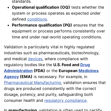
standards.
Operational qualification (OQ)
tests whether the
system or process operates as expected under
defined
conditions
.
Performance qualification (PQ)
ensures that the
equipment or process performs consistently over
time and under real-world operating conditions.
Validation is particularly vital in highly regulated
industries such as pharmaceuticals, biotechnology,
and medical
devices
, where compliance with
regulatory bodies like the
U.S. Food and
Drug
Administration
(FDA)
or the
European
Medicines
Agency
(EMA)
is necessary. For example, in
Pharmaceutical Manufacturing
, validation ensures that
drugs are produced consistently with the correct
dosage, potency, and purity, safeguarding both
consumer health and
regulatory compliance
.
In
manufacturing
, validation is often used to certify