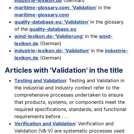
industrie-lexikon.de
(German)
maritime-glossary.com: 'Validation'
in the
maritime-glossary.com
quality-database.eu: 'Validation'
in the glossary
of the
quality-database.eu
wind-lexikon.de: 'Validierung'
in the
wind-
lexikon.de
(German)
industrie-lexikon.de: 'Validation'
in the
industrie-
lexikon.de
(German)
Articles with 'Validation' in the title
Testing and Validation
: Testing and Validation in
the industrial and industry context refer to the
comprehensive processes undertaken to ensure
that products, systems, or components meet the
required specifications, standards, and functional
requirements before . . .
Verification and Validation
: Verification and
Validation (V&-V) are systematic processes used