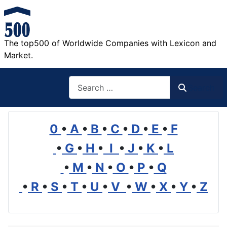
The top500 of Worldwide Companies with Lexicon and
Market.
Search
Search
0
•
A
•
B
•
C
•
D
•
E
•
F
•
G
•
H
•
I
•
J
•
K
•
L
•
M
•
N
•
O
•
P
•
Q
•
R
•
S
•
T
•
U
•
V
•
W
•
X
•
Y
•
Z