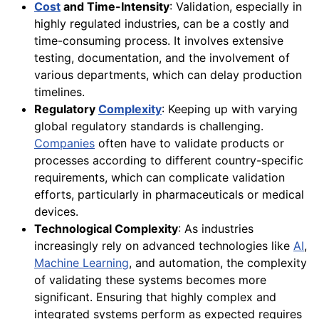
Cost
and Time-Intensity
: Validation, especially in
highly regulated industries, can be a costly and
time-consuming process. It involves extensive
testing, documentation, and the involvement of
various departments, which can delay production
timelines.
Regulatory
Complexity
: Keeping up with varying
global regulatory standards is challenging.
Companies
often have to validate products or
processes according to different country-specific
requirements, which can complicate validation
efforts, particularly in pharmaceuticals or medical
devices.
Technological Complexity
: As industries
increasingly rely on advanced technologies like
AI
,
Machine Learning
, and automation, the complexity
of validating these systems becomes more
significant. Ensuring that highly complex and
integrated systems perform as expected requires