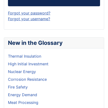
Log in
Forgot your password?
Forgot your username?
New in the Glossary
Thermal Insulation
High Initial Investment
Nuclear Energy
Corrosion Resistance
Fire Safety
Energy Demand
Meat Processing