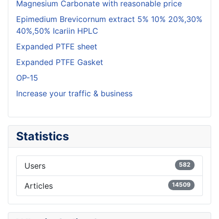
Magnesium Carbonate with reasonable price
Epimedium Brevicornum extract 5% 10% 20%,30%
40%,50% Icariin HPLC
Expanded PTFE sheet
Expanded PTFE Gasket
OP-15
Increase your traffic & business
Statistics
Users
582
Articles
14509