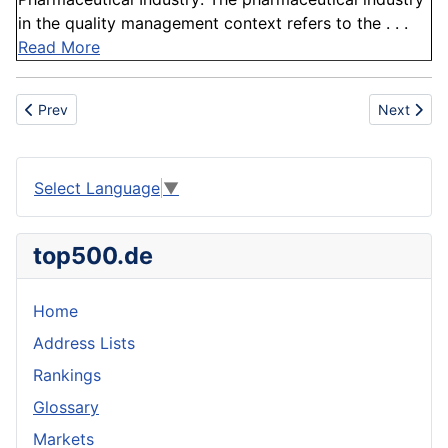
in the quality management context refers to the . . .
Read More
Previous article: Vitamin
Next articl
Prev
Next
Select Language
▼
top500.de
Home
Address Lists
Rankings
Glossary
Markets