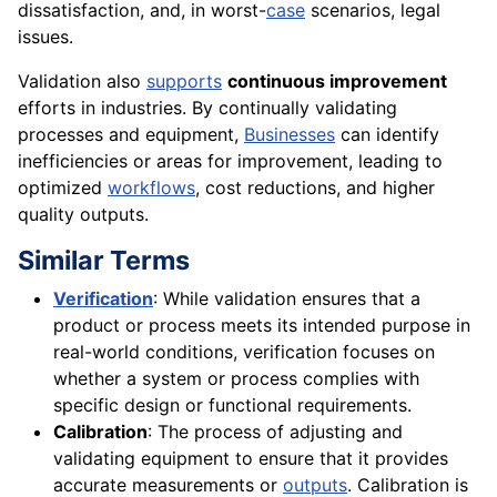
dissatisfaction, and, in worst-
case
scenarios, legal
issues.
Validation also
supports
continuous improvement
efforts in industries. By continually validating
processes and equipment,
Businesses
can identify
inefficiencies or areas for improvement, leading to
optimized
workflows
, cost reductions, and higher
quality outputs.
Similar Terms
Verification
: While validation ensures that a
product or process meets its intended purpose in
real-world conditions, verification focuses on
whether a system or process complies with
specific design or functional requirements.
Calibration
: The process of adjusting and
validating equipment to ensure that it provides
accurate measurements or
outputs
. Calibration is