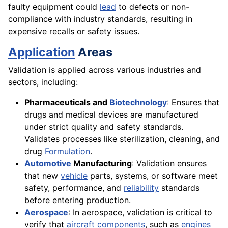
faulty equipment could
lead
to defects or non-
compliance with industry standards, resulting in
expensive recalls or safety issues.
Application
Areas
Validation is applied across various industries and
sectors, including:
Pharmaceuticals and
Biotechnology
: Ensures that
drugs and medical devices are manufactured
under strict quality and safety standards.
Validates processes like sterilization, cleaning, and
drug
Formulation
.
Automotive
Manufacturing
: Validation ensures
that new
vehicle
parts, systems, or software meet
safety, performance, and
reliability
standards
before entering production.
Aerospace
: In aerospace, validation is critical to
verify that
aircraft
components
, such as
engines