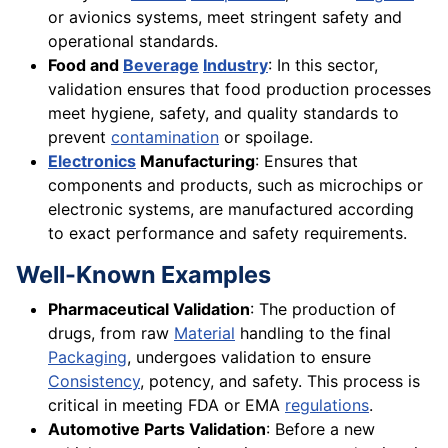
or avionics systems, meet stringent safety and
operational standards.
Food and
Beverage
Industry
: In this sector,
validation ensures that food production processes
meet hygiene, safety, and quality standards to
prevent
contamination
or spoilage.
Electronics
Manufacturing
: Ensures that
components and products, such as microchips or
electronic systems, are manufactured according
to exact performance and safety requirements.
Well-Known Examples
Pharmaceutical Validation
: The production of
drugs, from raw
Material
handling to the final
Packaging
, undergoes validation to ensure
Consistency
, potency, and safety. This process is
critical in meeting FDA or EMA
regulations
.
Automotive Parts Validation
: Before a new