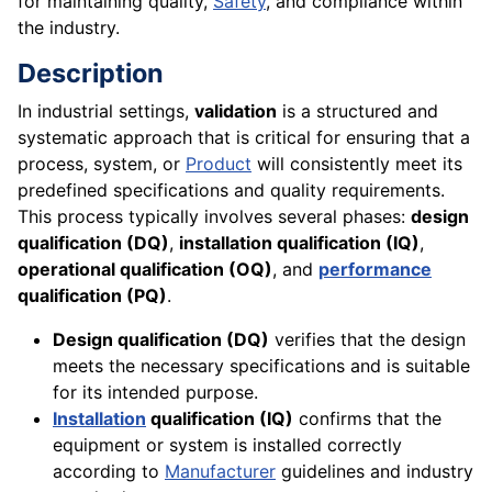
for maintaining quality,
Safety
, and compliance within
the industry.
Description
In industrial settings,
validation
is a structured and
systematic approach that is critical for ensuring that a
process, system, or
Product
will consistently meet its
predefined specifications and quality requirements.
This process typically involves several phases:
design
qualification (DQ)
,
installation qualification (IQ)
,
operational qualification (OQ)
, and
performance
qualification (PQ)
.
Design qualification (DQ)
verifies that the design
meets the necessary specifications and is suitable
for its intended purpose.
Installation
qualification (IQ)
confirms that the
equipment or system is installed correctly
according to
Manufacturer
guidelines and industry