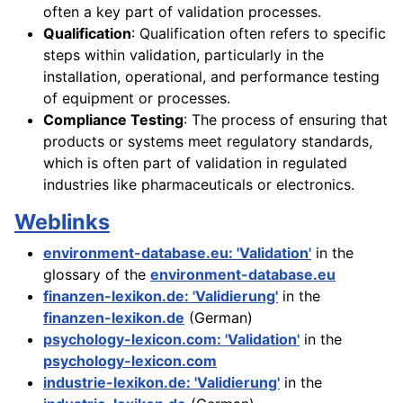
often a key part of validation processes.
Qualification
: Qualification often refers to specific
steps within validation, particularly in the
installation, operational, and performance testing
of equipment or processes.
Compliance Testing
: The process of ensuring that
products or systems meet regulatory standards,
which is often part of validation in regulated
industries like pharmaceuticals or electronics.
Weblinks
environment-database.eu: 'Validation'
in the
glossary of the
environment-database.eu
finanzen-lexikon.de: 'Validierung'
in the
finanzen-lexikon.de
(German)
psychology-lexicon.com: 'Validation'
in the
psychology-lexicon.com
industrie-lexikon.de: 'Validierung'
in the