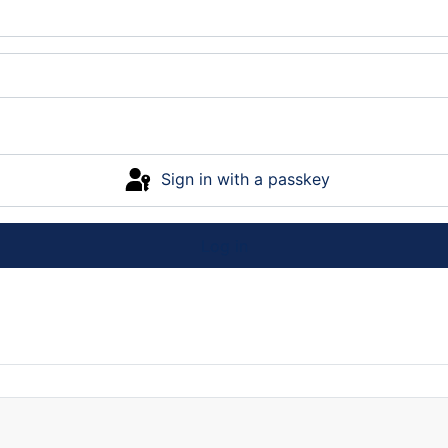
Sign in with a passkey
Log in