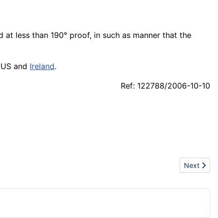
d at less than 190° proof, in such as manner that the
in US and
Ireland
.
Ref: 122788/2006-10-10
Next articl
Next