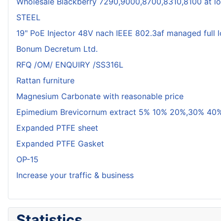
Wholesale Blackberry 7290,9000,8700,8310,8100 at lo
STEEL
19" PoE Injector 48V nach IEEE 802.3af managed full 
Bonum Decretum Ltd.
RFQ /OM/ ENQUIRY /SS316L
Rattan furniture
Magnesium Carbonate with reasonable price
Epimedium Brevicornum extract 5% 10% 20%,30% 40%
Expanded PTFE sheet
Expanded PTFE Gasket
OP-15
Increase your traffic & business
Statistics