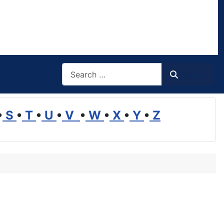
Search
Search
•
S
•
T
•
U
•
V
•
W
•
X
•
Y
•
Z