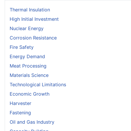
Thermal Insulation
High Initial Investment
Nuclear Energy
Corrosion Resistance
Fire Safety
Energy Demand
Meat Processing
Materials Science
Technological Limitations
Economic Growth
Harvester
Fastening
Oil and Gas Industry