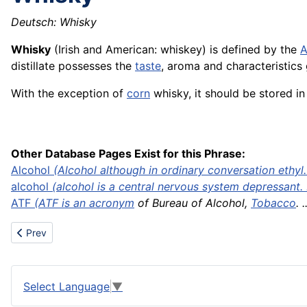
Deutsch: Whisky
Whisky
(Irish and American: whiskey) is defined by the
A
distillate possesses the
taste
, aroma and characteristics 
With the exception of
corn
whisky, it should be stored i
Other Database Pages Exist for this Phrase:
Alcohol
(Alcohol although in ordinary conversation ethyl. 
alcohol
(alcohol is a central nervous system depressant. .
ATF
(ATF is an
acronym
of Bureau of Alcohol,
Tobacco
. .
Previous article: Worm gear
Prev
Select Language
▼