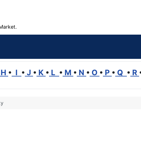
Market.
H
•
I
•
J
•
K
•
L
•
M
•
N
•
O
•
P
•
Q
•
R
ky