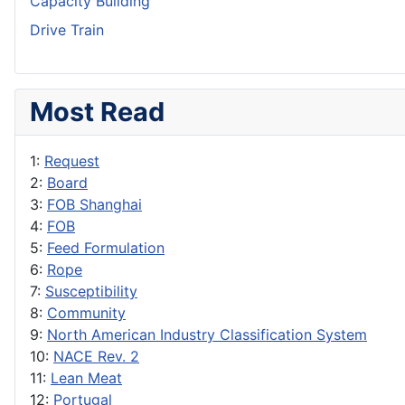
Capacity Building
Drive Train
Most Read
1:
Request
2:
Board
3:
FOB Shanghai
4:
FOB
5:
Feed Formulation
6:
Rope
7:
Susceptibility
8:
Community
9:
North American Industry Classification System
10:
NACE Rev. 2
11:
Lean Meat
12:
Portugal