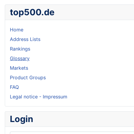
top500.de
Home
Address Lists
Rankings
Glossary
Markets
Product Groups
FAQ
Legal notice - Impressum
Login