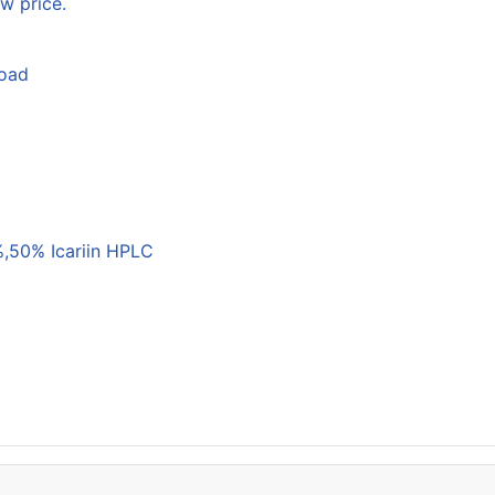
w price.
load
,50% Icariin HPLC