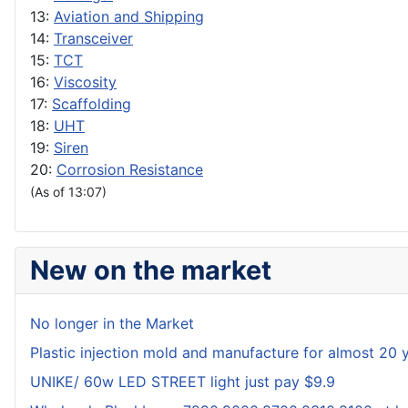
13:
Aviation and Shipping
14:
Transceiver
15:
TCT
16:
Viscosity
17:
Scaffolding
18:
UHT
19:
Siren
20:
Corrosion Resistance
(As of 13:07)
New on the market
No longer in the Market
Plastic injection mold and manufacture for almost 20 
UNIKE/ 60w LED STREET light just pay $9.9