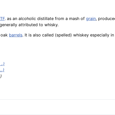
TF
. as an alcoholic distillate from a mash of
grain
, produce
generally attributed to whisky.
n oak
barrels
. It is also called (spelled) whiskey especially 
..)
..)
.)