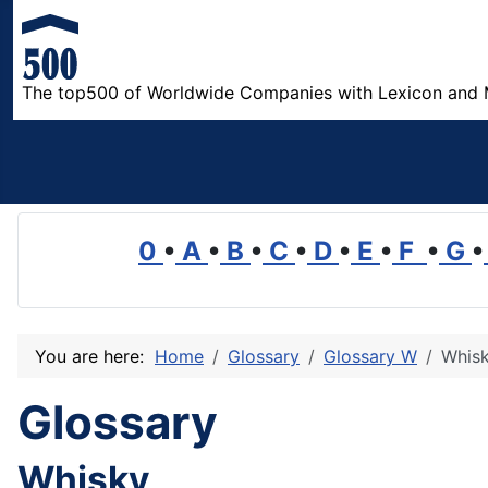
The top500 of Worldwide Companies with Lexicon and 
0
•
A
•
B
•
C
•
D
•
E
•
F
•
G
•
You are here:
Home
Glossary
Glossary W
Whis
Glossary
Whisky