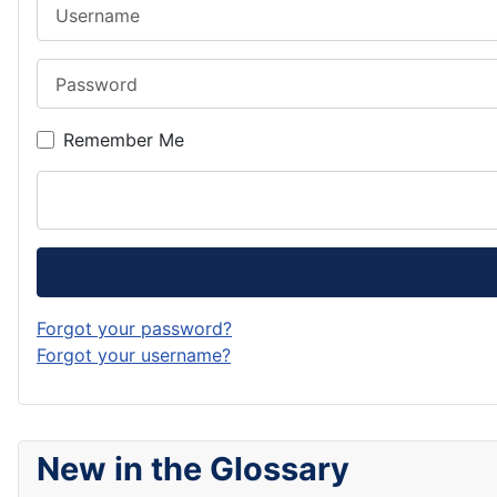
Username
Password
Remember Me
Forgot your password?
Forgot your username?
New in the Glossary