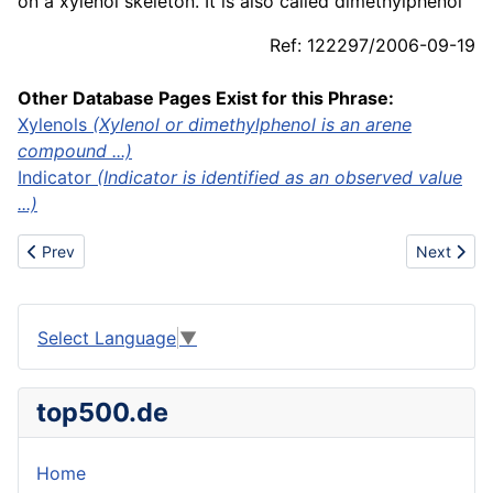
on a xylenol skeleton. It is also called dimethylphenol
Ref: 122297/2006-09-19
Other Database Pages Exist for this Phrase:
Xylenols
(Xylenol or dimethylphenol is an arene
compound ...)
Indicator
(Indicator is identified as an observed value
...)
Previous article: XPS
Next articl
Prev
Next
Select Language
▼
top500.de
Home