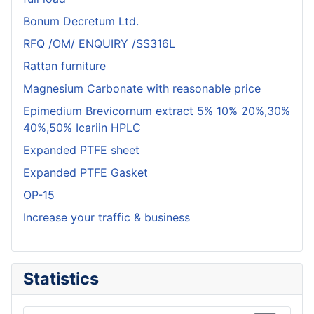
Bonum Decretum Ltd.
RFQ /OM/ ENQUIRY /SS316L
Rattan furniture
Magnesium Carbonate with reasonable price
Epimedium Brevicornum extract 5% 10% 20%,30%
40%,50% Icariin HPLC
Expanded PTFE sheet
Expanded PTFE Gasket
OP-15
Increase your traffic & business
Statistics