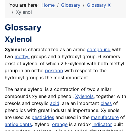
You are here:
Home
Glossary
Glossary X
Xylenol
Glossary
Xylenol
Xylenol
is characterized as an arene
compound
with
two
methyl
groups and a hydroxyl group. 6 isomers
exist of xylenol of which 2,6-xylenol with both methyl
group in an ortho
position
with respect to the
hydroxyl group is the most important.
The name xylenol is a contraction of two similar
compounds xylene and phenol.
Xylenols
, together with
cresols and cresylic
acid
, are an important
class
of
phenolics with great industrial importance. Xylenols
are used as
pesticides
and used in the
manufacture
of
antioxidants
. Xylenol
orange
is a redox
indicator
built