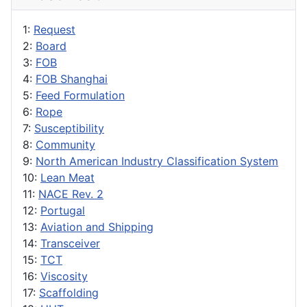
1:
Request
2:
Board
3:
FOB
4:
FOB Shanghai
5:
Feed Formulation
6:
Rope
7:
Susceptibility
8:
Community
9:
North American Industry Classification System
10:
Lean Meat
11:
NACE Rev. 2
12:
Portugal
13:
Aviation and Shipping
14:
Transceiver
15:
TCT
16:
Viscosity
17:
Scaffolding