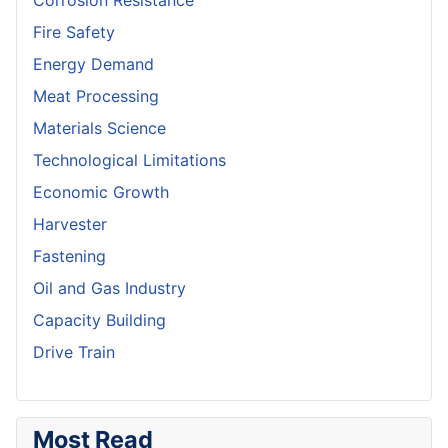
Corrosion Resistance
Fire Safety
Energy Demand
Meat Processing
Materials Science
Technological Limitations
Economic Growth
Harvester
Fastening
Oil and Gas Industry
Capacity Building
Drive Train
Most Read