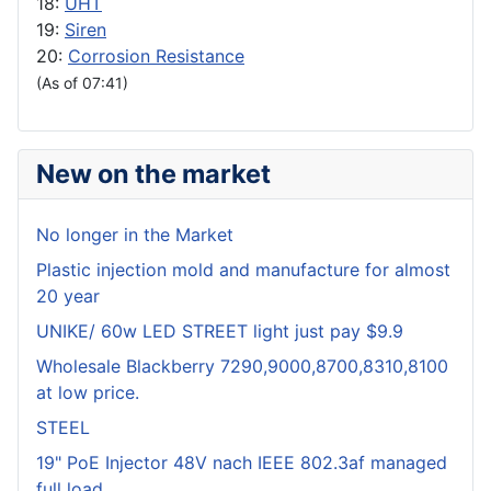
18:
UHT
19:
Siren
20:
Corrosion Resistance
(As of 07:41)
New on the market
No longer in the Market
Plastic injection mold and manufacture for almost
20 year
UNIKE/ 60w LED STREET light just pay $9.9
Wholesale Blackberry 7290,9000,8700,8310,8100
at low price.
STEEL
19" PoE Injector 48V nach IEEE 802.3af managed
full load