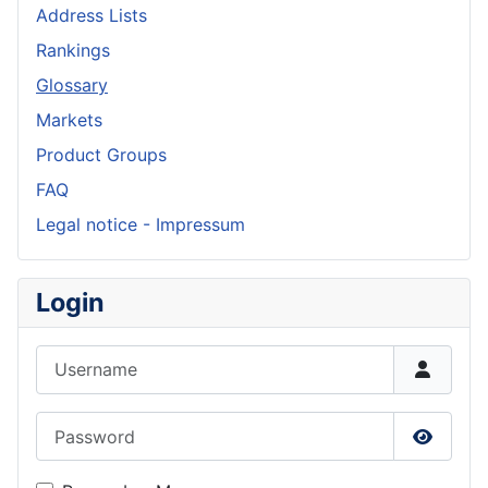
Address Lists
Rankings
Glossary
Markets
Product Groups
FAQ
Legal notice - Impressum
Login
Username
Password
Show P