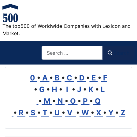
The top500 of Worldwide Companies with Lexicon and
Market.
Search
Search
0
•
A
•
B
•
C
•
D
•
E
•
F
•
G
•
H
•
I
•
J
•
K
•
L
•
M
•
N
•
O
•
P
•
Q
•
R
•
S
•
T
•
U
•
V
•
W
•
X
•
Y
•
Z