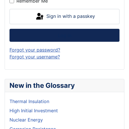
Remember Me
Sign in with a passkey
Log in
Forgot your password?
Forgot your username?
New in the Glossary
Thermal Insulation
High Initial Investment
Nuclear Energy