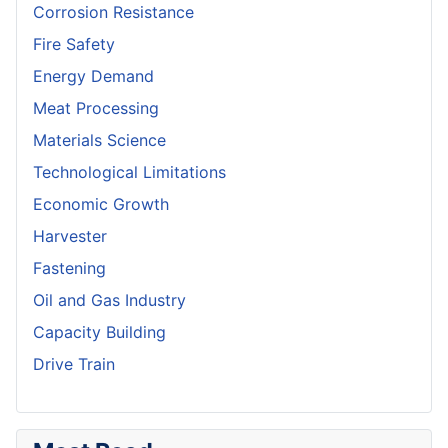
Corrosion Resistance
Fire Safety
Energy Demand
Meat Processing
Materials Science
Technological Limitations
Economic Growth
Harvester
Fastening
Oil and Gas Industry
Capacity Building
Drive Train