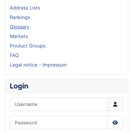
Address Lists
Rankings
Glossary
Markets
Product Groups
FAQ
Legal notice - Impressum
Login
Username
Password
Show P