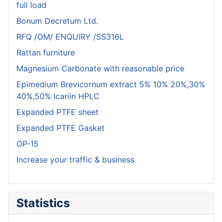
full load
Bonum Decretum Ltd.
RFQ /OM/ ENQUIRY /SS316L
Rattan furniture
Magnesium Carbonate with reasonable price
Epimedium Brevicornum extract 5% 10% 20%,30%
40%,50% Icariin HPLC
Expanded PTFE sheet
Expanded PTFE Gasket
OP-15
Increase your traffic & business
Statistics