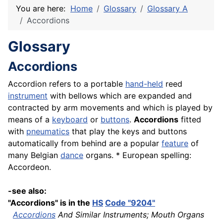
You are here:
Home
Glossary
Glossary A
Accordions
Glossary
Accordions
Accordion refers to a portable
hand-held
reed
instrument
with bellows which are expanded and
contracted by arm movements and which is played by
means of a
keyboard
or
buttons
.
Accordions
fitted
with
pneumatics
that play the keys and buttons
automatically from behind are a popular
feature
of
many Belgian
dance
organs. * European spelling:
Accordeon.
-see also:
"Accordions" is in the
HS
Code "9204"
Accordions
And Similar Instruments; Mouth Organs