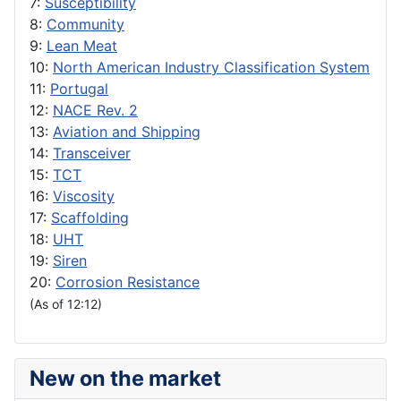
7:
Susceptibility
8:
Community
9:
Lean Meat
10:
North American Industry Classification System
11:
Portugal
12:
NACE Rev. 2
13:
Aviation and Shipping
14:
Transceiver
15:
TCT
16:
Viscosity
17:
Scaffolding
18:
UHT
19:
Siren
20:
Corrosion Resistance
(As of 12:12)
New on the market