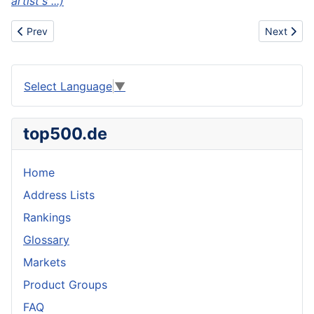
artist's ...)
Previous article: Airbrush
Next articl
Prev
Next
Select Language
▼
top500.de
Home
Address Lists
Rankings
Glossary
Markets
Product Groups
FAQ