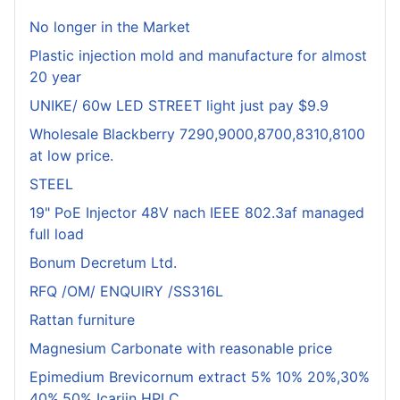
No longer in the Market
Plastic injection mold and manufacture for almost
20 year
UNIKE/ 60w LED STREET light just pay $9.9
Wholesale Blackberry 7290,9000,8700,8310,8100
at low price.
STEEL
19" PoE Injector 48V nach IEEE 802.3af managed
full load
Bonum Decretum Ltd.
RFQ /OM/ ENQUIRY /SS316L
Rattan furniture
Magnesium Carbonate with reasonable price
Epimedium Brevicornum extract 5% 10% 20%,30%
40%,50% Icariin HPLC