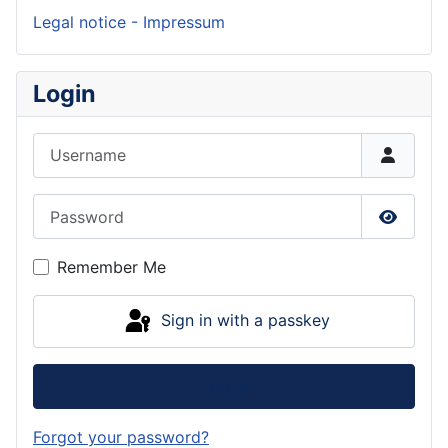
Legal notice - Impressum
Login
Username
Password
Show P
Remember Me
Sign in with a passkey
Log in
Forgot your password?