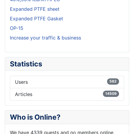
Expanded PTFE sheet
Expanded PTFE Gasket
OP-15
Increase your traffic & business
Statistics
Users
582
Articles
14509
Who is Online?
We have 4339 guests and no members online