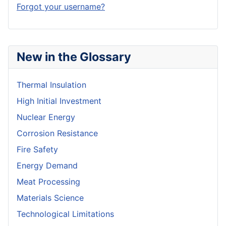
Forgot your username?
New in the Glossary
Thermal Insulation
High Initial Investment
Nuclear Energy
Corrosion Resistance
Fire Safety
Energy Demand
Meat Processing
Materials Science
Technological Limitations