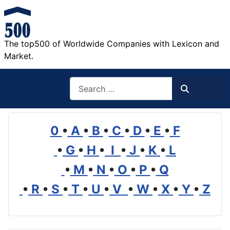
The top500 of Worldwide Companies with Lexicon and
Market.
Search
Search
0
•
A
•
B
•
C
•
D
•
E
•
F
•
G
•
H
•
I
•
J
•
K
•
L
•
M
•
N
•
O
•
P
•
Q
•
R
•
S
•
T
•
U
•
V
•
W
•
X
•
Y
•
Z