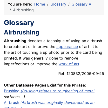
You are here:
Home
Glossary
Glossary A
Airbrushing
Glossary
Airbrushing
Airbrushing
denotes a technique of using an airbrush
to create art or improve the
appearance
of art. It is
the art of touching a up photo prior to the card being
printed. It was generally done to remove
imperfections or improve the
work of art
.
Ref: 120832/2006-09-25
Other Database Pages Exist for this Phrase:
Brushing
(Brushing relates to roughening of
metal
surfaces ...)
Airbrush
(Airbrush was originally developed as an