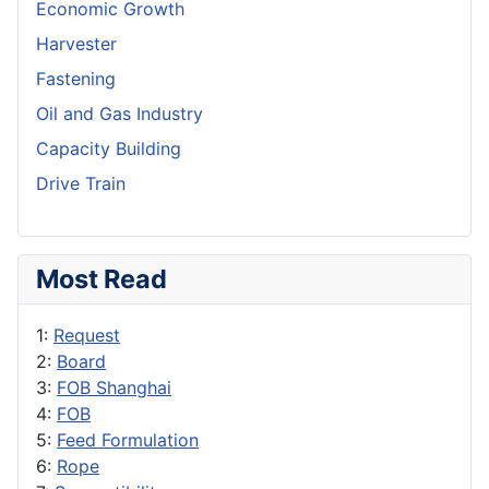
Economic Growth
Harvester
Fastening
Oil and Gas Industry
Capacity Building
Drive Train
Most Read
1:
Request
2:
Board
3:
FOB Shanghai
4:
FOB
5:
Feed Formulation
6:
Rope