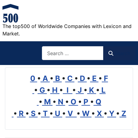
The top500 of Worldwide Companies with Lexicon and
Market.
Search
Search
0
•
A
•
B
•
C
•
D
•
E
•
F
•
G
•
H
•
I
•
J
•
K
•
L
•
M
•
N
•
O
•
P
•
Q
•
R
•
S
•
T
•
U
•
V
•
W
•
X
•
Y
•
Z