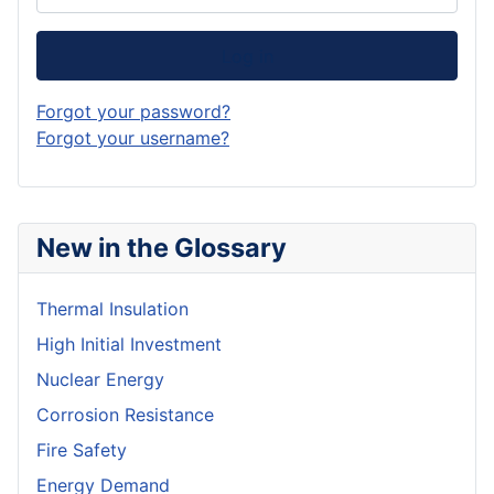
Log in
Forgot your password?
Forgot your username?
New in the Glossary
Thermal Insulation
High Initial Investment
Nuclear Energy
Corrosion Resistance
Fire Safety
Energy Demand