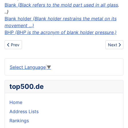
Blank
(Black refers to the mold part used in all
glass
.
..)
Blank holder
(Blank holder restrains the metal on its
movement ...)
BHP
(BHP is the acronym of blank holder pressure.)
Previous article: Blanket chest
Next articl
Prev
Next
Select Language
▼
top500.de
Home
Address Lists
Rankings