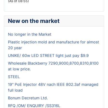
(As of 08:55)
New on the market
No longer in the Market
Plastic injection mold and manufacture for almost
20 year
UNIKE/ 60w LED STREET light just pay $9.9
Wholesale Blackberry 7290,9000,8700,8310,8100
at low price.
STEEL
19" PoE Injector 48V nach IEEE 802.3af managed
full load
Bonum Decretum Ltd.
RFQ /OM/ ENQUIRY /SS316L