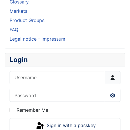
Glossary
Markets
Product Groups
FAQ
Legal notice - Impressum
Login
Username
Password
Show P
Remember Me
Sign in with a passkey