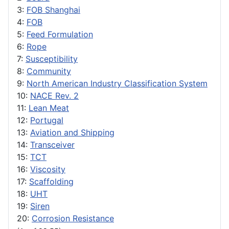
3:
FOB Shanghai
4:
FOB
5:
Feed Formulation
6:
Rope
7:
Susceptibility
8:
Community
9:
North American Industry Classification System
10:
NACE Rev. 2
11:
Lean Meat
12:
Portugal
13:
Aviation and Shipping
14:
Transceiver
15:
TCT
16:
Viscosity
17:
Scaffolding
18:
UHT
19:
Siren
20:
Corrosion Resistance