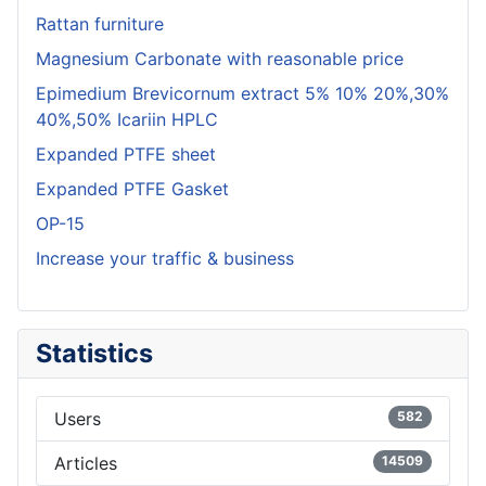
Rattan furniture
Magnesium Carbonate with reasonable price
Epimedium Brevicornum extract 5% 10% 20%,30%
40%,50% Icariin HPLC
Expanded PTFE sheet
Expanded PTFE Gasket
OP-15
Increase your traffic & business
Statistics
Users
582
Articles
14509