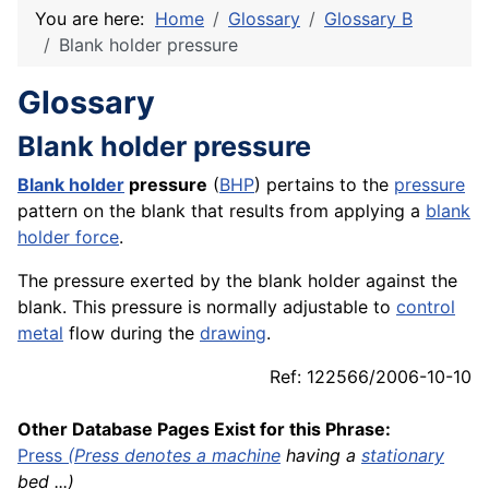
You are here:
Home
Glossary
Glossary B
Blank holder pressure
Glossary
Blank holder pressure
Blank
holder
pressure
(
BHP
) pertains to the
pressure
pattern on the blank that results from applying a
blank
holder force
.
The pressure exerted by the blank holder against the
blank. This pressure is normally adjustable to
control
metal
flow during the
drawing
.
Ref: 122566/2006-10-10
Other Database Pages Exist for this Phrase:
Press
(Press denotes a
machine
having a
stationary
bed ...)