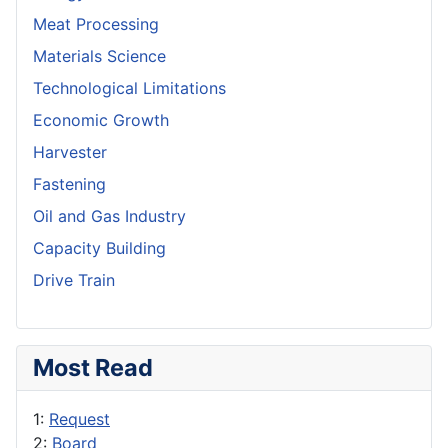
Meat Processing
Materials Science
Technological Limitations
Economic Growth
Harvester
Fastening
Oil and Gas Industry
Capacity Building
Drive Train
Most Read
1:
Request
2:
Board