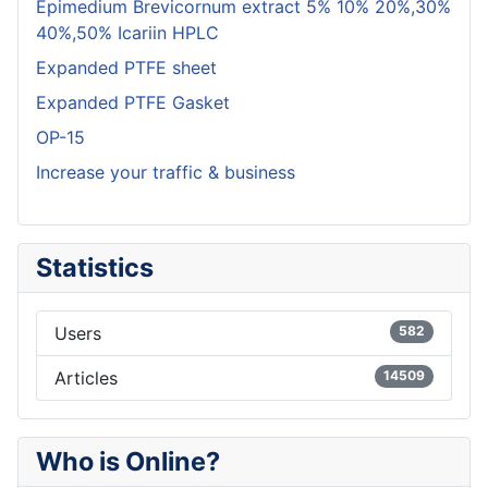
Epimedium Brevicornum extract 5% 10% 20%,30%
40%,50% Icariin HPLC
Expanded PTFE sheet
Expanded PTFE Gasket
OP-15
Increase your traffic & business
Statistics
Users
582
Articles
14509
Who is Online?