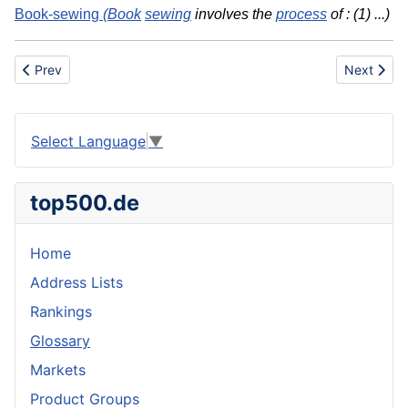
Book-sewing
(
Book
sewing
involves the
process
of : (1) ...)
Previous article: Bore or borehole
Next artic
Prev
Next
Select Language
▼
top500.de
Home
Address Lists
Rankings
Glossary
Markets
Product Groups