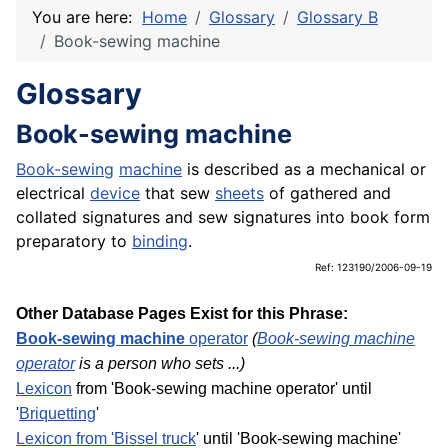
You are here:
Home
Glossary
Glossary B
Book-sewing machine
Glossary
Book-sewing machine
Book-sewing
machine
is described as a mechanical or
electrical
device
that sew
sheets
of gathered and
collated signatures and sew signatures into book form
preparatory to
binding
.
Ref: 123190/2006-09-19
Other Database Pages Exist for this Phrase:
Book-sewing machine
operator
(
Book-sewing machine
operator
is a person who sets ...)
Lexicon
from 'Book-sewing machine operator' until
'
Briquetting
'
Lexicon from 'Bissel
truck
' until 'Book-sewing machine'