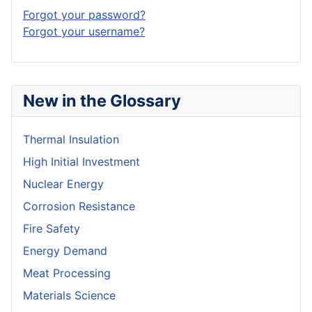
Forgot your password?
Forgot your username?
New in the Glossary
Thermal Insulation
High Initial Investment
Nuclear Energy
Corrosion Resistance
Fire Safety
Energy Demand
Meat Processing
Materials Science