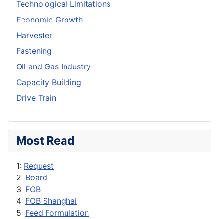
Technological Limitations
Economic Growth
Harvester
Fastening
Oil and Gas Industry
Capacity Building
Drive Train
Most Read
1:
Request
2:
Board
3:
FOB
4:
FOB Shanghai
5:
Feed Formulation