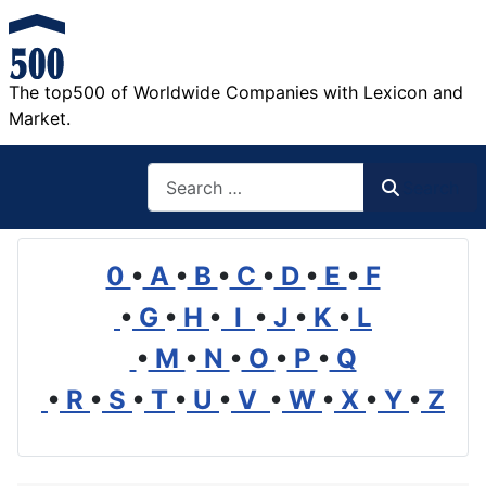
The top500 of Worldwide Companies with Lexicon and
Market.
Search
Search
0
•
A
•
B
•
C
•
D
•
E
•
F
•
G
•
H
•
I
•
J
•
K
•
L
•
M
•
N
•
O
•
P
•
Q
•
R
•
S
•
T
•
U
•
V
•
W
•
X
•
Y
•
Z