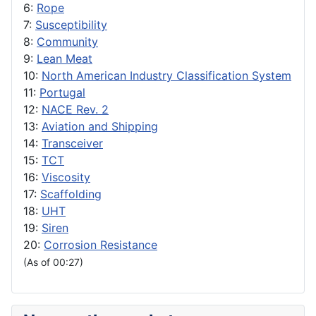
6:
Rope
7:
Susceptibility
8:
Community
9:
Lean Meat
10:
North American Industry Classification System
11:
Portugal
12:
NACE Rev. 2
13:
Aviation and Shipping
14:
Transceiver
15:
TCT
16:
Viscosity
17:
Scaffolding
18:
UHT
19:
Siren
20:
Corrosion Resistance
(As of 00:27)