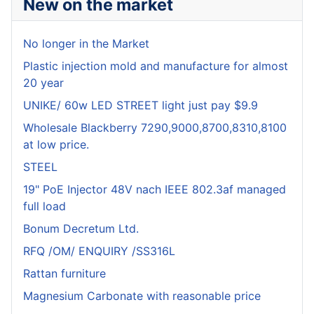
New on the market
No longer in the Market
Plastic injection mold and manufacture for almost
20 year
UNIKE/ 60w LED STREET light just pay $9.9
Wholesale Blackberry 7290,9000,8700,8310,8100
at low price.
STEEL
19" PoE Injector 48V nach IEEE 802.3af managed
full load
Bonum Decretum Ltd.
RFQ /OM/ ENQUIRY /SS316L
Rattan furniture
Magnesium Carbonate with reasonable price