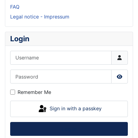
FAQ
Legal notice - Impressum
Login
Username
Password
Show P
Remember Me
Sign in with a passkey
Log in